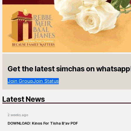
Get the latest simchas on whatsapp
Join Group
Join Status
Latest News
2 weeks ago
DOWNLOAD: Kinos For Tisha B’av PDF