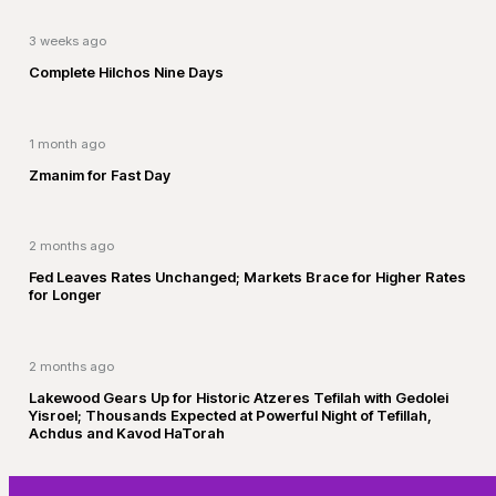
3 weeks ago
Complete Hilchos Nine Days
1 month ago
Zmanim for Fast Day
2 months ago
Fed Leaves Rates Unchanged; Markets Brace for Higher Rates
for Longer
2 months ago
Lakewood Gears Up for Historic Atzeres Tefilah with Gedolei
Yisroel; Thousands Expected at Powerful Night of Tefillah,
Achdus and Kavod HaTorah