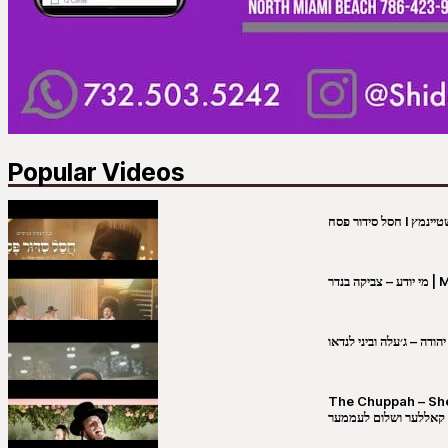
Popular Videos
מי יו
שבט יהודה – ג׳עלה וביני 
The Chuppah – Shea K
יושע קאללער ושלום לע