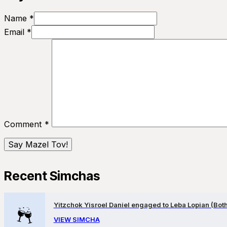
Name *
Email *
Comment
*
Recent Simchas
Yitzchok Yisroel Daniel engaged to Leba Lopian (Both 
VIEW SIMCHA