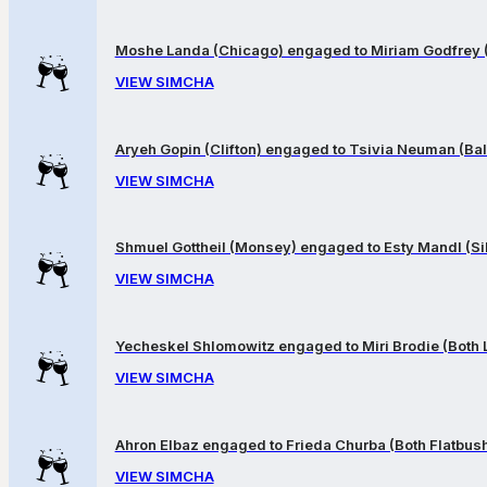
Moshe Landa (Chicago) engaged to Miriam Godfrey 
VIEW SIMCHA
Aryeh Gopin (Clifton) engaged to Tsivia Neuman (Bal
VIEW SIMCHA
Shmuel Gottheil (Monsey) engaged to Esty Mandl (Sil
VIEW SIMCHA
Yecheskel Shlomowitz engaged to Miri Brodie (Both
VIEW SIMCHA
Ahron Elbaz engaged to Frieda Churba (Both Flatbus
VIEW SIMCHA