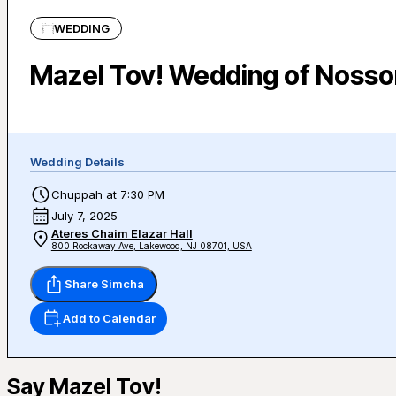
WEDDING
Mazel Tov! Wedding of Nosso
Wedding Details
Chuppah at 7:30 PM
July 7, 2025
Ateres Chaim Elazar Hall
800 Rockaway Ave, Lakewood, NJ 08701, USA
Share Simcha
Add to Calendar
Say Mazel Tov!