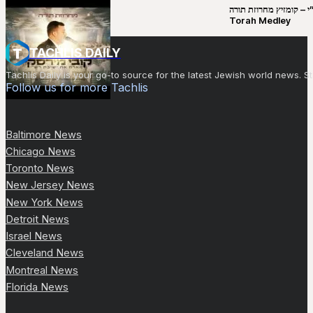
קובי מירסקי & ישיבת רש”י – קומזיץ 
Torah Medley
TACHLIS DAILY
Tachlis Daily is your go-to source for the latest Jewish world news
Follow us for more Tachlis
Baltimore News
Chicago News
Toronto News
New Jersey News
New York News
Detroit News
Israel News
Cleveland News
Montreal News
Florida News