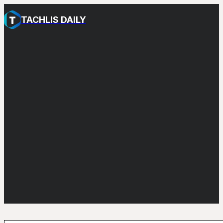
TACHLIS DAILY