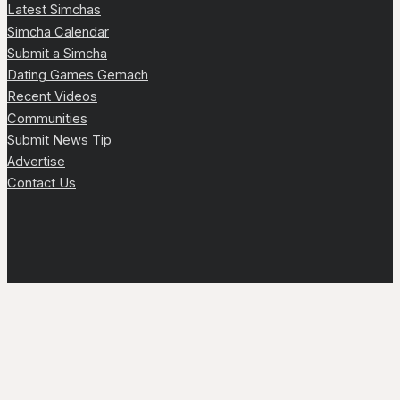
Latest Simchas
Simcha Calendar
Submit a Simcha
Dating Games Gemach
Recent Videos
Communities
Submit News Tip
Advertise
Contact Us