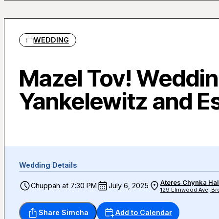
WEDDING
Mazel Tov! Weddin
Yankelewitz and E
Wedding Details
Ateres Chynka Hal
Chuppah at 7:30 PM
July 6, 2025
129 Elmwood Ave, Bro
Share Simcha
Add to Calendar