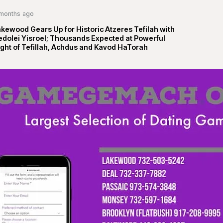
months ago
kewood Gears Up for Historic Atzeres Tefilah with
edolei Yisroel; Thousands Expected at Powerful
ght of Tefillah, Achdus and Kavod HaTorah