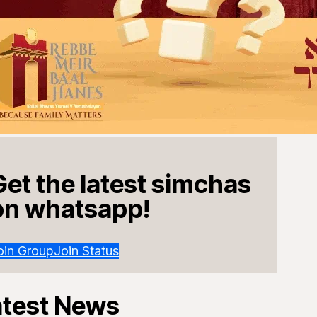
Get the latest simchas
on whatsapp!
oin Group
Join Status
atest News