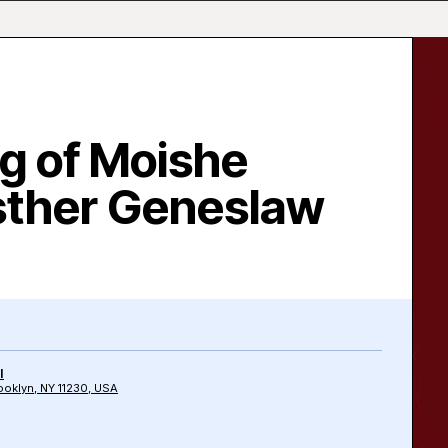
g of Moishe
sther Geneslaw
l
oklyn, NY 11230, USA