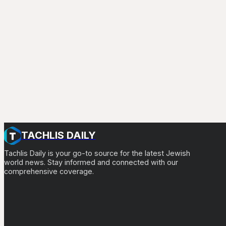
TACHLIS DAILY
Tachlis Daily is your go-to source for the latest Jewish
world news. Stay informed and connected with our
comprehensive coverage.