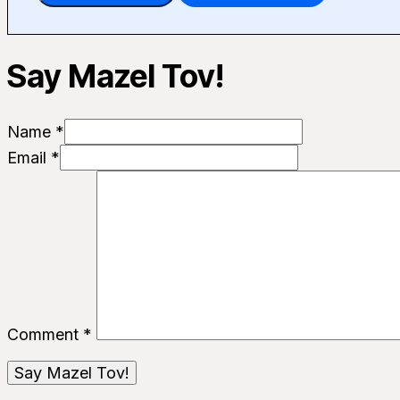
Say Mazel Tov!
Name *
Email *
Comment
*