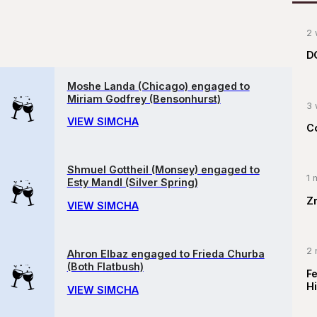
2 
D
Moshe Landa (Chicago) engaged to
Miriam Godfrey (Bensonhurst)
3 
VIEW SIMCHA
C
Shmuel Gottheil (Monsey) engaged to
1 
Esty Mandl (Silver Spring)
Z
VIEW SIMCHA
2 
Ahron Elbaz engaged to Frieda Churba
(Both Flatbush)
F
Hi
VIEW SIMCHA