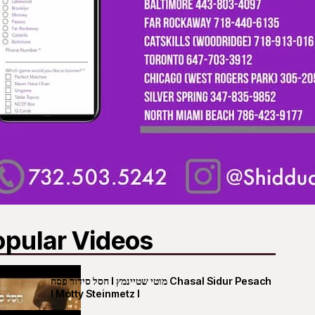
opular Videos
חסל סידור פסח I מוטי שטיינמץ Chasal Sidur Pesach
I Motty Steinmetz I