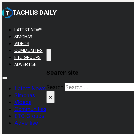
TACHLIS DAILY
LATEST NEWS
SIMCHAS
VIDEOS
COMMUNITIES
ETC GROUPS
ADVERTISE
Search site
Search
Latest News
Simchas
×
Videos
Communities
ETC Groups
Advertise