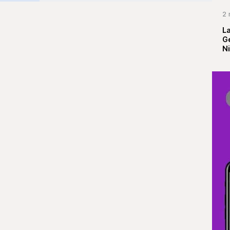
2 
La
G
Ni