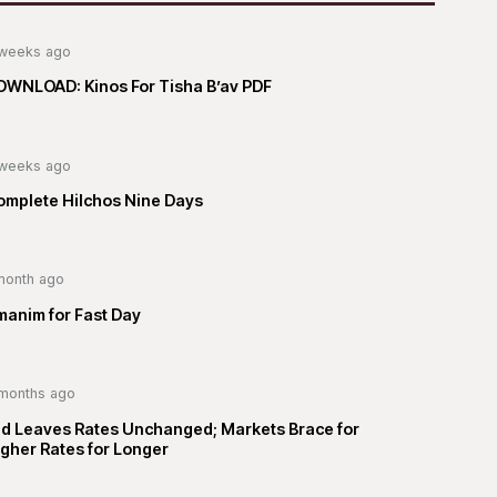
weeks ago
OWNLOAD: Kinos For Tisha B’av PDF
weeks ago
omplete Hilchos Nine Days
month ago
manim for Fast Day
months ago
ed Leaves Rates Unchanged; Markets Brace for
gher Rates for Longer