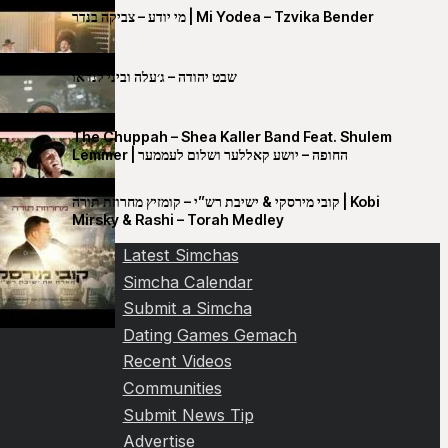
מי יודע – צביקה בנדר | Mi Yodea – Tzvika Bender
שבט יהודה – ג׳עלה וביני לנדאו
The Chuppah – Shea Kaller Band Feat. Shulem
Lemmer | החופה – יושע קאללער ושלום לעממער
קובי מירסקי & ישיבת רש”י – קומזיץ מחרוזת תורה | Kobi
Mirsky & Rashi – Torah Medley
Latest Simchas
Simcha Calendar
Submit a Simcha
Dating Games Gemach
Recent Videos
Communities
Submit News Tip
Advertise