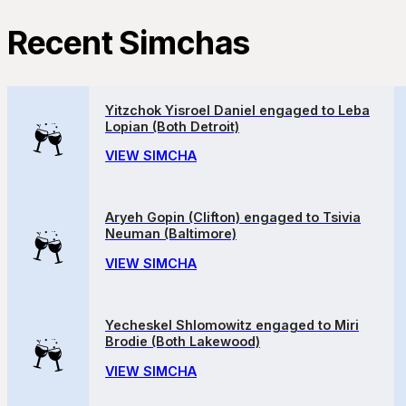
Recent Simchas
Yitzchok Yisroel Daniel engaged to Leba
Lopian (Both Detroit)
VIEW SIMCHA
Aryeh Gopin (Clifton) engaged to Tsivia
Neuman (Baltimore)
VIEW SIMCHA
Yecheskel Shlomowitz engaged to Miri
Brodie (Both Lakewood)
VIEW SIMCHA