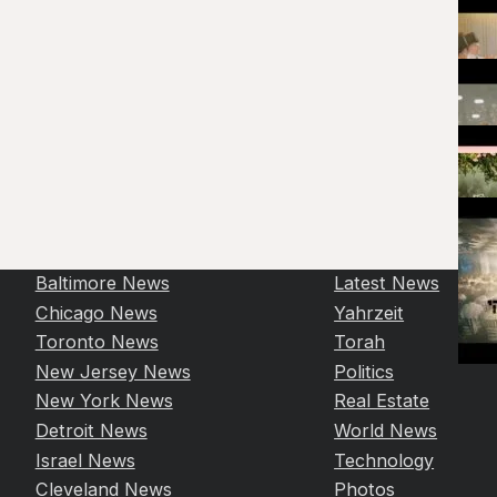
Baltimore News
Latest News
Chicago News
Yahrzeit
Toronto News
Torah
New Jersey News
Politics
New York News
Real Estate
Detroit News
World News
Israel News
Technology
Cleveland News
Photos