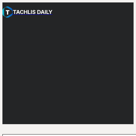
TACHLIS DAILY