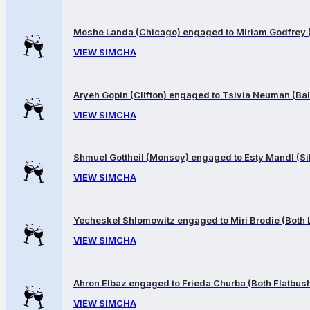
Moshe Landa (Chicago) engaged to Miriam Godfrey 
VIEW SIMCHA
Aryeh Gopin (Clifton) engaged to Tsivia Neuman (Bal
VIEW SIMCHA
Shmuel Gottheil (Monsey) engaged to Esty Mandl (Sil
VIEW SIMCHA
Yecheskel Shlomowitz engaged to Miri Brodie (Both
VIEW SIMCHA
Ahron Elbaz engaged to Frieda Churba (Both Flatbus
VIEW SIMCHA