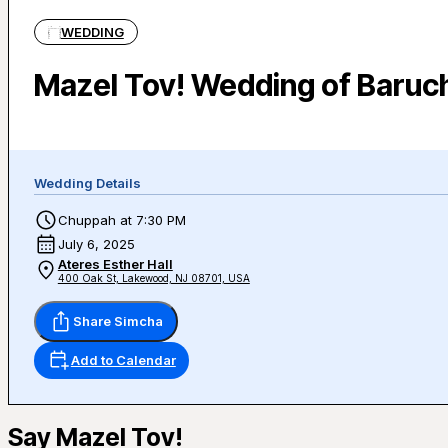
WEDDING
Mazel Tov! Wedding of Baruc
Wedding Details
Chuppah at 7:30 PM
July 6, 2025
Ateres Esther Hall
400 Oak St, Lakewood, NJ 08701, USA
Share Simcha
Add to Calendar
Say Mazel Tov!