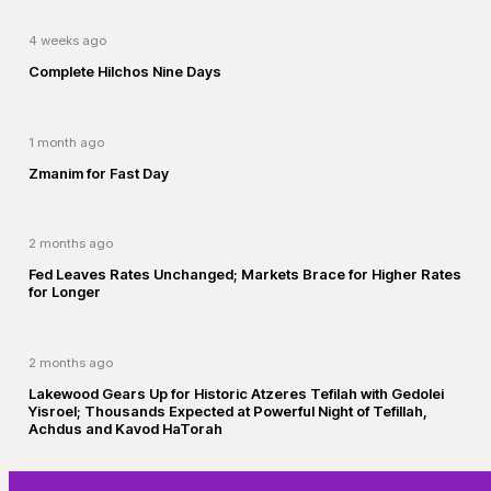
4 weeks ago
Complete Hilchos Nine Days
1 month ago
Zmanim for Fast Day
2 months ago
Fed Leaves Rates Unchanged; Markets Brace for Higher Rates
for Longer
2 months ago
Lakewood Gears Up for Historic Atzeres Tefilah with Gedolei
Yisroel; Thousands Expected at Powerful Night of Tefillah,
Achdus and Kavod HaTorah