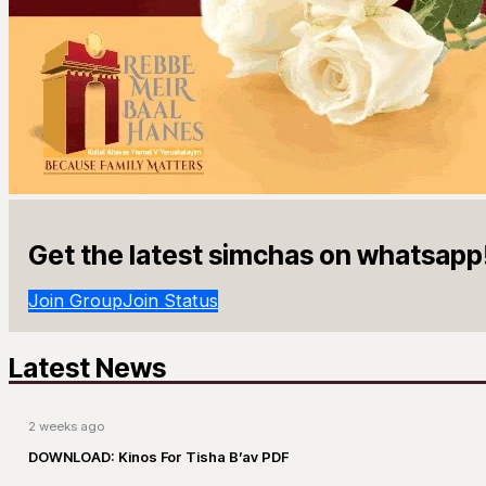
Get the latest simchas on whatsapp
Join Group
Join Status
Latest News
2 weeks ago
DOWNLOAD: Kinos For Tisha B’av PDF