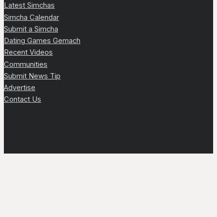
Latest Simchas
Simcha Calendar
Submit a Simcha
Dating Games Gemach
Recent Videos
Communities
Submit News Tip
Advertise
Contact Us