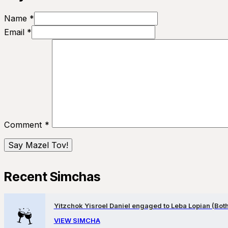
Name *
Email *
Comment
*
Recent Simchas
Yitzchok Yisroel Daniel engaged to Leba Lopian (Both 
VIEW SIMCHA