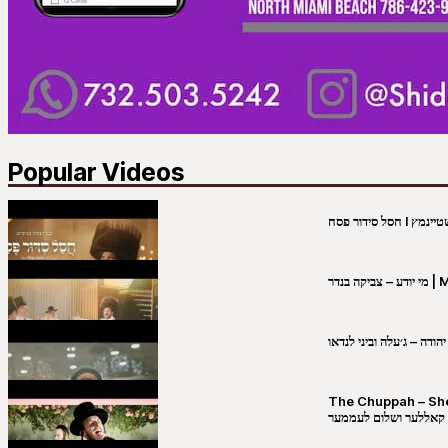
Popular Videos
מי יו
שבט יהודה – ג׳עלה וביני 
The Chuppah – Shea K
יושע קאללער ושלום לע