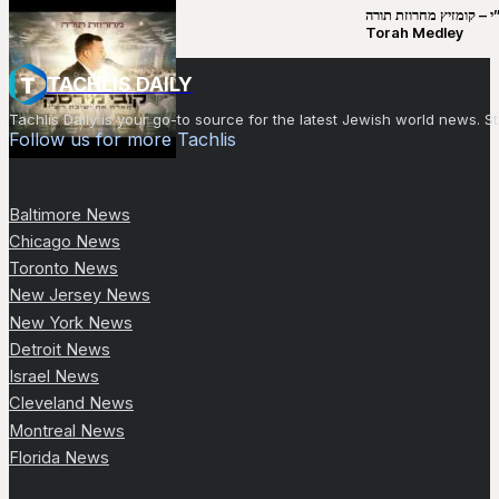
קובי מירסקי & ישיבת רש”י – קומזיץ 
Torah Medley
TACHLIS DAILY
Tachlis Daily is your go-to source for the latest Jewish world news
Follow us for more Tachlis
Baltimore News
Chicago News
Toronto News
New Jersey News
New York News
Detroit News
Israel News
Cleveland News
Montreal News
Florida News