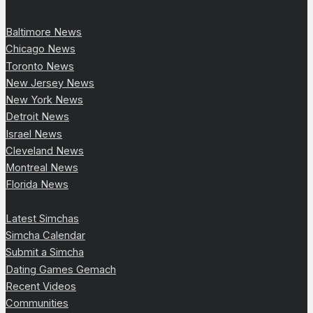
Baltimore News
Chicago News
Toronto News
New Jersey News
New York News
Detroit News
Israel News
Cleveland News
Montreal News
Florida News
Latest Simchas
Simcha Calendar
Submit a Simcha
Dating Games Gemach
Recent Videos
Communities