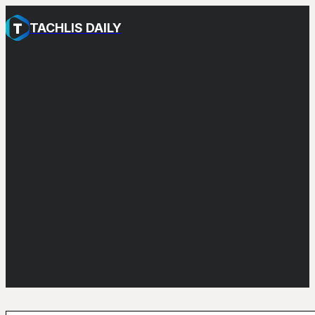
TACHLIS DAILY