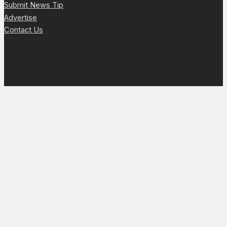
Submit News Tip
Advertise
Contact Us