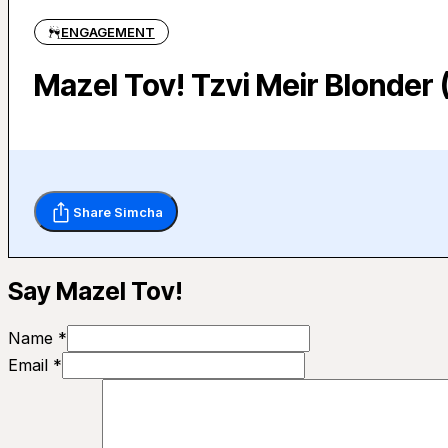
ENGAGEMENT
Mazel Tov! Tzvi Meir Blonde
Share Simcha
Say Mazel Tov!
Name *
Email *