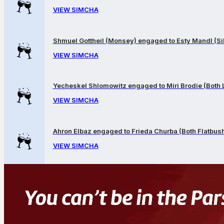
VIEW SIMCHA
Shmuel Gottheil (Monsey) engaged to Esty Mandl (Sil
VIEW SIMCHA
Yecheskel Shlomowitz engaged to Miri Brodie (Both
VIEW SIMCHA
Ahron Elbaz engaged to Frieda Churba (Both Flatbus
VIEW SIMCHA