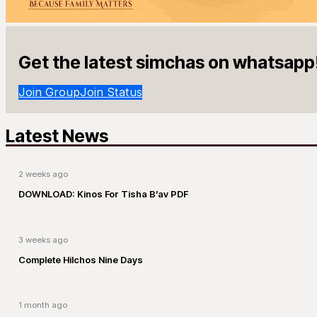
Get the latest simchas on whatsapp
Join Group
Join Status
Latest News
2 weeks ago
DOWNLOAD: Kinos For Tisha B’av PDF
3 weeks ago
Complete Hilchos Nine Days
1 month ago