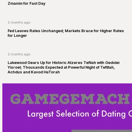
Zmanim for Fast Day
2 months ago
Fed Leaves Rates Unchanged; Markets Brace for Higher Rates
for Longer
2 months ago
Lakewood Gears Up for Historic Atzeres Tefilah with Gedolei
Yisroel; Thousands Expected at Powerful Night of Tefillah,
Achdus and Kavod HaTorah