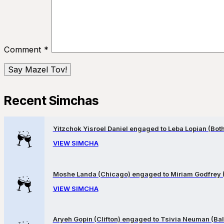
Comment
*
Recent Simchas
Yitzchok Yisroel Daniel engaged to Leba Lopian (Both 
VIEW SIMCHA
Moshe Landa (Chicago) engaged to Miriam Godfrey 
VIEW SIMCHA
Aryeh Gopin (Clifton) engaged to Tsivia Neuman (Bal