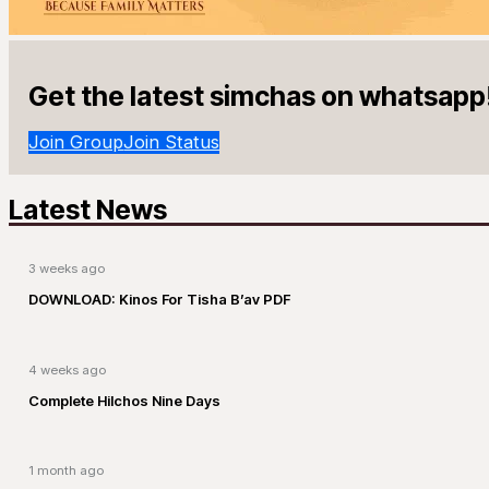
Get the latest simchas on whatsapp
Join Group
Join Status
Latest News
3 weeks ago
DOWNLOAD: Kinos For Tisha B’av PDF
4 weeks ago
Complete Hilchos Nine Days
1 month ago