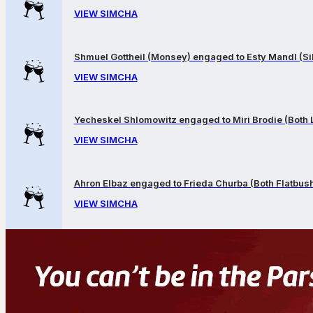
VIEW SIMCHA
Shmuel Gottheil (Monsey) engaged to Esty Mandl (Sil
VIEW SIMCHA
Yecheskel Shlomowitz engaged to Miri Brodie (Both
VIEW SIMCHA
Ahron Elbaz engaged to Frieda Churba (Both Flatbus
VIEW SIMCHA