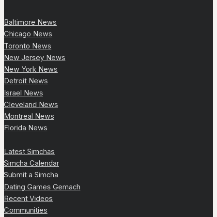
Baltimore News
Chicago News
Toronto News
New Jersey News
New York News
Detroit News
Israel News
Cleveland News
Montreal News
Florida News
Latest Simchas
Simcha Calendar
Submit a Simcha
Dating Games Gemach
Recent Videos
Communities