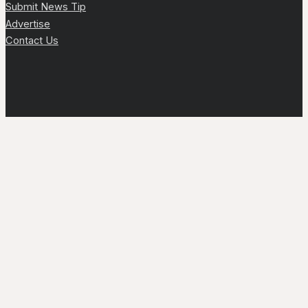
Submit News Tip
Advertise
Contact Us