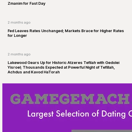
Zmanim for Fast Day
2 months ago
Fed Leaves Rates Unchanged; Markets Brace for Higher Rates
for Longer
2 months ago
Lakewood Gears Up for Historic Atzeres Tefilah with Gedolei
Yisroel; Thousands Expected at Powerful Night of Tefillah,
Achdus and Kavod HaTorah