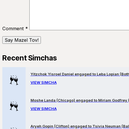
Comment
*
Recent Simchas
Yitzchok Yisroel Daniel engaged to Leba Lopian (Both 
VIEW SIMCHA
Moshe Landa (Chicago) engaged to Miriam Godfrey 
VIEW SIMCHA
Aryeh Gopin (Clifton) engaged to Tsivia Neuman (Bal