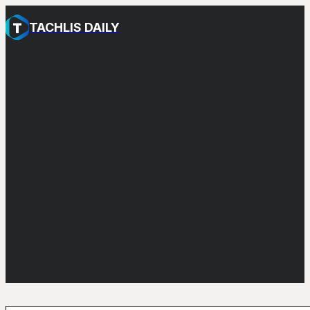
TACHLIS DAILY