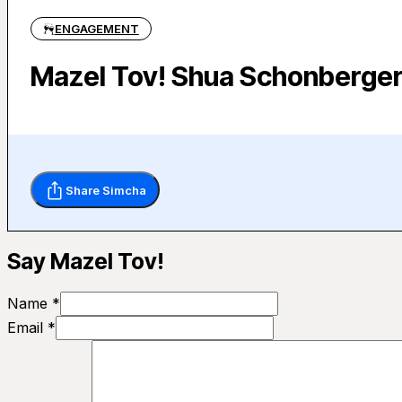
ENGAGEMENT
Mazel Tov! Shua Schonberge
Share Simcha
Say Mazel Tov!
Name *
Email *