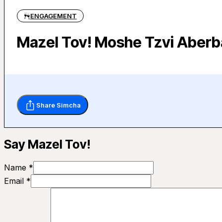
ENGAGEMENT
Mazel Tov! Moshe Tzvi Aberb
Share Simcha
Say Mazel Tov!
Name *
Email *