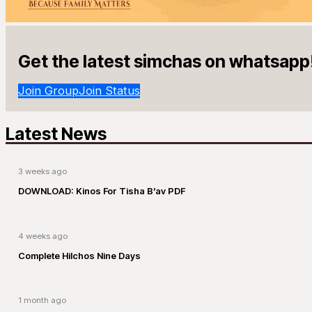
Get the latest simchas on whatsapp
Join Group
Join Status
Latest News
3 weeks ago
DOWNLOAD: Kinos For Tisha B’av PDF
4 weeks ago
Complete Hilchos Nine Days
1 month ago