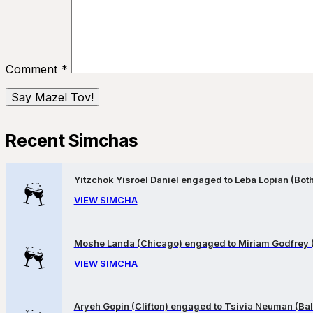
Comment
*
Recent Simchas
Yitzchok Yisroel Daniel engaged to Leba Lopian (Both 
VIEW SIMCHA
Moshe Landa (Chicago) engaged to Miriam Godfrey 
VIEW SIMCHA
Aryeh Gopin (Clifton) engaged to Tsivia Neuman (Bal