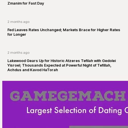
Zmanim for Fast Day
2 months ago
Fed Leaves Rates Unchanged; Markets Brace for Higher Rates
for Longer
2 months ago
Lakewood Gears Up for Historic Atzeres Tefilah with Gedolei
Yisroel; Thousands Expected at Powerful Night of Tefillah,
Achdus and Kavod HaTorah