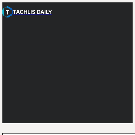
TACHLIS DAILY