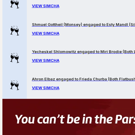
VIEW SIMCHA
Shmuel Gottheil (Monsey) engaged to Esty Mandl (Sil
VIEW SIMCHA
Yecheskel Shlomowitz engaged to Miri Brodie (Both
VIEW SIMCHA
Ahron Elbaz engaged to Frieda Churba (Both Flatbus
VIEW SIMCHA