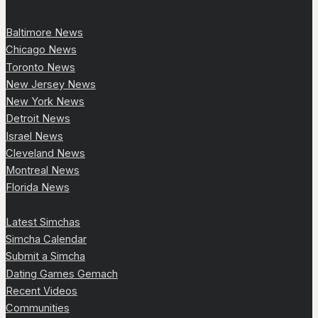
Baltimore News
Chicago News
Toronto News
New Jersey News
New York News
Detroit News
Israel News
Cleveland News
Montreal News
Florida News
Latest Simchas
Simcha Calendar
Submit a Simcha
Dating Games Gemach
Recent Videos
Communities