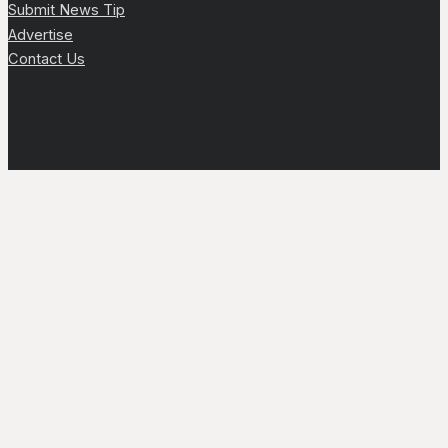
Submit News Tip
Advertise
Contact Us