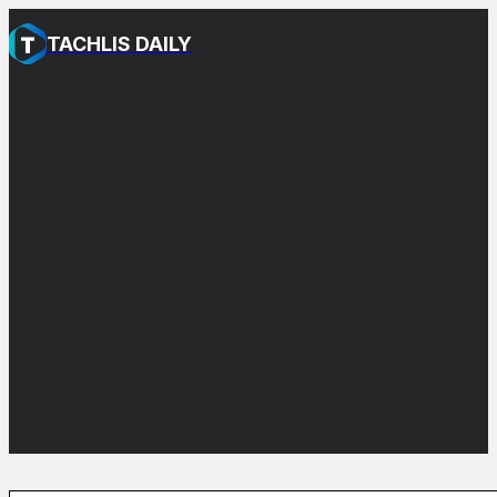
TACHLIS DAILY