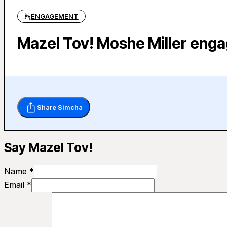
ENGAGEMENT
Mazel Tov! Moshe Miller enga
Share Simcha
Say Mazel Tov!
Name *
Email *