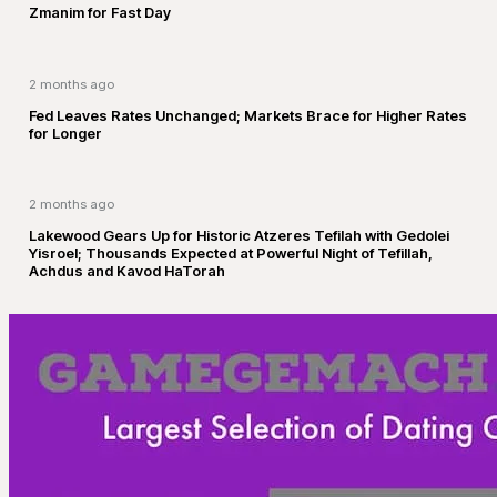
Zmanim for Fast Day
2 months ago
Fed Leaves Rates Unchanged; Markets Brace for Higher Rates
for Longer
2 months ago
Lakewood Gears Up for Historic Atzeres Tefilah with Gedolei
Yisroel; Thousands Expected at Powerful Night of Tefillah,
Achdus and Kavod HaTorah