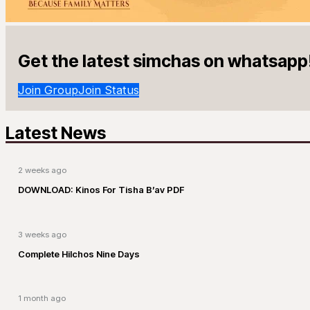
Get the latest simchas on whatsapp
Join Group
Join Status
Latest News
2 weeks ago
DOWNLOAD: Kinos For Tisha B’av PDF
3 weeks ago
Complete Hilchos Nine Days
1 month ago