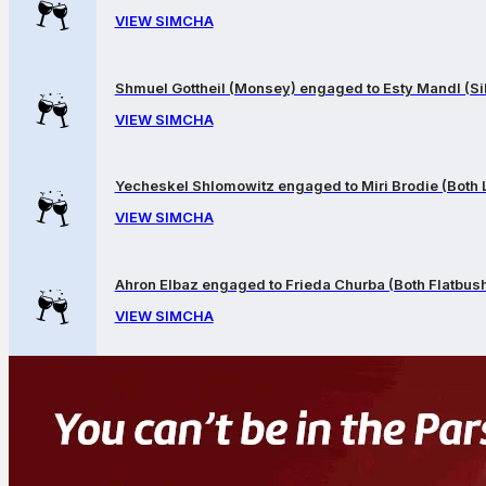
VIEW SIMCHA
Shmuel Gottheil (Monsey) engaged to Esty Mandl (Sil
VIEW SIMCHA
Yecheskel Shlomowitz engaged to Miri Brodie (Both
VIEW SIMCHA
Ahron Elbaz engaged to Frieda Churba (Both Flatbus
VIEW SIMCHA