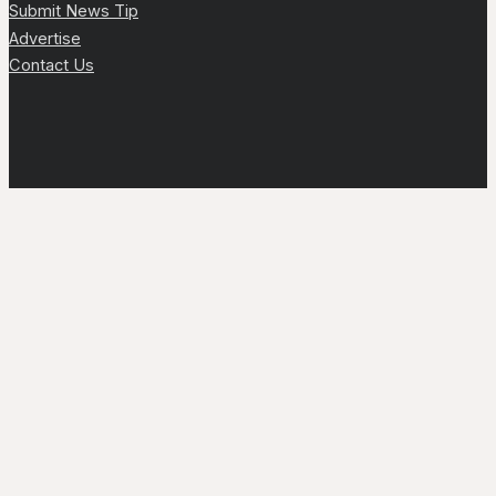
Submit News Tip
Advertise
Contact Us