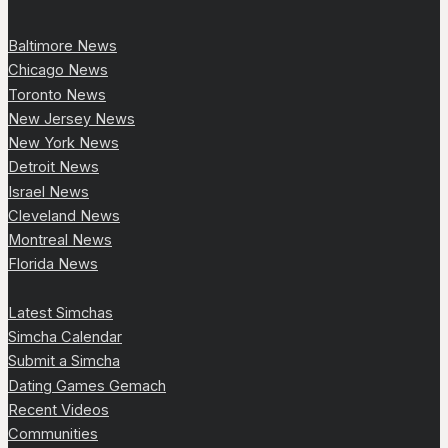
Baltimore News
Chicago News
Toronto News
New Jersey News
New York News
Detroit News
Israel News
Cleveland News
Montreal News
Florida News
Latest Simchas
Simcha Calendar
Submit a Simcha
Dating Games Gemach
Recent Videos
Communities