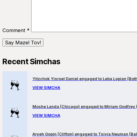
Comment
*
Recent Simchas
Yitzchok Yisroel Daniel engaged to Leba Lopian (Both 
VIEW SIMCHA
Moshe Landa (Chicago) engaged to Miriam Godfrey 
VIEW SIMCHA
Aryeh Gopin (Clifton) engaged to Tsivia Neuman (Bal