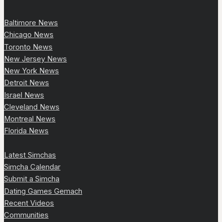
Baltimore News
Chicago News
Toronto News
New Jersey News
New York News
Detroit News
Israel News
Cleveland News
Montreal News
Florida News
Latest Simchas
Simcha Calendar
Submit a Simcha
Dating Games Gemach
Recent Videos
Communities