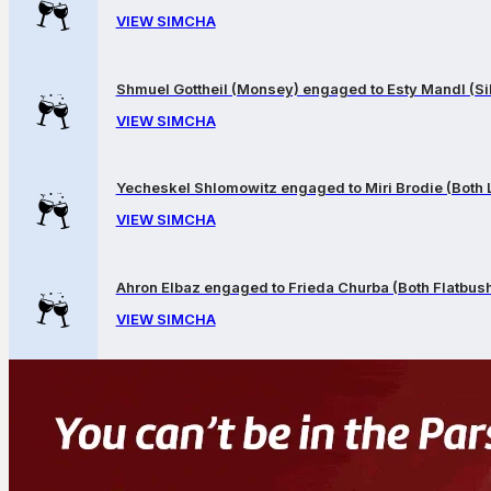
VIEW SIMCHA
Shmuel Gottheil (Monsey) engaged to Esty Mandl (Sil
VIEW SIMCHA
Yecheskel Shlomowitz engaged to Miri Brodie (Both
VIEW SIMCHA
Ahron Elbaz engaged to Frieda Churba (Both Flatbus
VIEW SIMCHA