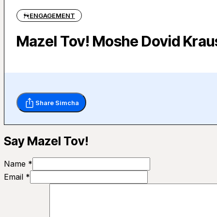
ENGAGEMENT
Mazel Tov! Moshe Dovid Krau
Share Simcha
Say Mazel Tov!
Name *
Email *