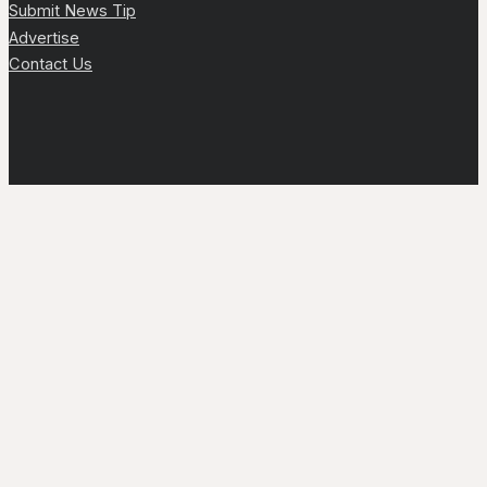
Submit News Tip
Advertise
Contact Us