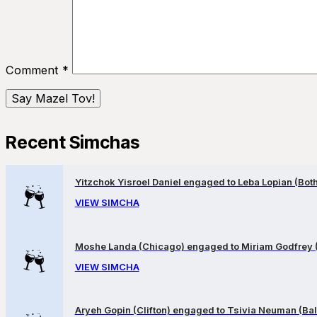
Comment
*
Recent Simchas
Yitzchok Yisroel Daniel engaged to Leba Lopian (Both 
VIEW SIMCHA
Moshe Landa (Chicago) engaged to Miriam Godfrey 
VIEW SIMCHA
Aryeh Gopin (Clifton) engaged to Tsivia Neuman (Bal