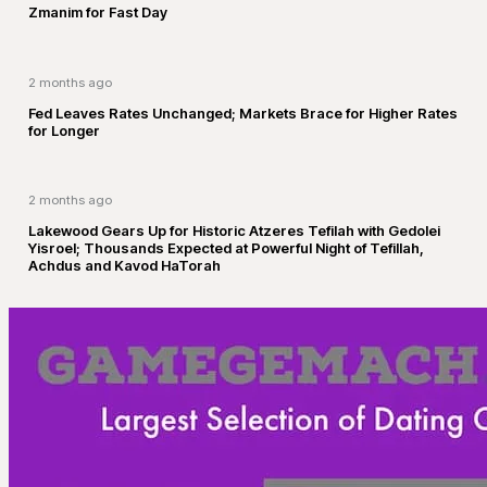
Zmanim for Fast Day
2 months ago
Fed Leaves Rates Unchanged; Markets Brace for Higher Rates
for Longer
2 months ago
Lakewood Gears Up for Historic Atzeres Tefilah with Gedolei
Yisroel; Thousands Expected at Powerful Night of Tefillah,
Achdus and Kavod HaTorah