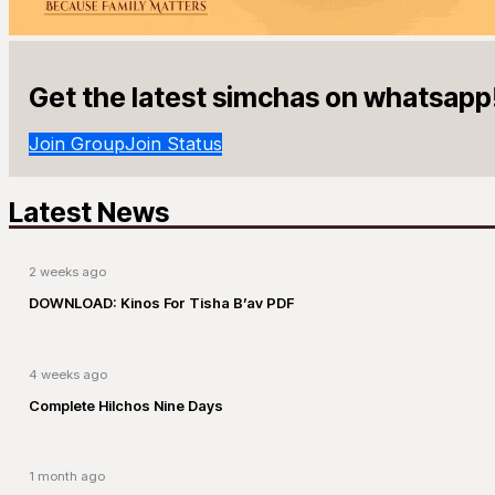
Get the latest simchas on whatsapp
Join Group
Join Status
Latest News
2 weeks ago
DOWNLOAD: Kinos For Tisha B’av PDF
4 weeks ago
Complete Hilchos Nine Days
1 month ago