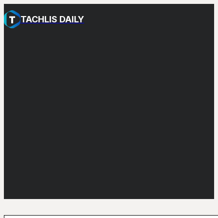
TACHLIS DAILY