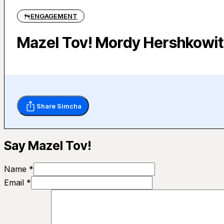
ENGAGEMENT
Mazel Tov! Mordy Hershkowit
Share Simcha
Say Mazel Tov!
Name *
Email *