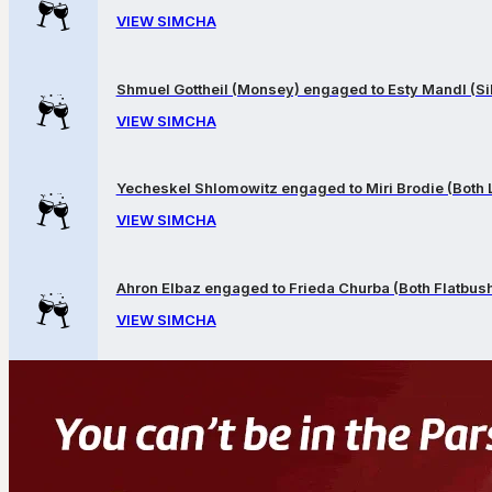
VIEW SIMCHA
Shmuel Gottheil (Monsey) engaged to Esty Mandl (Sil
VIEW SIMCHA
Yecheskel Shlomowitz engaged to Miri Brodie (Both
VIEW SIMCHA
Ahron Elbaz engaged to Frieda Churba (Both Flatbus
VIEW SIMCHA