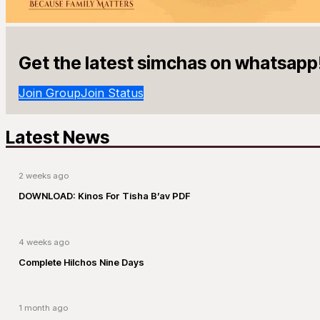
Get the latest simchas on whatsapp
Join Group
Join Status
Latest News
2 weeks ago
DOWNLOAD: Kinos For Tisha B’av PDF
4 weeks ago
Complete Hilchos Nine Days
1 month ago