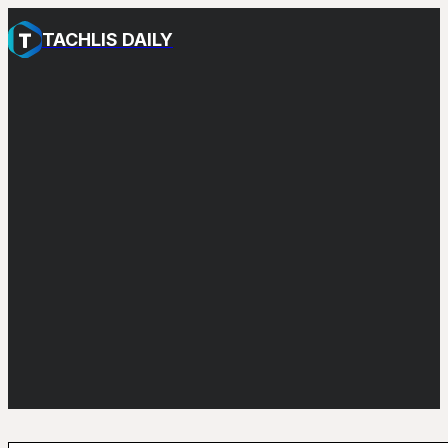
TACHLIS DAILY