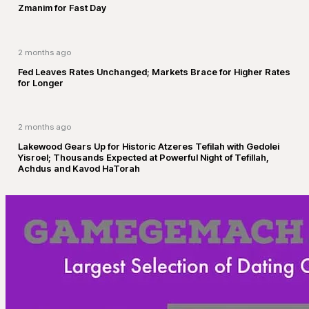
Zmanim for Fast Day
2 months ago
Fed Leaves Rates Unchanged; Markets Brace for Higher Rates
for Longer
2 months ago
Lakewood Gears Up for Historic Atzeres Tefilah with Gedolei
Yisroel; Thousands Expected at Powerful Night of Tefillah,
Achdus and Kavod HaTorah