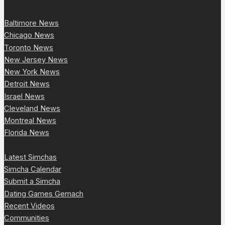
Baltimore News
Chicago News
Toronto News
New Jersey News
New York News
Detroit News
Israel News
Cleveland News
Montreal News
Florida News
Latest Simchas
Simcha Calendar
Submit a Simcha
Dating Games Gemach
Recent Videos
Communities