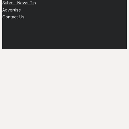
Submit News Tip
Advertise
Contact Us