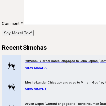
Comment
*
Recent Simchas
Yitzchok Yisroel Daniel engaged to Leba Lopian (Both 
VIEW SIMCHA
Moshe Landa (Chicago) engaged to Miriam Godfrey 
VIEW SIMCHA
Aryeh Gopin (Clifton) engaged to Tsivia Neuman (Bal