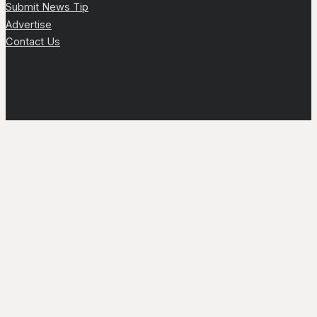
Submit News Tip
Advertise
Contact Us