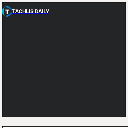
TACHLIS DAILY