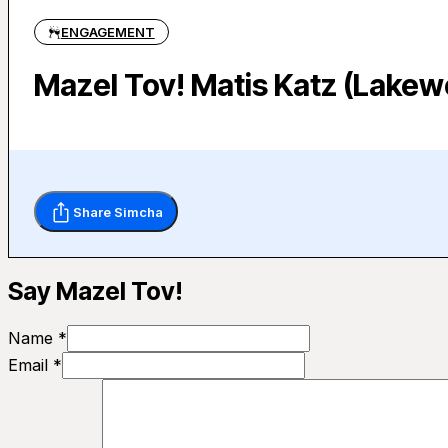
ENGAGEMENT
Mazel Tov! Matis Katz (Lakew
Share Simcha
Say Mazel Tov!
Name *
Email *