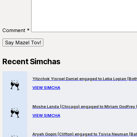
Comment
*
Recent Simchas
Yitzchok Yisroel Daniel engaged to Leba Lopian (Both 
VIEW SIMCHA
Moshe Landa (Chicago) engaged to Miriam Godfrey 
VIEW SIMCHA
Aryeh Gopin (Clifton) engaged to Tsivia Neuman (Bal