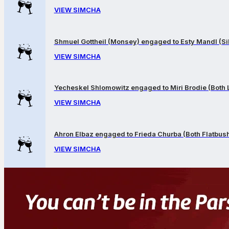
VIEW SIMCHA
Shmuel Gottheil (Monsey) engaged to Esty Mandl (Sil
VIEW SIMCHA
Yecheskel Shlomowitz engaged to Miri Brodie (Both
VIEW SIMCHA
Ahron Elbaz engaged to Frieda Churba (Both Flatbus
VIEW SIMCHA