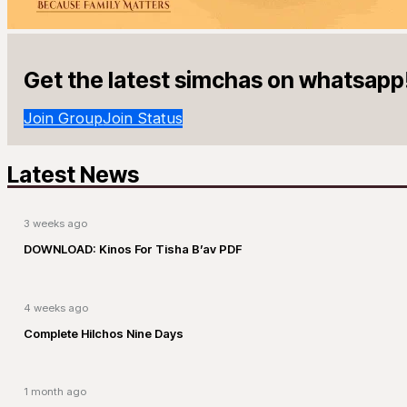
Get the latest simchas on whatsapp
Join Group
Join Status
Latest News
3 weeks ago
DOWNLOAD: Kinos For Tisha B’av PDF
4 weeks ago
Complete Hilchos Nine Days
1 month ago