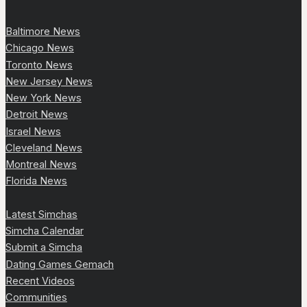
Baltimore News
Chicago News
Toronto News
New Jersey News
New York News
Detroit News
Israel News
Cleveland News
Montreal News
Florida News
Latest Simchas
Simcha Calendar
Submit a Simcha
Dating Games Gemach
Recent Videos
Communities