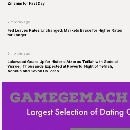
Zmanim for Fast Day
2 months ago
Fed Leaves Rates Unchanged; Markets Brace for Higher Rates
for Longer
2 months ago
Lakewood Gears Up for Historic Atzeres Tefilah with Gedolei
Yisroel; Thousands Expected at Powerful Night of Tefillah,
Achdus and Kavod HaTorah