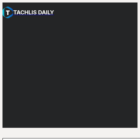
TACHLIS DAILY