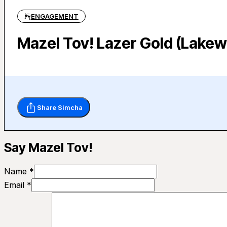
ENGAGEMENT
Mazel Tov! Lazer Gold (Lakew
Share Simcha
Say Mazel Tov!
Name *
Email *