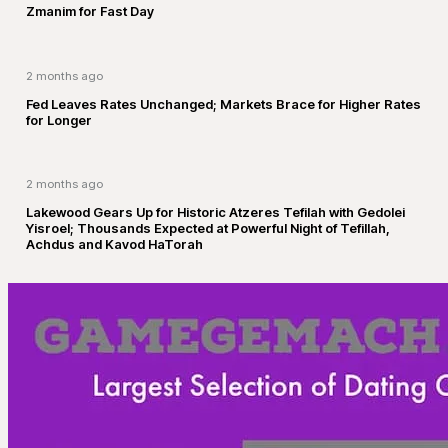
Zmanim for Fast Day
2 months ago
Fed Leaves Rates Unchanged; Markets Brace for Higher Rates
for Longer
2 months ago
Lakewood Gears Up for Historic Atzeres Tefilah with Gedolei
Yisroel; Thousands Expected at Powerful Night of Tefillah,
Achdus and Kavod HaTorah