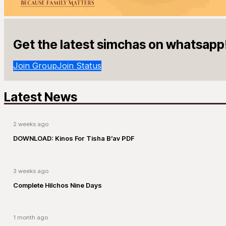
Get the latest simchas on whatsapp
Join Group
Join Status
Latest News
2 weeks ago
DOWNLOAD: Kinos For Tisha B’av PDF
3 weeks ago
Complete Hilchos Nine Days
1 month ago