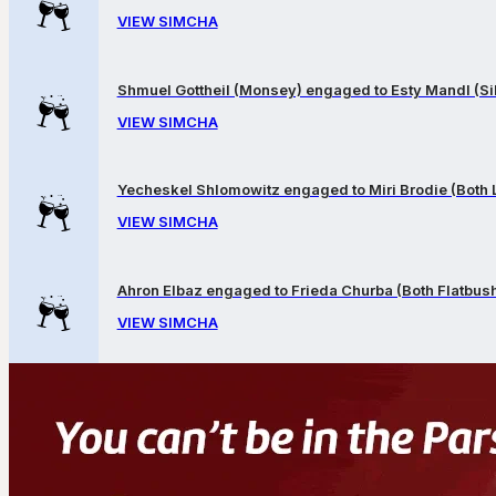
VIEW SIMCHA
Shmuel Gottheil (Monsey) engaged to Esty Mandl (Sil
VIEW SIMCHA
Yecheskel Shlomowitz engaged to Miri Brodie (Both
VIEW SIMCHA
Ahron Elbaz engaged to Frieda Churba (Both Flatbus
VIEW SIMCHA