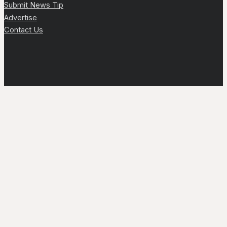
Submit News Tip
Advertise
Contact Us