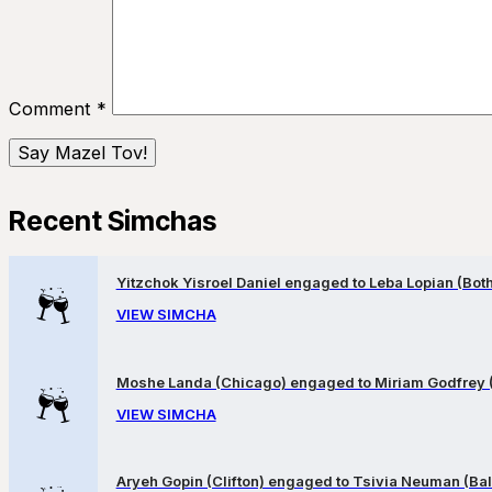
Comment
*
Recent Simchas
Yitzchok Yisroel Daniel engaged to Leba Lopian (Both 
VIEW SIMCHA
Moshe Landa (Chicago) engaged to Miriam Godfrey 
VIEW SIMCHA
Aryeh Gopin (Clifton) engaged to Tsivia Neuman (Bal