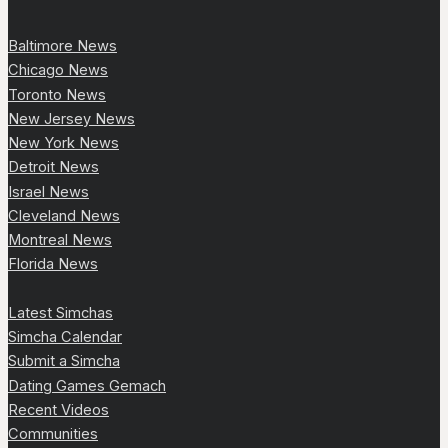
Baltimore News
Chicago News
Toronto News
New Jersey News
New York News
Detroit News
Israel News
Cleveland News
Montreal News
Florida News
Latest Simchas
Simcha Calendar
Submit a Simcha
Dating Games Gemach
Recent Videos
Communities