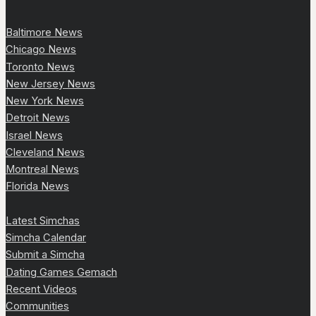
Baltimore News
Chicago News
Toronto News
New Jersey News
New York News
Detroit News
Israel News
Cleveland News
Montreal News
Florida News
Latest Simchas
Simcha Calendar
Submit a Simcha
Dating Games Gemach
Recent Videos
Communities