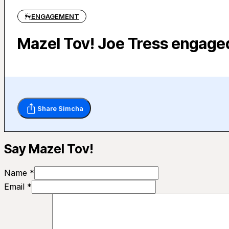
ENGAGEMENT
Mazel Tov! Joe Tress engage
Share Simcha
Say Mazel Tov!
Name *
Email *