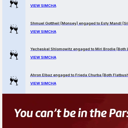
VIEW SIMCHA
Shmuel Gottheil (Monsey) engaged to Esty Mandl (Sil
VIEW SIMCHA
Yecheskel Shlomowitz engaged to Miri Brodie (Both
VIEW SIMCHA
Ahron Elbaz engaged to Frieda Churba (Both Flatbus
VIEW SIMCHA