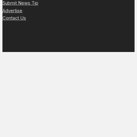
Submit News Tip
Advertise
Contact Us