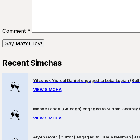
Comment
*
Recent Simchas
Yitzchok Yisroel Daniel engaged to Leba Lopian (Both 
VIEW SIMCHA
Moshe Landa (Chicago) engaged to Miriam Godfrey 
VIEW SIMCHA
Aryeh Gopin (Clifton) engaged to Tsivia Neuman (Bal