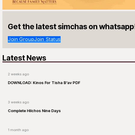
Get the latest simchas on whatsapp
Join Group
Join Status
Latest News
2 weeks ago
DOWNLOAD: Kinos For Tisha B’av PDF
3 weeks ago
Complete Hilchos Nine Days
1 month ago