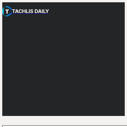
TACHLIS DAILY