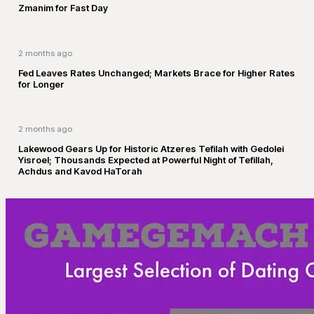
Zmanim for Fast Day
2 months ago
Fed Leaves Rates Unchanged; Markets Brace for Higher Rates
for Longer
2 months ago
Lakewood Gears Up for Historic Atzeres Tefilah with Gedolei
Yisroel; Thousands Expected at Powerful Night of Tefillah,
Achdus and Kavod HaTorah