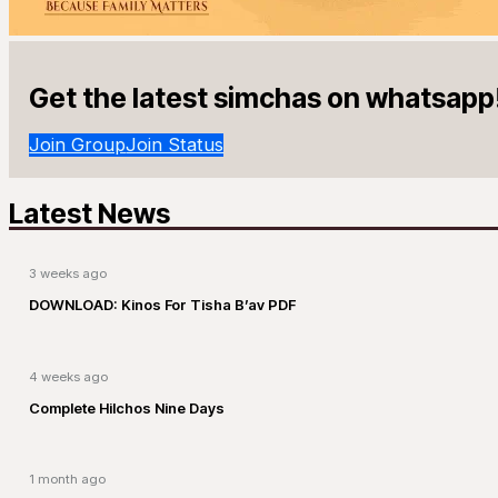
Get the latest simchas on whatsapp
Join Group
Join Status
Latest News
3 weeks ago
DOWNLOAD: Kinos For Tisha B’av PDF
4 weeks ago
Complete Hilchos Nine Days
1 month ago