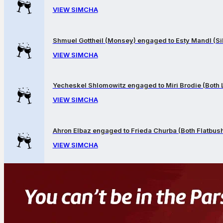
VIEW SIMCHA
Shmuel Gottheil (Monsey) engaged to Esty Mandl (Sil
VIEW SIMCHA
Yecheskel Shlomowitz engaged to Miri Brodie (Both
VIEW SIMCHA
Ahron Elbaz engaged to Frieda Churba (Both Flatbus
VIEW SIMCHA