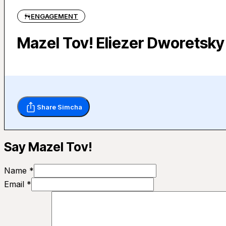
ENGAGEMENT
Mazel Tov! Eliezer Dworetsky
Share Simcha
Say Mazel Tov!
Name *
Email *