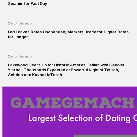
Zmanim for Fast Day
2 months ago
Fed Leaves Rates Unchanged; Markets Brace for Higher Rates
for Longer
2 months ago
Lakewood Gears Up for Historic Atzeres Tefilah with Gedolei
Yisroel; Thousands Expected at Powerful Night of Tefillah,
Achdus and Kavod HaTorah