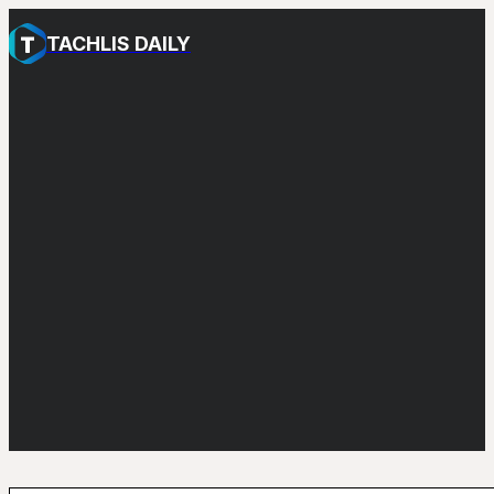
TACHLIS DAILY