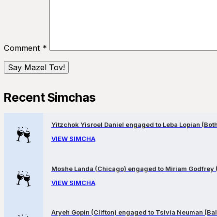
Comment
*
Recent Simchas
Yitzchok Yisroel Daniel engaged to Leba Lopian (Both 
VIEW SIMCHA
Moshe Landa (Chicago) engaged to Miriam Godfrey 
VIEW SIMCHA
Aryeh Gopin (Clifton) engaged to Tsivia Neuman (Bal