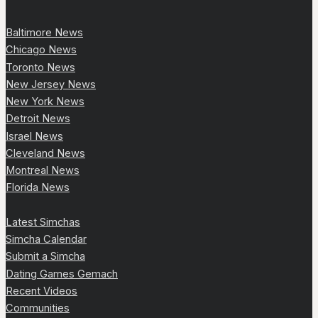
Baltimore News
Chicago News
Toronto News
New Jersey News
New York News
Detroit News
Israel News
Cleveland News
Montreal News
Florida News
Latest Simchas
Simcha Calendar
Submit a Simcha
Dating Games Gemach
Recent Videos
Communities