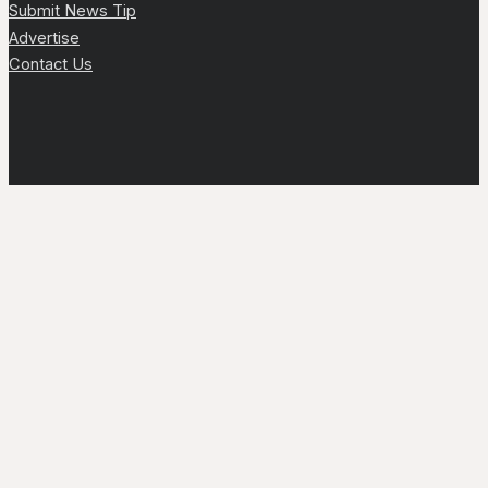
Submit News Tip
Advertise
Contact Us