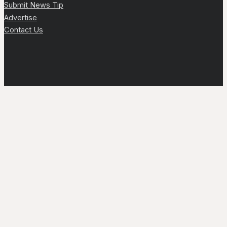
Submit News Tip
Advertise
Contact Us