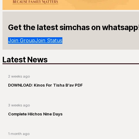
Get the latest simchas on whatsapp
Join Group
Join Status
Latest News
2 weeks ago
DOWNLOAD: Kinos For Tisha B’av PDF
3 weeks ago
Complete Hilchos Nine Days
1 month ago