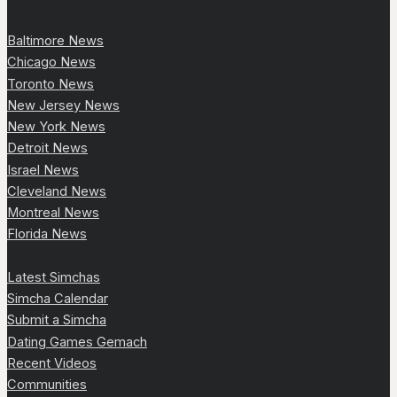
Baltimore News
Chicago News
Toronto News
New Jersey News
New York News
Detroit News
Israel News
Cleveland News
Montreal News
Florida News
Latest Simchas
Simcha Calendar
Submit a Simcha
Dating Games Gemach
Recent Videos
Communities