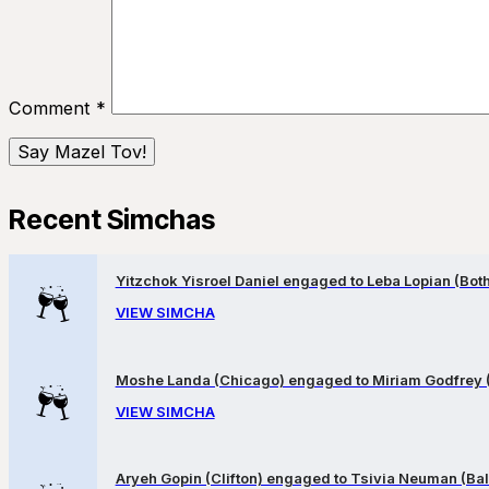
Comment
*
Recent Simchas
Yitzchok Yisroel Daniel engaged to Leba Lopian (Both 
VIEW SIMCHA
Moshe Landa (Chicago) engaged to Miriam Godfrey 
VIEW SIMCHA
Aryeh Gopin (Clifton) engaged to Tsivia Neuman (Bal