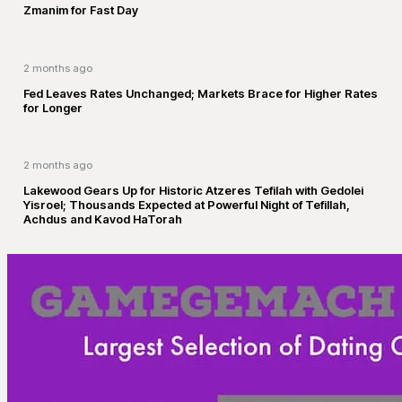
Zmanim for Fast Day
2 months ago
Fed Leaves Rates Unchanged; Markets Brace for Higher Rates
for Longer
2 months ago
Lakewood Gears Up for Historic Atzeres Tefilah with Gedolei
Yisroel; Thousands Expected at Powerful Night of Tefillah,
Achdus and Kavod HaTorah