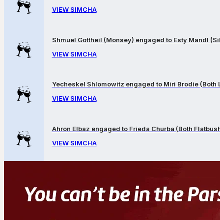
VIEW SIMCHA
Shmuel Gottheil (Monsey) engaged to Esty Mandl (Sil
VIEW SIMCHA
Yecheskel Shlomowitz engaged to Miri Brodie (Both
VIEW SIMCHA
Ahron Elbaz engaged to Frieda Churba (Both Flatbus
VIEW SIMCHA