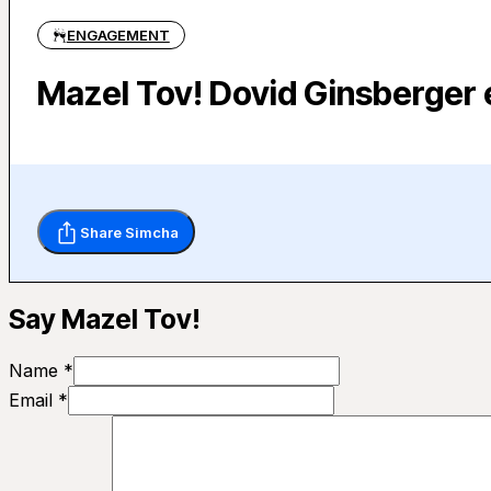
ENGAGEMENT
Mazel Tov! Dovid Ginsberger
Share Simcha
Say Mazel Tov!
Name *
Email *