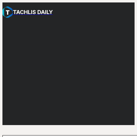
TACHLIS DAILY