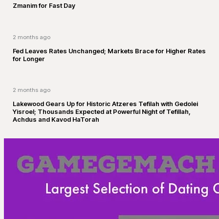
Zmanim for Fast Day
2 months ago
Fed Leaves Rates Unchanged; Markets Brace for Higher Rates
for Longer
2 months ago
Lakewood Gears Up for Historic Atzeres Tefilah with Gedolei
Yisroel; Thousands Expected at Powerful Night of Tefillah,
Achdus and Kavod HaTorah