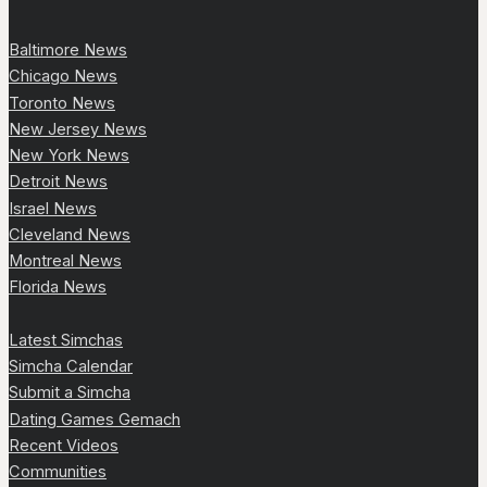
Baltimore News
Chicago News
Toronto News
New Jersey News
New York News
Detroit News
Israel News
Cleveland News
Montreal News
Florida News
Latest Simchas
Simcha Calendar
Submit a Simcha
Dating Games Gemach
Recent Videos
Communities