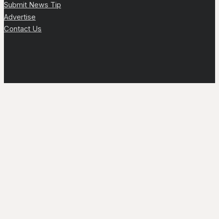
Submit News Tip
Advertise
Contact Us