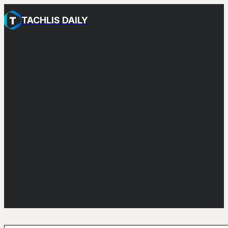
TACHLIS DAILY