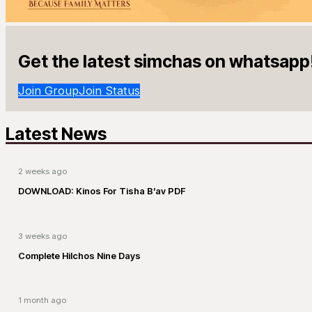
Get the latest simchas on whatsapp
Join Group
Join Status
Latest News
2 weeks ago
DOWNLOAD: Kinos For Tisha B’av PDF
3 weeks ago
Complete Hilchos Nine Days
1 month ago