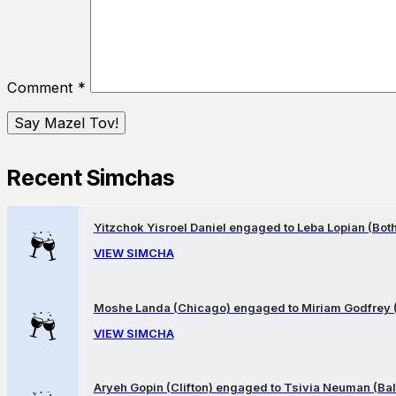
Comment
*
Recent Simchas
Yitzchok Yisroel Daniel engaged to Leba Lopian (Both 
VIEW SIMCHA
Moshe Landa (Chicago) engaged to Miriam Godfrey 
VIEW SIMCHA
Aryeh Gopin (Clifton) engaged to Tsivia Neuman (Bal