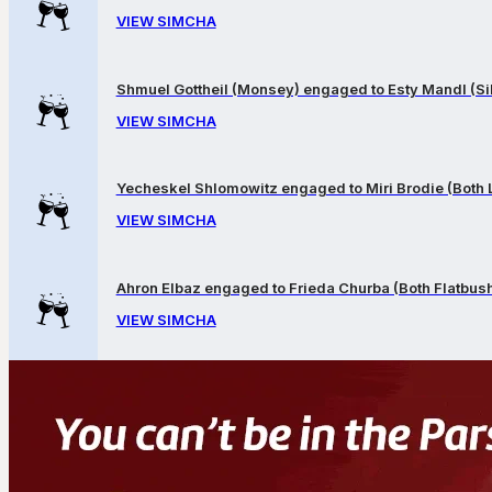
VIEW SIMCHA
Shmuel Gottheil (Monsey) engaged to Esty Mandl (Sil
VIEW SIMCHA
Yecheskel Shlomowitz engaged to Miri Brodie (Both
VIEW SIMCHA
Ahron Elbaz engaged to Frieda Churba (Both Flatbus
VIEW SIMCHA