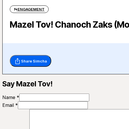
ENGAGEMENT
Mazel Tov! Chanoch Zaks (Mo
Share Simcha
Say Mazel Tov!
Name *
Email *