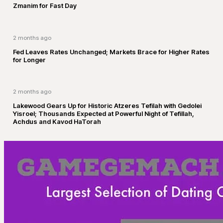
Zmanim for Fast Day
2 months ago
Fed Leaves Rates Unchanged; Markets Brace for Higher Rates
for Longer
2 months ago
Lakewood Gears Up for Historic Atzeres Tefilah with Gedolei
Yisroel; Thousands Expected at Powerful Night of Tefillah,
Achdus and Kavod HaTorah