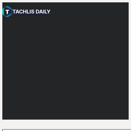
TACHLIS DAILY