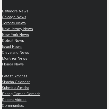
Baltimore News
Chicago News
Toronto News
New Jersey News
New York News
Detroit News
Israel News
Cleveland News
Montreal News
Florida News
Latest Simchas
Simcha Calendar
Submit a Simcha
Dating Games Gemach
Recent Videos
Communities