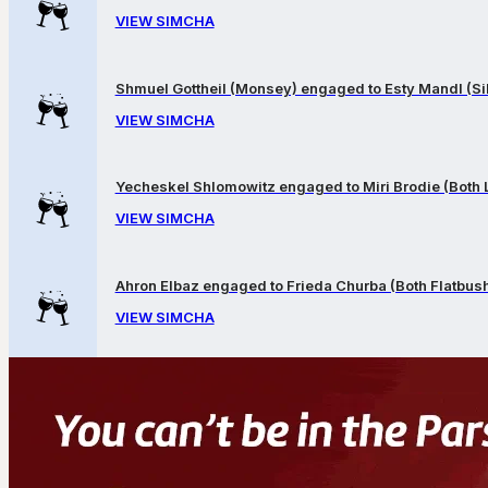
VIEW SIMCHA
Shmuel Gottheil (Monsey) engaged to Esty Mandl (Sil
VIEW SIMCHA
Yecheskel Shlomowitz engaged to Miri Brodie (Both
VIEW SIMCHA
Ahron Elbaz engaged to Frieda Churba (Both Flatbus
VIEW SIMCHA