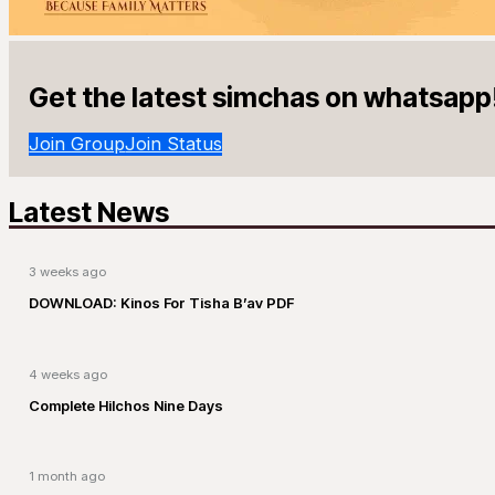
Get the latest simchas on whatsapp
Join Group
Join Status
Latest News
3 weeks ago
DOWNLOAD: Kinos For Tisha B’av PDF
4 weeks ago
Complete Hilchos Nine Days
1 month ago