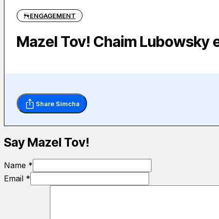
ENGAGEMENT
Mazel Tov! Chaim Lubowsky 
Share Simcha
Say Mazel Tov!
Name *
Email *