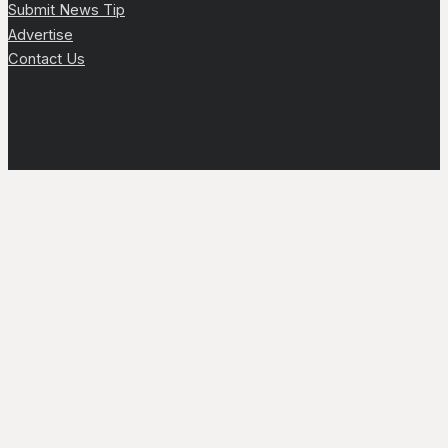
Submit News Tip
Advertise
Contact Us