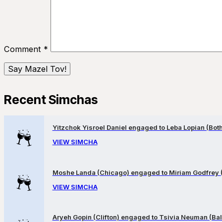
Comment
*
Recent Simchas
Yitzchok Yisroel Daniel engaged to Leba Lopian (Both 
VIEW SIMCHA
Moshe Landa (Chicago) engaged to Miriam Godfrey 
VIEW SIMCHA
Aryeh Gopin (Clifton) engaged to Tsivia Neuman (Bal