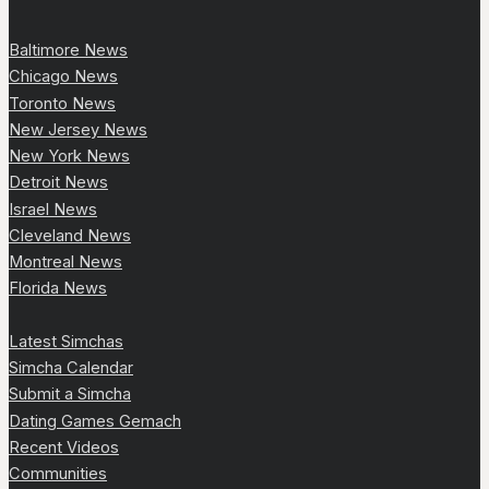
Baltimore News
Chicago News
Toronto News
New Jersey News
New York News
Detroit News
Israel News
Cleveland News
Montreal News
Florida News
Latest Simchas
Simcha Calendar
Submit a Simcha
Dating Games Gemach
Recent Videos
Communities