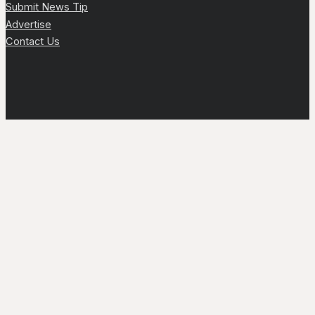
Submit News Tip
Advertise
Contact Us