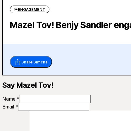
ENGAGEMENT
Mazel Tov! Benjy Sandler en
Share Simcha
Say Mazel Tov!
Name *
Email *