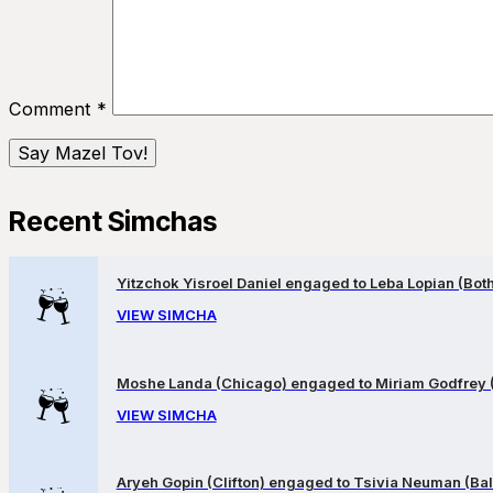
Comment
*
Recent Simchas
Yitzchok Yisroel Daniel engaged to Leba Lopian (Both 
VIEW SIMCHA
Moshe Landa (Chicago) engaged to Miriam Godfrey 
VIEW SIMCHA
Aryeh Gopin (Clifton) engaged to Tsivia Neuman (Bal