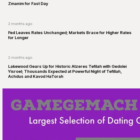
Zmanim for Fast Day
2 months ago
Fed Leaves Rates Unchanged; Markets Brace for Higher Rates
for Longer
2 months ago
Lakewood Gears Up for Historic Atzeres Tefilah with Gedolei
Yisroel; Thousands Expected at Powerful Night of Tefillah,
Achdus and Kavod HaTorah