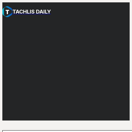
TACHLIS DAILY