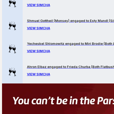
VIEW SIMCHA
Shmuel Gottheil (Monsey) engaged to Esty Mandl (Sil
VIEW SIMCHA
Yecheskel Shlomowitz engaged to Miri Brodie (Both
VIEW SIMCHA
Ahron Elbaz engaged to Frieda Churba (Both Flatbus
VIEW SIMCHA