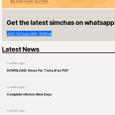
Get the latest simchas on whatsapp
Join Group
Join Status
Latest News
2 weeks ago
DOWNLOAD: Kinos For Tisha B’av PDF
3 weeks ago
Complete Hilchos Nine Days
1 month ago