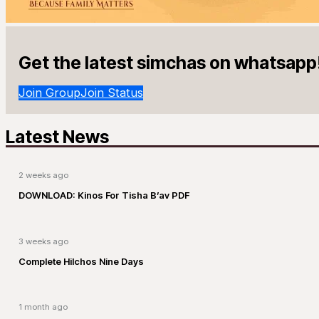
Get the latest simchas on whatsapp
Join Group
Join Status
Latest News
2 weeks ago
DOWNLOAD: Kinos For Tisha B’av PDF
3 weeks ago
Complete Hilchos Nine Days
1 month ago