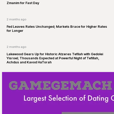
Zmanim for Fast Day
2 months ago
Fed Leaves Rates Unchanged; Markets Brace for Higher Rates
for Longer
2 months ago
Lakewood Gears Up for Historic Atzeres Tefilah with Gedolei
Yisroel; Thousands Expected at Powerful Night of Tefillah,
Achdus and Kavod HaTorah