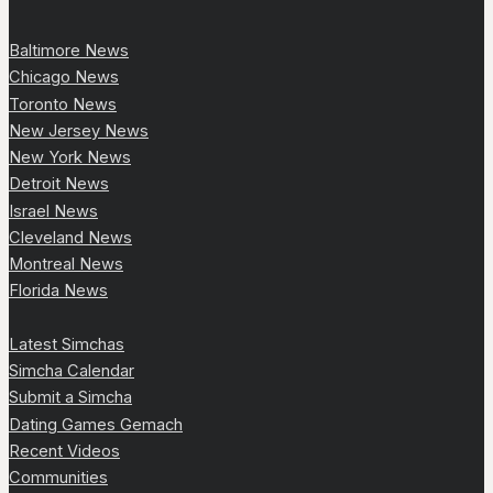
Baltimore News
Chicago News
Toronto News
New Jersey News
New York News
Detroit News
Israel News
Cleveland News
Montreal News
Florida News
Latest Simchas
Simcha Calendar
Submit a Simcha
Dating Games Gemach
Recent Videos
Communities