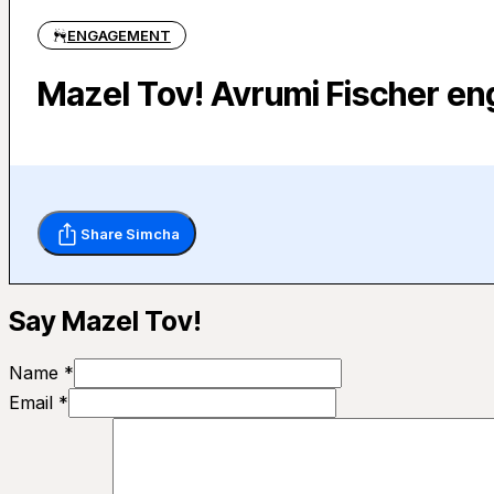
ENGAGEMENT
Mazel Tov! Avrumi Fischer e
Share Simcha
Say Mazel Tov!
Name *
Email *