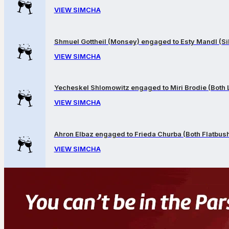
VIEW SIMCHA
Shmuel Gottheil (Monsey) engaged to Esty Mandl (Sil
VIEW SIMCHA
Yecheskel Shlomowitz engaged to Miri Brodie (Both
VIEW SIMCHA
Ahron Elbaz engaged to Frieda Churba (Both Flatbus
VIEW SIMCHA