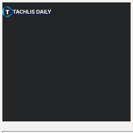
TACHLIS DAILY