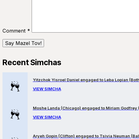
Comment
*
Recent Simchas
Yitzchok Yisroel Daniel engaged to Leba Lopian (Both 
VIEW SIMCHA
Moshe Landa (Chicago) engaged to Miriam Godfrey 
VIEW SIMCHA
Aryeh Gopin (Clifton) engaged to Tsivia Neuman (Bal