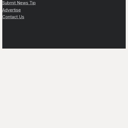
Submit News Tip
Advertise
Contact Us