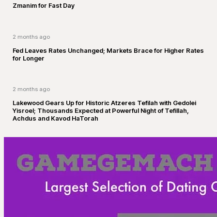
Zmanim for Fast Day
2 months ago
Fed Leaves Rates Unchanged; Markets Brace for Higher Rates
for Longer
2 months ago
Lakewood Gears Up for Historic Atzeres Tefilah with Gedolei
Yisroel; Thousands Expected at Powerful Night of Tefillah,
Achdus and Kavod HaTorah