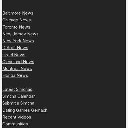
Baltimore News
Chicago News
Toronto News
New Jersey News
New York News
Detroit News
Israel News
Cleveland News
Montreal News
Florida News
Latest Simchas
Simcha Calendar
Submit a Simcha
Dating Games Gemach
Recent Videos
Communities