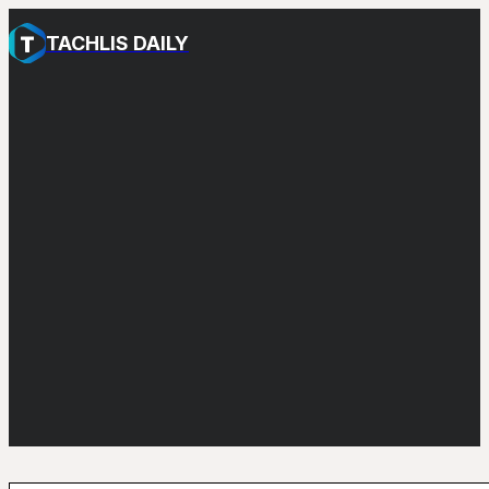
TACHLIS DAILY