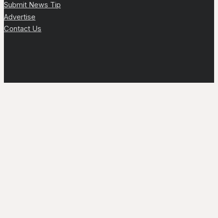
Submit News Tip
Advertise
Contact Us