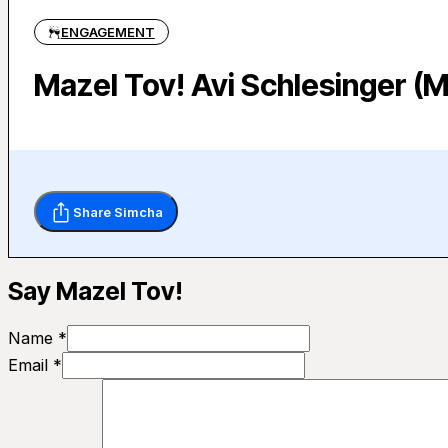
ENGAGEMENT
Mazel Tov! Avi Schlesinger (
Share Simcha
Say Mazel Tov!
Name *
Email *