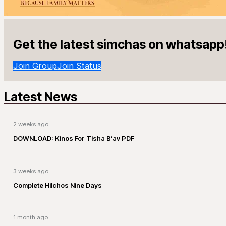
Get the latest simchas on whatsapp
Join Group
Join Status
Latest News
2 weeks ago
DOWNLOAD: Kinos For Tisha B’av PDF
3 weeks ago
Complete Hilchos Nine Days
1 month ago