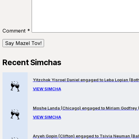
Comment
*
Recent Simchas
Yitzchok Yisroel Daniel engaged to Leba Lopian (Both 
VIEW SIMCHA
Moshe Landa (Chicago) engaged to Miriam Godfrey 
VIEW SIMCHA
Aryeh Gopin (Clifton) engaged to Tsivia Neuman (Bal