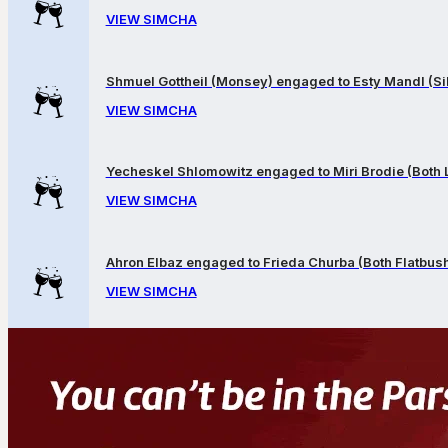
VIEW SIMCHA
Shmuel Gottheil (Monsey) engaged to Esty Mandl (Sil
VIEW SIMCHA
Yecheskel Shlomowitz engaged to Miri Brodie (Both
VIEW SIMCHA
Ahron Elbaz engaged to Frieda Churba (Both Flatbus
VIEW SIMCHA