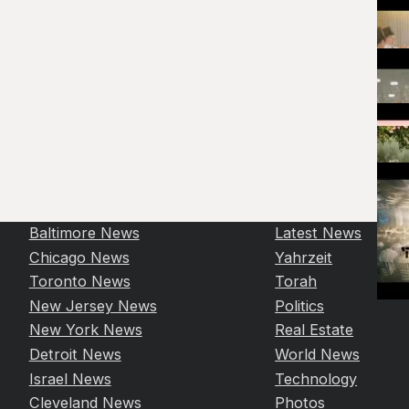
Baltimore News
Latest News
Chicago News
Yahrzeit
Toronto News
Torah
New Jersey News
Politics
New York News
Real Estate
Detroit News
World News
Israel News
Technology
Cleveland News
Photos