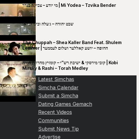
מי יודע – צביקה בנדר | Mi Yodea – Tzvika Bender
שבט יהודה – ג׳עלה וביני לנדאו
The Chuppah – Shea Kaller Band Feat. Shulem
Lemmer | החופה – יושע קאללער ושלום לעממער
קובי מירסקי & ישיבת רש”י – קומזיץ מחרוזת תורה | Kobi
Mirsky & Rashi – Torah Medley
Latest Simchas
Simcha Calendar
Submit a Simcha
Dating Games Gemach
Recent Videos
Communities
Submit News Tip
Advertise