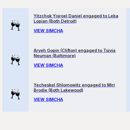
Yitzchok Yisroel Daniel engaged to Leba
Lopian (Both Detroit)
VIEW SIMCHA
Aryeh Gopin (Clifton) engaged to Tsivia
Neuman (Baltimore)
VIEW SIMCHA
Yecheskel Shlomowitz engaged to Miri
Brodie (Both Lakewood)
VIEW SIMCHA