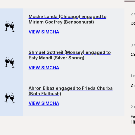
2 
Moshe Landa (Chicago) engaged to
Miriam Godfrey (Bensonhurst)
D
VIEW SIMCHA
3 
Shmuel Gottheil (Monsey) engaged to
C
Esty Mandl (Silver Spring)
VIEW SIMCHA
1 
Z
Ahron Elbaz engaged to Frieda Churba
(Both Flatbush)
VIEW SIMCHA
2 
F
Hi