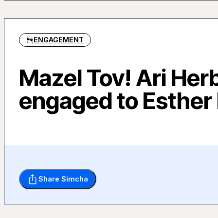
ENGAGEMENT
Mazel Tov! Ari Her
engaged to Esther
Share Simcha