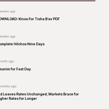
weeks ago
OWNLOAD: Kinos For Tisha B’av PDF
weeks ago
omplete Hilchos Nine Days
month ago
manim for Fast Day
months ago
ed Leaves Rates Unchanged; Markets Brace for
gher Rates for Longer