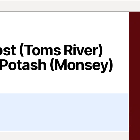
bst (Toms River)
 Potash (Monsey)