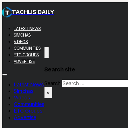
TACHLIS DAILY
LATEST NEWS
SIMCHAS
VIDEOS
COMMUNITIES
ETC GROUPS
ADVERTISE
Search site
Search
Latest News
Simchas
×
Videos
Communities
ETC Groups
Advertise