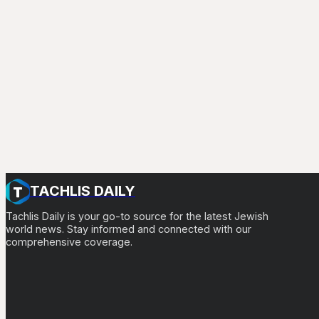
TACHLIS DAILY
Tachlis Daily is your go-to source for the latest Jewish
world news. Stay informed and connected with our
comprehensive coverage.