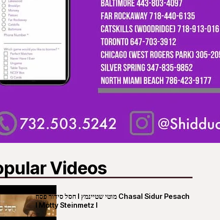
opular Videos
חסל סידור פסח I מוטי שטיינמץ Chasal Sidur Pesach
I Motty Steinmetz I