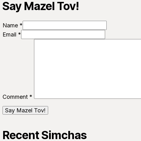
Say Mazel Tov!
Name *
Email *
Comment
*
Recent Simchas