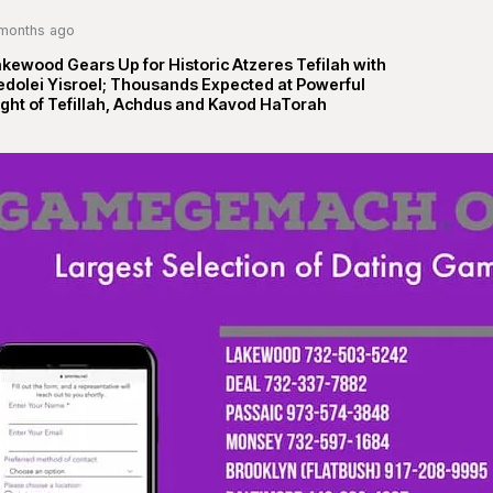
months ago
kewood Gears Up for Historic Atzeres Tefilah with
edolei Yisroel; Thousands Expected at Powerful
ght of Tefillah, Achdus and Kavod HaTorah