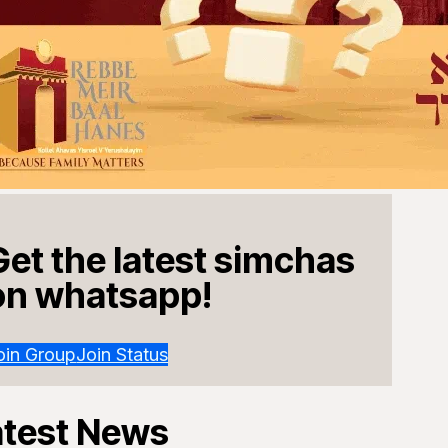
Get the latest simchas
on whatsapp!
oin Group
Join Status
atest News