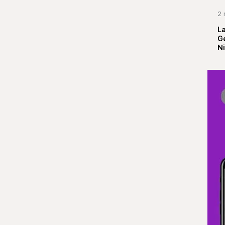
2 
La
G
Ni