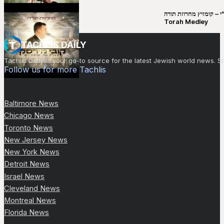
קובי מירסקי & ישיבת רש”י – קומזיץ 
Torah Medley
TACHLIS DAILY
Tachlis Daily is your go-to source for the latest Jewish world news
Follow us for more Tachlis
Baltimore News
Chicago News
Toronto News
New Jersey News
New York News
Detroit News
Israel News
Cleveland News
Montreal News
Florida News