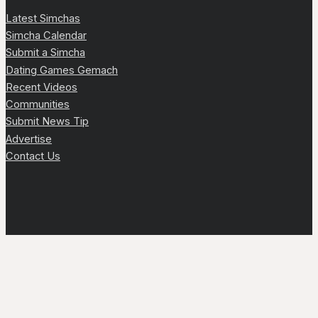
Latest Simchas
Simcha Calendar
Submit a Simcha
Dating Games Gemach
Recent Videos
Communities
Submit News Tip
Advertise
Contact Us