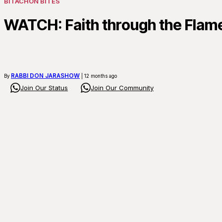
BITACHON BITES
WATCH: Faith through the Flam
RABBI DON JARASHOW
By
| 12 months ago
Join Our Status
Join Our Community