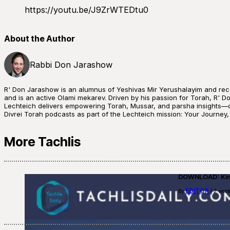
https://youtu.be/J9ZrWTEDtu0
About the Author
Rabbi Don Jarashow
R' Don Jarashow is an alumnus of Yeshivas Mir Yerushalayim and rece
and is an active Olami mekarev. Driven by his passion for Torah, R' Do
Lechteich delivers empowering Torah, Mussar, and parsha insights—of
Divrei Torah podcasts as part of the Lechteich mission: Your Journey
More Tachlis
DOWNLOAD: Kino
EDITOR
By
| 2 week