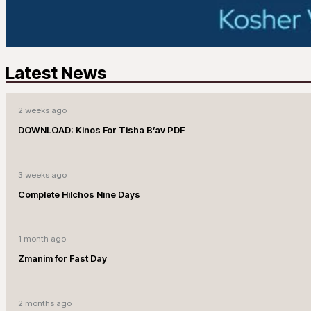
Latest News
2 weeks ago
DOWNLOAD: Kinos For Tisha B’av PDF
3 weeks ago
Complete Hilchos Nine Days
1 month ago
Zmanim for Fast Day
2 months ago