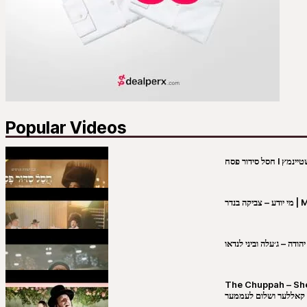
Popular Videos
מי יו
שבט יהודה – ג׳עלה וביני 
The Chuppah – Shea K
יושע קאללער ושלום לע