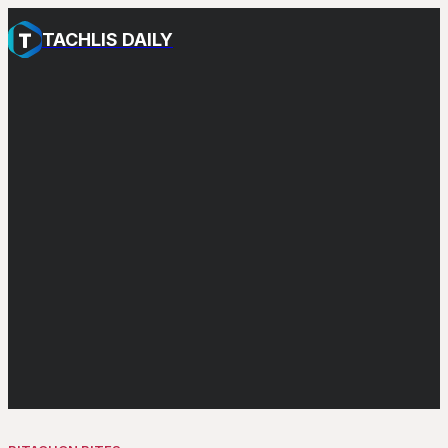
TACHLIS DAILY