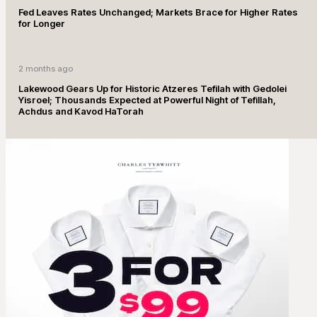
Fed Leaves Rates Unchanged; Markets Brace for Higher Rates
for Longer
2 months ago
Lakewood Gears Up for Historic Atzeres Tefilah with Gedolei
Yisroel; Thousands Expected at Powerful Night of Tefillah,
Achdus and Kavod HaTorah