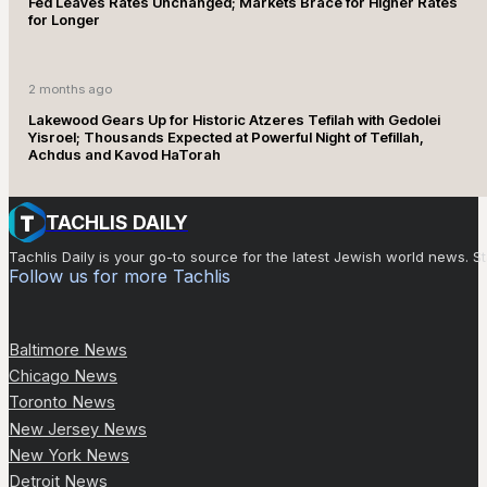
Fed Leaves Rates Unchanged; Markets Brace for Higher Rates
for Longer
2 months ago
Lakewood Gears Up for Historic Atzeres Tefilah with Gedolei
Yisroel; Thousands Expected at Powerful Night of Tefillah,
Achdus and Kavod HaTorah
TACHLIS DAILY
Tachlis Daily is your go-to source for the latest Jewish world news
Follow us for more Tachlis
Baltimore News
Chicago News
Toronto News
New Jersey News
New York News
Detroit News