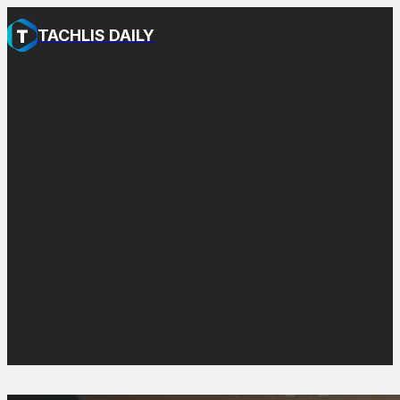
TACHLIS DAILY