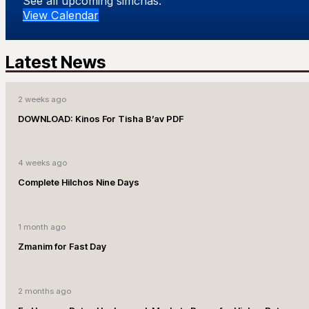
See all upcoming simchas.
View Calendar
Latest News
2 weeks ago
DOWNLOAD: Kinos For Tisha B’av PDF
4 weeks ago
Complete Hilchos Nine Days
1 month ago
Zmanim for Fast Day
2 months ago