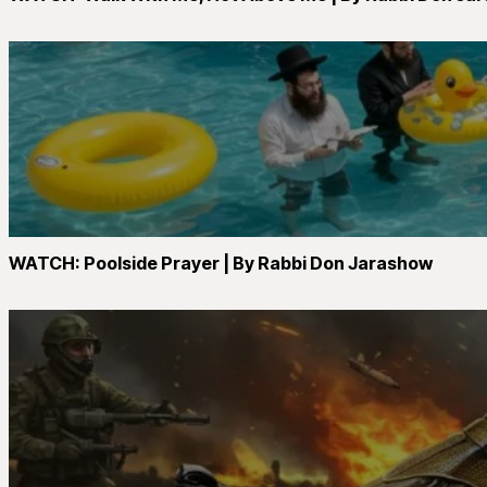
WATCH: Poolside Prayer | By Rabbi Don Jarashow