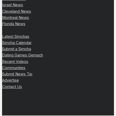
Israel News
Cleveland News
Montreal News
Florida News
Latest Simchas
Simcha Calendar
Submit a Simcha
Dating Games Gemach
Recent Videos
Communities
Submit News Tip
Advertise
Contact Us