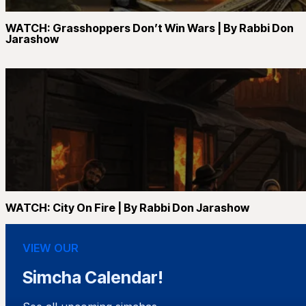
WATCH: Grasshoppers Don’t Win Wars | By Rabbi Don
Jarashow
WATCH: City On Fire | By Rabbi Don Jarashow
VIEW OUR
Simcha Calendar!