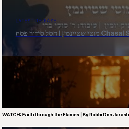
LATEST RELEASE
חסל סידור פסח 
WATCH: Faith through the Flames | By Rabbi Don Jaras