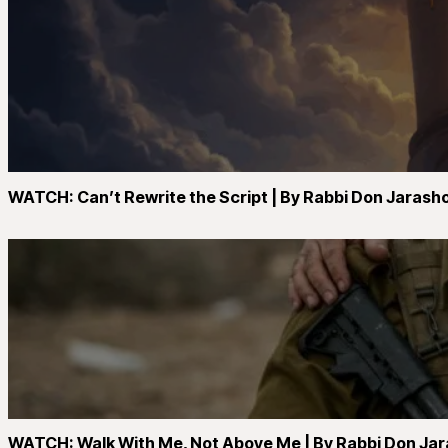
WATCH: Can’t Rewrite the Script | By Rabbi Don Jarash
WATCH: Walk With Me, Not Above Me | By Rabbi Don Ja