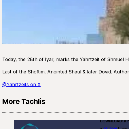
Today, the 28th of Iyar, marks the Yahrtzeit of Shmuel 
Last of the Shoftim. Anointed Shaul & later Dovid. Autho
@Yahrtzeits on X
More Tachlis
DOWNLOAD: Kino