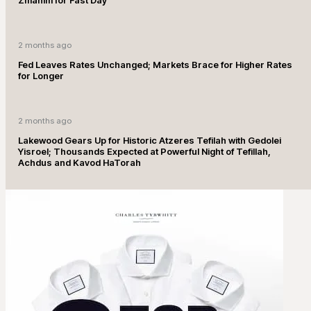
Zmanim for Fast Day
2 months ago
Fed Leaves Rates Unchanged; Markets Brace for Higher Rates
for Longer
2 months ago
Lakewood Gears Up for Historic Atzeres Tefilah with Gedolei
Yisroel; Thousands Expected at Powerful Night of Tefillah,
Achdus and Kavod HaTorah