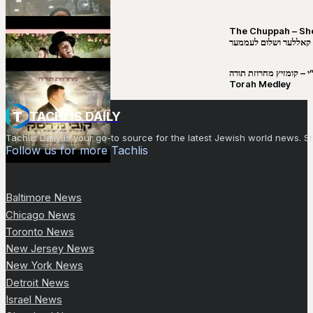
The Chuppah – Shea K
יושע קאללער ושלום לע
קובי מירסקי & ישיבת רש”י – קומזיץ 
Torah Medley
TACHLIS DAILY
Tachlis Daily is your go-to source for the latest Jewish world news
Follow us for more Tachlis
Baltimore News
Chicago News
Toronto News
New Jersey News
New York News
Detroit News
Israel News