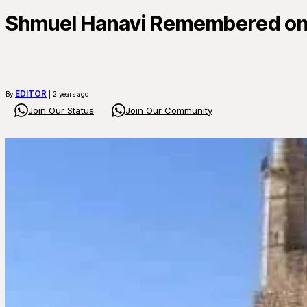
Shmuel Hanavi Remembered on 
EDITOR
By
| 2 years ago
Join Our Status
Join Our Community