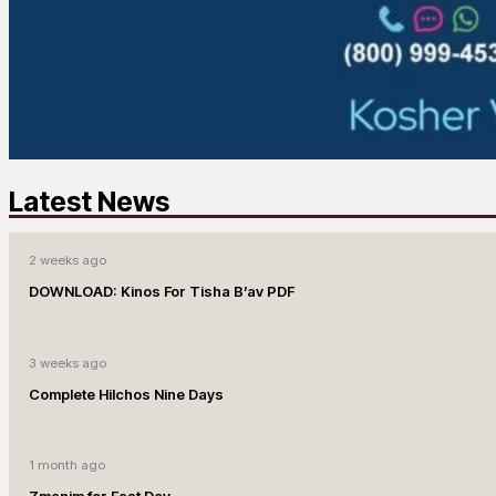
Latest News
2 weeks ago
DOWNLOAD: Kinos For Tisha B’av PDF
3 weeks ago
Complete Hilchos Nine Days
1 month ago