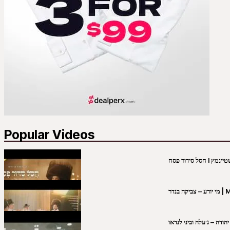
Popular Videos
מי יו
שבט יהודה – ג׳עלה וביני 