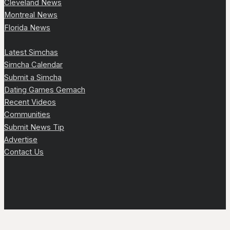
Cleveland News
Montreal News
Florida News
Latest Simchas
Simcha Calendar
Submit a Simcha
Dating Games Gemach
Recent Videos
Communities
Submit News Tip
Advertise
Contact Us