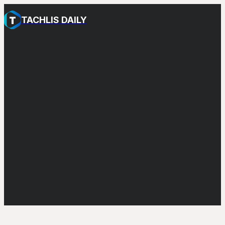
TACHLIS DAILY