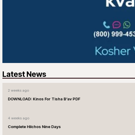
Latest News
2 weeks ago
DOWNLOAD: Kinos For Tisha B’av PDF
4 weeks ago
Complete Hilchos Nine Days