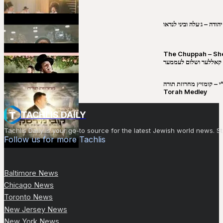
שבט יהודה – ג׳עלה וביני 
The Chuppah – Shea K
יושע קאללער ושלום לע
קובי מירסקי & ישיבת רש”י – קומזיץ 
Torah Medley
TACHLIS DAILY
Tachlis Daily is your go-to source for the latest Jewish world news
Follow us for more Tachlis
Baltimore News
Chicago News
Toronto News
New Jersey News
New York News