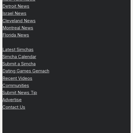
Detroit News
Israel News
Cleveland News
Montreal News
Florida News
Latest Simchas
Simcha Calendar
Submit a Simcha
Dating Games Gemach
Recent Videos
Communities
Submit News Tip
Advertise
Contact Us