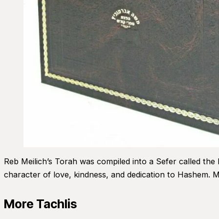
Reb Meilich’s Torah was compiled into a Sefer called the
character of love, kindness, and dedication to Hashem. M
More Tachlis