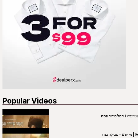
Popular Videos
מי יו