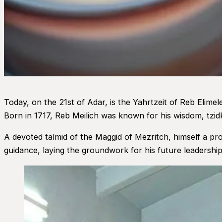
Today, on the 21st of Adar, is the Yahrtzeit of Reb Elim
Born in 1717, Reb Meilich was known for his wisdom, tzid
A devoted talmid of the Maggid of Mezritch, himself a pro
guidance, laying the groundwork for his future leadership