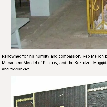
Renowned for his humility and compassion, Reb Meilich b
Menachem Mendel of Riminov, and the Koznitzer Maggid. 
and Yiddishkeit.