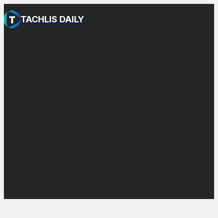
TACHLIS DAILY