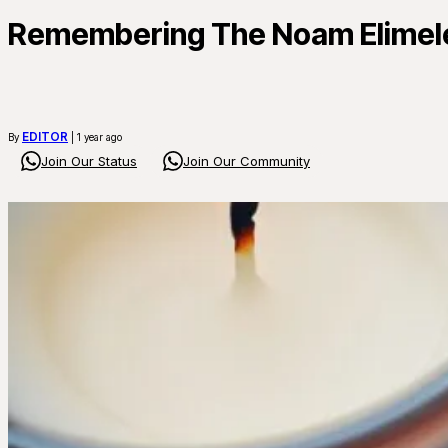
Remembering The Noam Elimelec
EDITOR
By
| 1 year ago
Join Our Status
Join Our Community