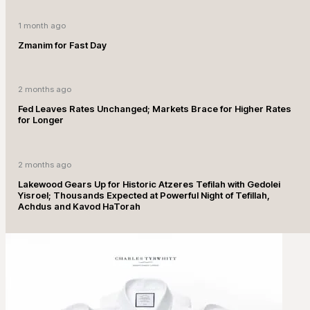
1 month ago
Zmanim for Fast Day
2 months ago
Fed Leaves Rates Unchanged; Markets Brace for Higher Rates
for Longer
2 months ago
Lakewood Gears Up for Historic Atzeres Tefilah with Gedolei
Yisroel; Thousands Expected at Powerful Night of Tefillah,
Achdus and Kavod HaTorah