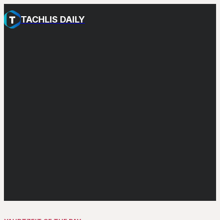
TACHLIS DAILY