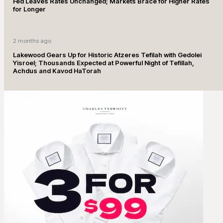
Fed Leaves Rates Unchanged; Markets Brace for Higher Rates
for Longer
2 months ago
Lakewood Gears Up for Historic Atzeres Tefilah with Gedolei
Yisroel; Thousands Expected at Powerful Night of Tefillah,
Achdus and Kavod HaTorah