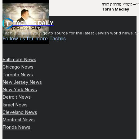
קובי מירסקי & ישיבת רש”י – קומזיץ 
Torah Medley
TACHLIS DAILY
Tachlis Daily is your go-to source for the latest Jewish world news
Follow us for more Tachlis
Baltimore News
Chicago News
Toronto News
New Jersey News
New York News
Detroit News
Israel News
Cleveland News
Montreal News
Florida News