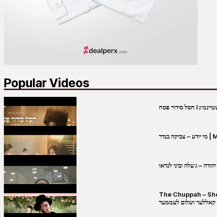
Popular Videos
מי יו
שבט יהודה – ג׳עלה וביני 
The Chuppah – Shea K
יושע קאללער ושלום לע