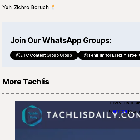
Yehi Zichro Boruch
Join Our WhatsApp Groups:
ETC Content Group Group
Tehillim for Eretz Yisroel
More Tachlis
DOWNLOAD: Kino
EDITOR
By
| 2 week