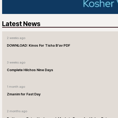
Latest News
2 weeks ago
DOWNLOAD: Kinos For Tisha B’av PDF
3 weeks ago
Complete Hilchos Nine Days
1 month ago
Zmanim for Fast Day
2 months ago