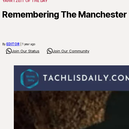
YAHRTZEIT OF THE DAY
Remembering The Manchester R
EDITOR
By
| 1 year ago
Join Our Status
Join Our Community