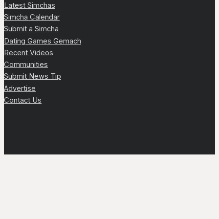
Latest Simchas
Simcha Calendar
Submit a Simcha
Dating Games Gemach
Recent Videos
Communities
Submit News Tip
Advertise
Contact Us