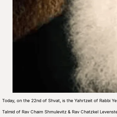
Today, on the 22nd of Shvat, is the Yahrtzeit of Rabbi Y
Talmid of Rav Chaim Shmulevitz & Rav Chatzkel Levenstei