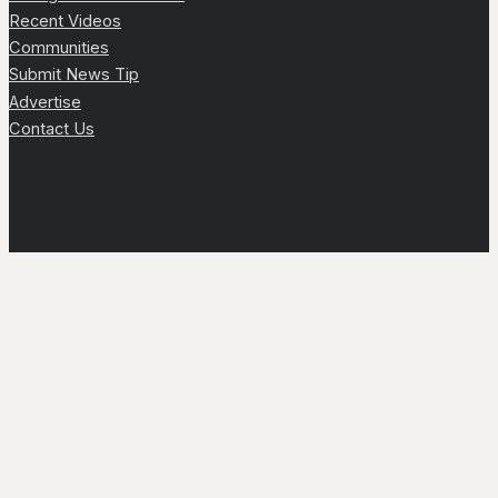
Recent Videos
Communities
Submit News Tip
Advertise
Contact Us