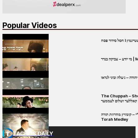
Popular Videos
מי יו
שבט יהודה – ג׳עלה וביני 
The Chuppah – Shea K
יושע קאללער ושלום לע
קובי מירסקי & ישיבת רש”י – קומזיץ 
Torah Medley
TACHLIS DAILY