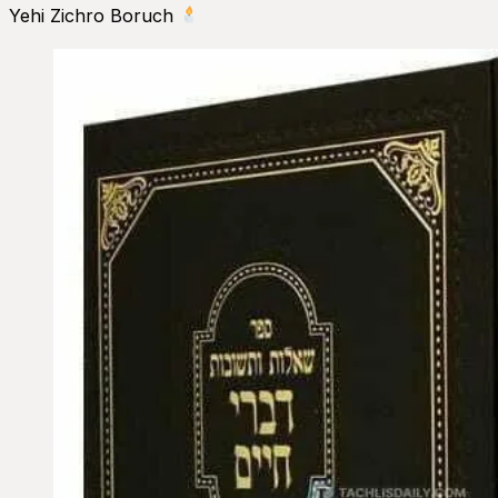
Yehi Zichro Boruch