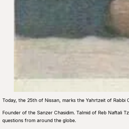
Today, the 25th of Nissan, marks the Yahrtzeit of Rabbi
Founder of the Sanzer Chasidim. Talmid of Reb Naftali Tz
questions from around the globe.