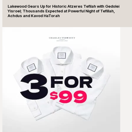
Lakewood Gears Up for Historic Atzeres Tefilah with Gedolei
Yisroel; Thousands Expected at Powerful Night of Tefillah,
Achdus and Kavod HaTorah