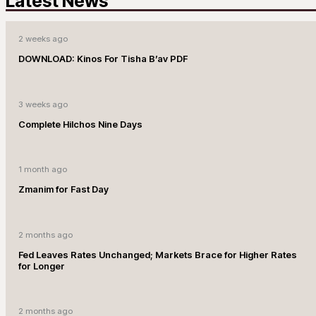
Latest News
2 weeks ago
DOWNLOAD: Kinos For Tisha B’av PDF
3 weeks ago
Complete Hilchos Nine Days
1 month ago
Zmanim for Fast Day
2 months ago
Fed Leaves Rates Unchanged; Markets Brace for Higher Rates
for Longer
2 months ago