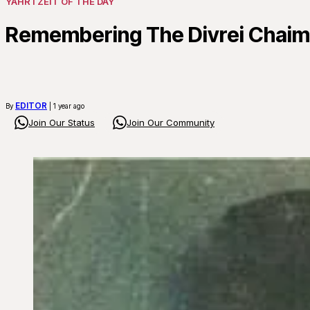
YAHRTZEIT OF THE DAY
Remembering The Divrei Chaim 
EDITOR
By
| 1 year ago
Join Our Status
Join Our Community