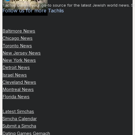
Tachlis Daily is your go-to source for the latest Jewish world news
Follow us for more Tachlis
Baltimore News
Chicago News
Toronto News
New Jersey News
New York News
Detroit News
Israel News
Cleveland News
Montreal News
Florida News
Latest Simchas
Simcha Calendar
Submit a Simcha
Dating Games Gemach