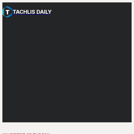
TACHLIS DAILY