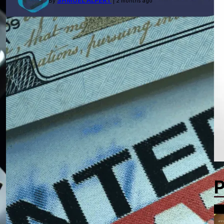
SHMUEL ALPERT
By
| 2 months ago
P