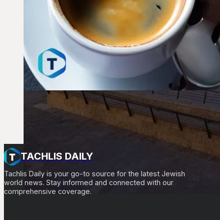
TACHLIS DAILY
Tachlis Daily is your go-to source for the latest Jewish
world news. Stay informed and connected with our
comprehensive coverage.