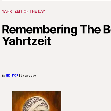
YAHRTZEIT OF THE DAY
Remembering The Be
Yahrtzeit
EDITOR
By
| 2 years ago