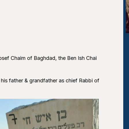
 Yosef Chaim of Baghdad, the Ben Ish Chai
s father & grandfather as chief Rabbi of