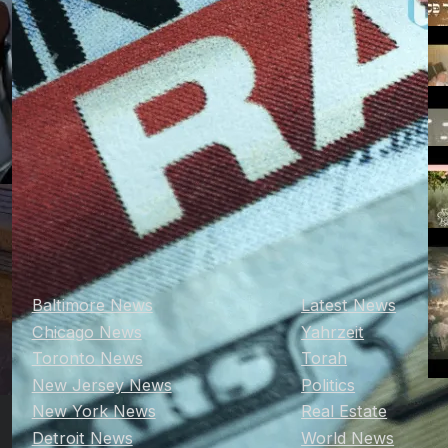
Baltimore News
Latest News
Chicago News
Yahrzeit
Toronto News
Torah
New Jersey News
Politics
New York News
Real Estate
Detroit News
World News