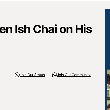
n Ish Chai on His
Join Our Status
Join Our Community