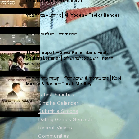
Pesach I Motty Steinmetz I
מי יודע – צביקה בנדר | Mi Yodea – Tzvika Bender
שבט יהודה – ג׳עלה וביני לנדאו
The Chuppah – Shea Kaller Band Feat.
Shulem Lemmer | החופה – יושע קאללער ושלום
לעממער
קובי מירסקי & ישיבת רש”י – קומזיץ מחרוזת תורה | Kobi
Mirsky & Rashi – Torah Medley
Latest Simchas
Simcha Calendar
Submit a Simcha
Dating Games Gemach
Recent Videos
Communities