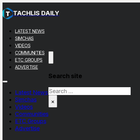
TACHLIS DAILY
LATEST NEWS
SIMCHAS
VIDEOS
COMMUNITIES
ETC GROUPS
ADVERTISE
Search site
Search
Latest News
Simchas
×
Videos
Communities
ETC Groups
Advertise