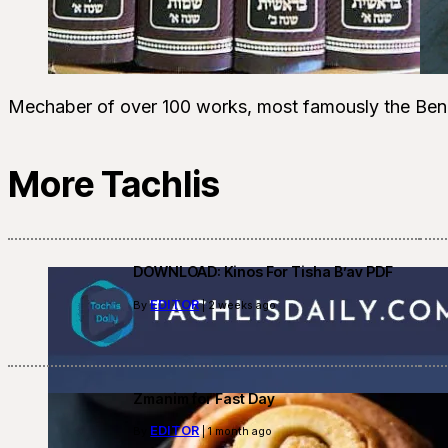
Mechaber of over 100 works, most famously the Ben
More Tachlis
DOWNLOAD: Kinos For Tisha B’av PDF
EDITOR
By
| 2 weeks ago
Zmanim for Fast Day
EDITOR
By
| 1 month ago