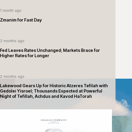
1 month ago
Zmanim for Fast Day
2 months ago
Fed Leaves Rates Unchanged; Markets Brace for
Higher Rates for Longer
2 months ago
Lakewood Gears Up for Historic Atzeres Tefilah with
Gedolei Yisroel; Thousands Expected at Powerful
Night of Tefillah, Achdus and Kavod HaTorah