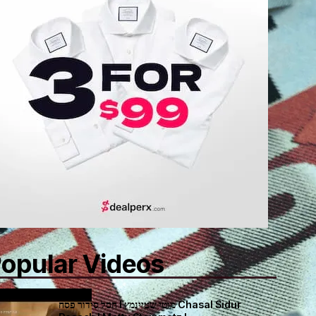
opular Videos
חסל סידור פסח I מוטי שטיינמץ Chasal Sidur