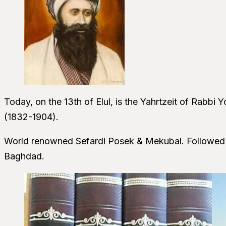
Today, on the 13th of Elul, is the Yahrtzeit of Rabbi
(1832-1904).
World renowned Sefardi Posek & Mekubal. Followed hi
Baghdad.