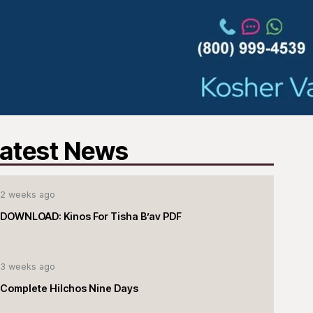
atest News
2 weeks ago
DOWNLOAD: Kinos For Tisha B’av PDF
3 weeks ago
Complete Hilchos Nine Days