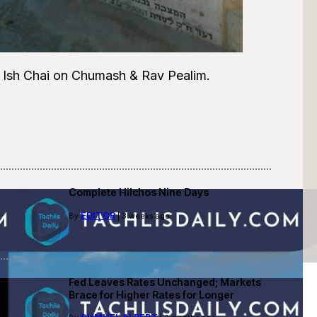
 Ish Chai on Chumash & Rav Pealim.
Complete Hilchos Nine Days
EDITOR
By
| 3 weeks ago
Fed Leaves Rates Unchanged; Markets
Brace for Higher Rates for Longer