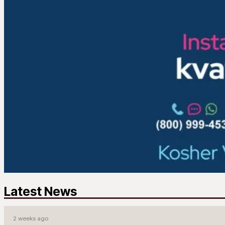
Latest News
2 weeks ago