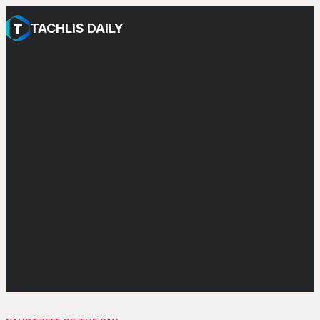
TACHLIS DAILY