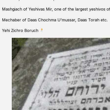
Mashgiach of Yeshivas Mir, one of the largest yeshivos of
Mechaber of Daas Chochma U’mussar, Daas Torah etc.
Yehi Zichro Boruch