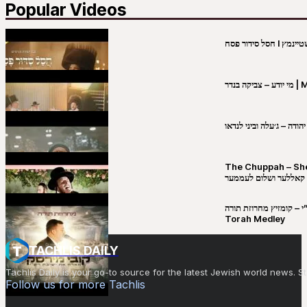
Popular Videos
מי יו
שבט יהודה – ג׳עלה וביני 
The Chuppah – Shea K
יושע קאללער ושלום לע
קובי מירסקי & ישיבת רש”י – קומזיץ 
Torah Medley
TACHLIS DAILY
Tachlis Daily is your go-to source for the latest Jewish world news
Follow us for more Tachlis