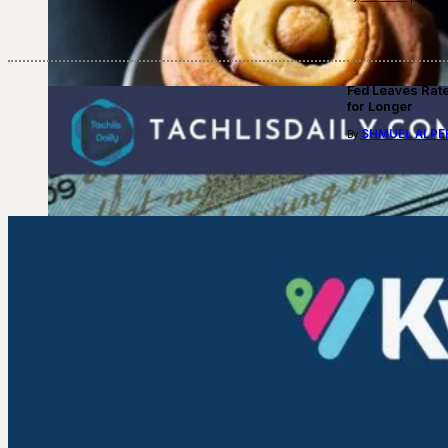
Fed Leaves Rat
for Longer
SHMUEL ALPE
By