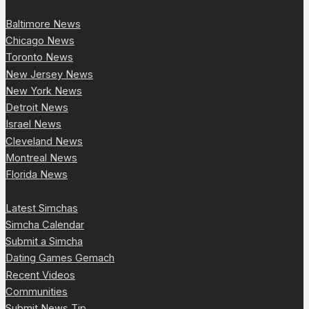
Baltimore News
Chicago News
Toronto News
New Jersey News
New York News
Detroit News
Israel News
Cleveland News
Montreal News
Florida News
Latest Simchas
Simcha Calendar
Submit a Simcha
Dating Games Gemach
Recent Videos
Communities
Submit News Tip