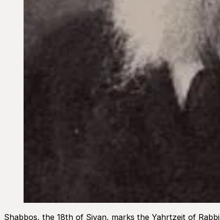
Shabbos, the 18th of Sivan, marks the Yahrtzeit of Rabb