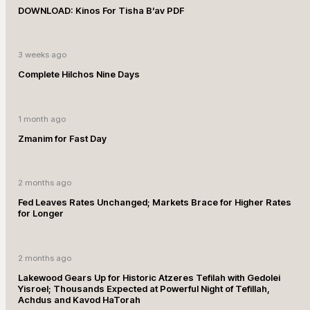
DOWNLOAD: Kinos For Tisha B’av PDF
3 weeks ago
Complete Hilchos Nine Days
1 month ago
Zmanim for Fast Day
2 months ago
Fed Leaves Rates Unchanged; Markets Brace for Higher Rates
for Longer
2 months ago
Lakewood Gears Up for Historic Atzeres Tefilah with Gedolei
Yisroel; Thousands Expected at Powerful Night of Tefillah,
Achdus and Kavod HaTorah