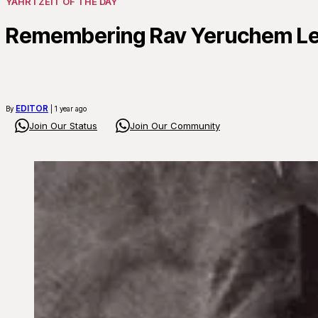
YAHRTZEIT OF THE DAY
Remembering Rav Yeruchem Levo
EDITOR
By
| 1 year ago
Join Our Status
Join Our Community