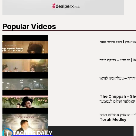
Popular Videos
מי יו
שבט יהודה – ג׳עלה וביני 
The Chuppah – Shea K
יושע קאללער ושלום לע
קובי מירסקי & ישיבת רש”י – קומזיץ 
Torah Medley
TACHLIS DAILY