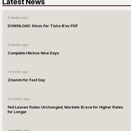
Latest News
2 weeks ago
DOWNLOAD: Kinos For Tisha B’av PDF
4 weeks ago
Complete Hilchos Nine Days
1 month ago
Zmanim for Fast Day
2 months ago
Fed Leaves Rates Unchanged; Markets Brace for Higher Rates
for Longer
2 months ago