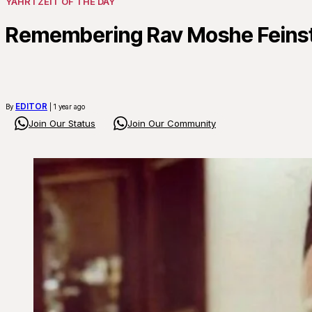
YAHRTZEIT OF THE DAY
Remembering Rav Moshe Feinste
EDITOR
By
| 1 year ago
Join Our Status
Join Our Community