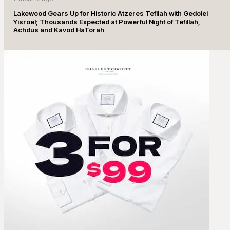
Lakewood Gears Up for Historic Atzeres Tefilah with Gedolei
Yisroel; Thousands Expected at Powerful Night of Tefillah,
Achdus and Kavod HaTorah