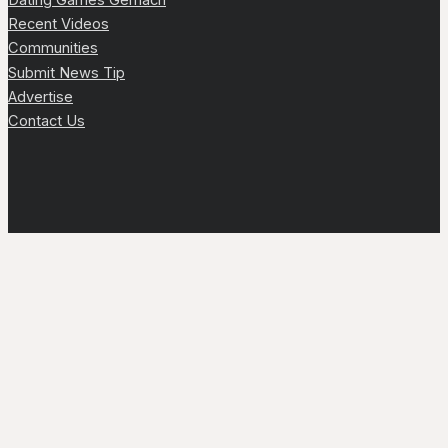
Recent Videos
Communities
Submit News Tip
Advertise
Contact Us