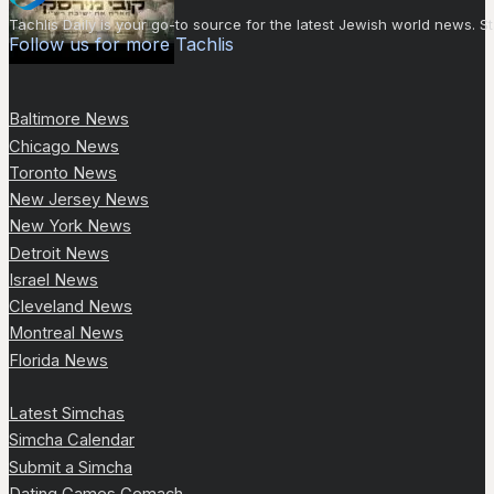
Tachlis Daily is your go-to source for the latest Jewish world news
Follow us for more Tachlis
Baltimore News
Chicago News
Toronto News
New Jersey News
New York News
Detroit News
Israel News
Cleveland News
Montreal News
Florida News
Latest Simchas
Simcha Calendar
Submit a Simcha
Dating Games Gemach