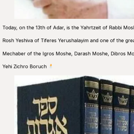
Today, on the 13th of Adar, is the Yahrtzeit of Rabbi Mos
Rosh Yeshiva of Tiferes Yerushalayim and one of the grea
Mechaber of the Igros Moshe, Darash Moshe, Dibros Mo
Yehi Zichro Boruch