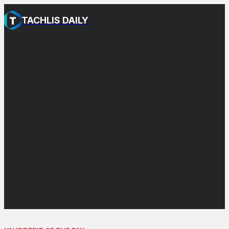
TACHLIS DAILY