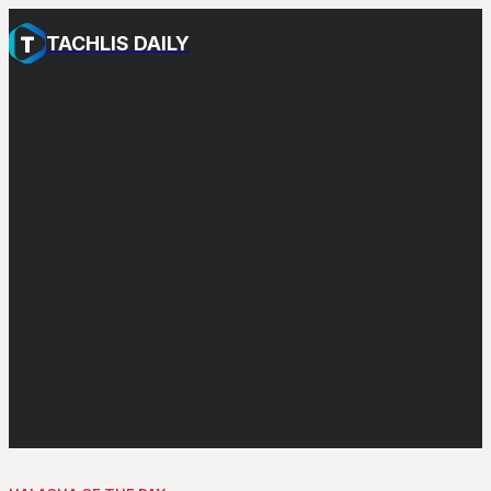
TACHLIS DAILY