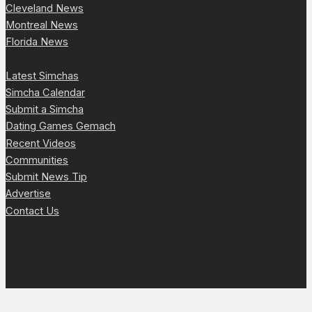
Cleveland News
Montreal News
Florida News
Latest Simchas
Simcha Calendar
Submit a Simcha
Dating Games Gemach
Recent Videos
Communities
Submit News Tip
Advertise
Contact Us