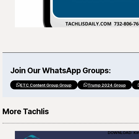
Join Our WhatsApp Groups:
ETC Content Group Group
Trump 2024 Group
More Tachlis
DOWNLOAD: Kino