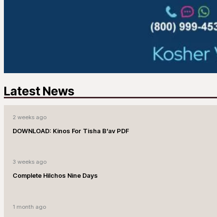
Latest News
2 weeks ago
DOWNLOAD: Kinos For Tisha B’av PDF
3 weeks ago
Complete Hilchos Nine Days
1 month ago