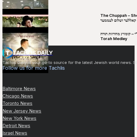
The Chuppah – Shea K
יושע קאללער ושלום לע
קובי מירסקי & ישיבת רש”י – קומזיץ 
Torah Medley
TACHLIS DAILY
Tachlis Daily is your go-to source for the latest Jewish world news
Follow us for more Tachlis
Baltimore News
Chicago News
Toronto News
New Jersey News
New York News
Detroit News
Israel News