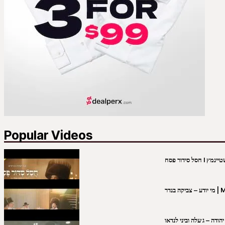
Popular Videos
מי יו
שבט יהודה – ג׳עלה וביני 