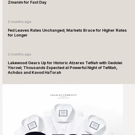
Zmanim for Fast Day
2 months ago
Fed Leaves Rates Unchanged; Markets Brace for Higher Rates
for Longer
2 months ago
Lakewood Gears Up for Historic Atzeres Tefilah with Gedolei
Yisroel; Thousands Expected at Powerful Night of Tefillah,
Achdus and Kavod HaTorah