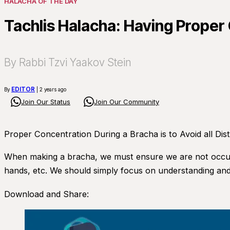
HALACHA OF THE DAY
Tachlis Halacha: Having Prope
By Rabbi Tzvi Yaakov Stein
EDITOR
By
| 2 years ago
Join Our Status
Join Our Community
Proper Concentration During a Bracha is to Avoid all Dis
When making a bracha, we must ensure we are not occupie
hands, etc. We should simply focus on understanding and
Download and Share: