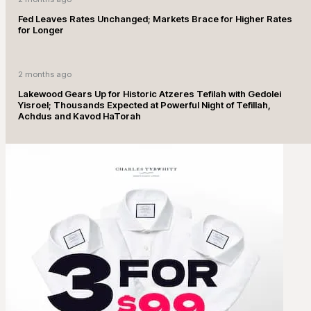
Fed Leaves Rates Unchanged; Markets Brace for Higher Rates
for Longer
2 months ago
Lakewood Gears Up for Historic Atzeres Tefilah with Gedolei
Yisroel; Thousands Expected at Powerful Night of Tefillah,
Achdus and Kavod HaTorah