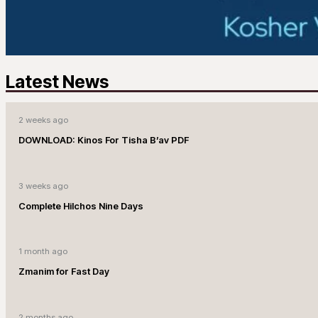
Latest News
2 weeks ago
DOWNLOAD: Kinos For Tisha B’av PDF
3 weeks ago
Complete Hilchos Nine Days
1 month ago
Zmanim for Fast Day
2 months ago