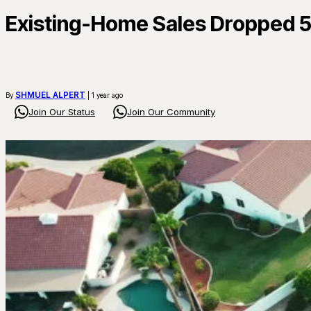
Existing-Home Sales Dropped 5.
SHMUEL ALPERT
By
| 1 year ago
Join Our Status
Join Our Community