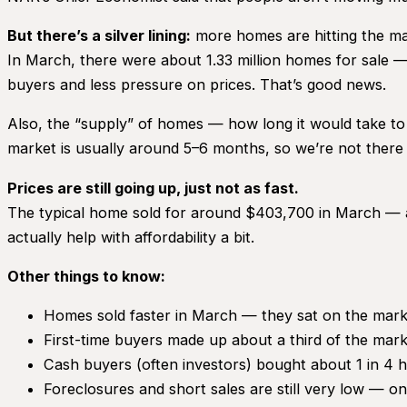
But there’s a silver lining:
more homes are hitting the ma
In March, there were about 1.33 million homes for sale
buyers and less pressure on prices. That’s good news.
Also, the “supply” of homes — how long it would take to 
market is usually around 5–6 months, so we’re not there y
Prices are still going up, just not as fast.
The typical home sold for around $403,700 in March — ab
actually help with affordability a bit.
Other things to know:
Homes sold faster in March — they sat on the mark
First-time buyers made up about a third of the mark
Cash buyers (often investors) bought about 1 in 4 
Foreclosures and short sales are still very low — onl