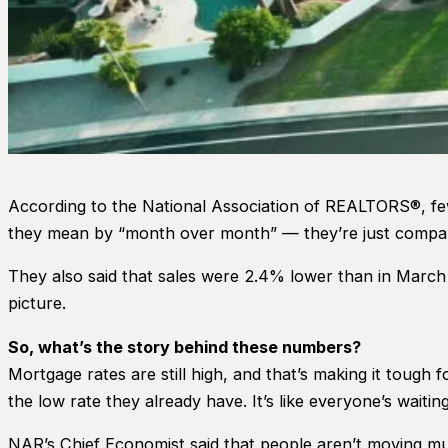
According to the National Association of REALTORS®, fe
they mean by “month over month” — they’re just compari
They also said that sales were 2.4% lower than in March 
picture.
So, what’s the story behind these numbers?
Mortgage rates are still high, and that’s making it tough 
the low rate they already have. It’s like everyone’s waiti
NAR’s Chief Economist said that people aren’t moving m