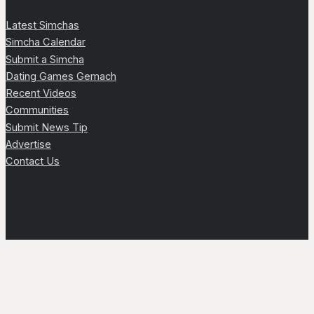
Latest Simchas
Simcha Calendar
Submit a Simcha
Dating Games Gemach
Recent Videos
Communities
Submit News Tip
Advertise
Contact Us