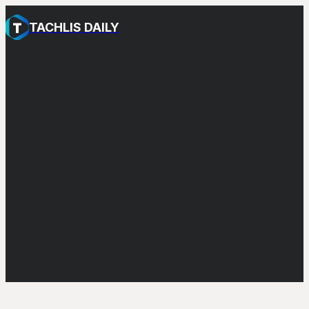
TACHLIS DAILY