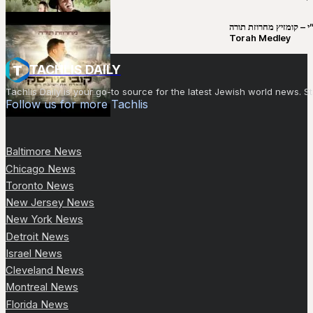
קובי מירסקי & ישיבת רש”י – קומזיץ 
Torah Medley
TACHLIS DAILY
Tachlis Daily is your go-to source for the latest Jewish world news
Follow us for more Tachlis
Baltimore News
Chicago News
Toronto News
New Jersey News
New York News
Detroit News
Israel News
Cleveland News
Montreal News
Florida News