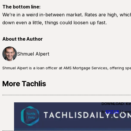
The bottom line:
We’re in a weird in-between market. Rates are high, whic
down even a little, things could loosen up fast.
About the Author
Shmuel Alpert
Shmuel Alpert is a loan officer at AMS Mortgage Services, offering s
More Tachlis
DOWNLOAD: Kino
EDITOR
By
| 2 week