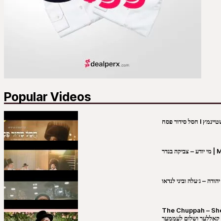
Popular Videos
מי יו
שבט יהודה – ג׳עלה וביני 
The Chuppah – Shea K
יושע קאללער ושלום לע