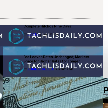
Complete Hilchos Nine Days
EDITOR
By
| 3 weeks ago
Fed Leaves Rates Unchanged; Markets
Brace for Higher Rates for Longer
SHMUEL ALPERT
By
| 2 months ago
P