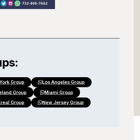
ups:
York Group
Los Angeles Group
eland Group
Miami Group
real Group
New Jersey Group