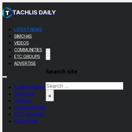
TACHLIS DAILY
LATEST NEWS
SIMCHAS
VIDEOS
COMMUNITIES
ETC GROUPS
ADVERTISE
Search site
Search
Latest News
Simchas
×
Videos
Communities
ETC Groups
Advertise