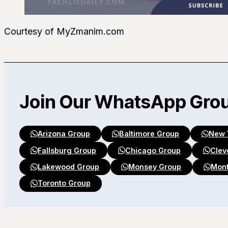
Courtesy of MyZmanim.com
Join Our WhatsApp Gro
Arizona Group
Baltimore Group
New 
Fallsburg Group
Chicago Group
Clev
Lakewood Group
Monsey Group
Mont
Toronto Group