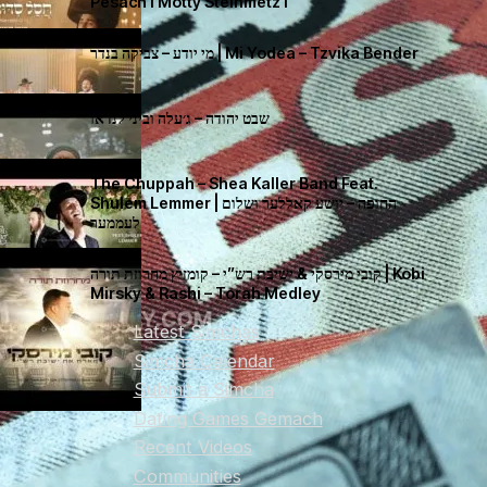
Pesach I Motty Steinmetz I
מי יודע – צביקה בנדר | Mi Yodea – Tzvika Bender
שבט יהודה – ג׳עלה וביני לנדאו
The Chuppah – Shea Kaller Band Feat.
Shulem Lemmer | החופה – יושע קאללער ושלום
לעממער
קובי מירסקי & ישיבת רש”י – קומזיץ מחרוזת תורה | Kobi
Mirsky & Rashi – Torah Medley
Latest Simchas
Simcha Calendar
Submit a Simcha
Dating Games Gemach
Recent Videos
Communities