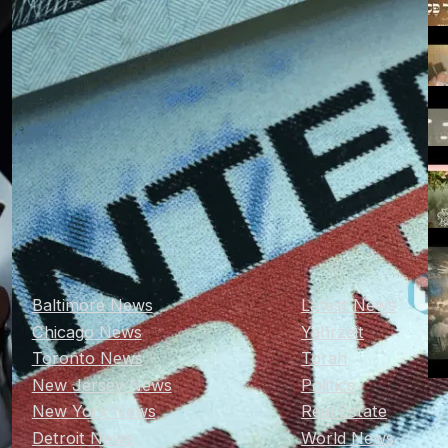
Baltimore News
Latest News
Chicago News
Yahrzeit
Toronto News
Torah
New Jersey News
Politics
New York News
Real Estate
Detroit News
World News