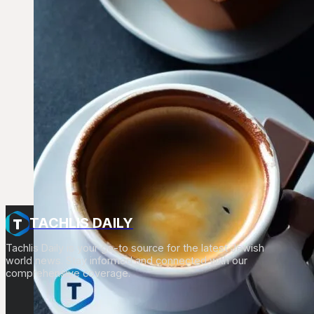
TACHLIS DAILY
Tachlis Daily is your go-to source for the latest Jewish
world news. Stay informed and connected with our
comprehensive coverage.