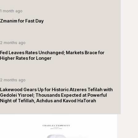
1 month ago
Zmanim for Fast Day
2 months ago
Fed Leaves Rates Unchanged; Markets Brace for
Higher Rates for Longer
2 months ago
Lakewood Gears Up for Historic Atzeres Tefilah with
Gedolei Yisroel; Thousands Expected at Powerful
Night of Tefillah, Achdus and Kavod HaTorah