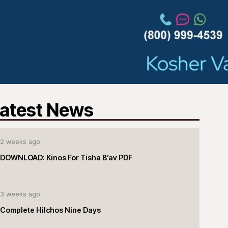
atest News
2 weeks ago
DOWNLOAD: Kinos For Tisha B’av PDF
3 weeks ago
Complete Hilchos Nine Days