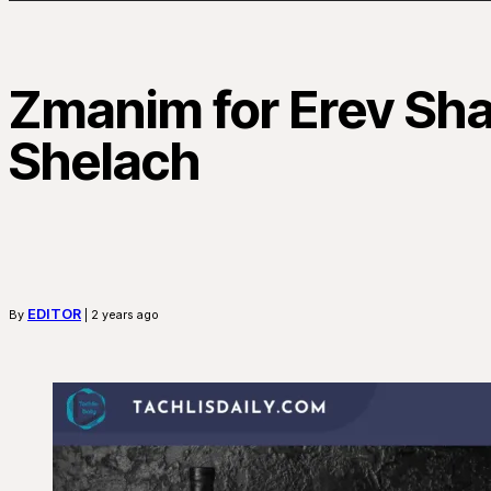
Zmanim for Erev Sh
Shelach
EDITOR
By
| 2 years ago