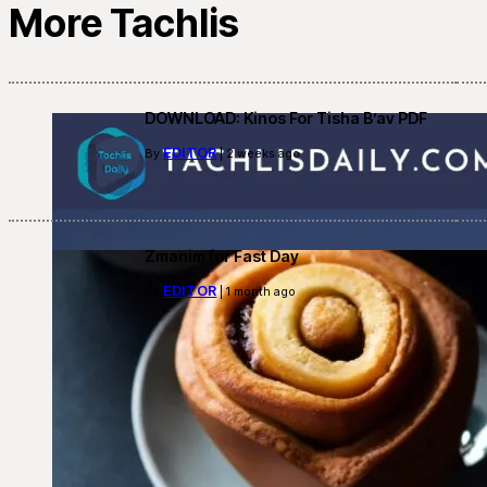
More Tachlis
DOWNLOAD: Kinos For Tisha B’av PDF
EDITOR
By
| 2 weeks ago
Zmanim for Fast Day
EDITOR
By
| 1 month ago