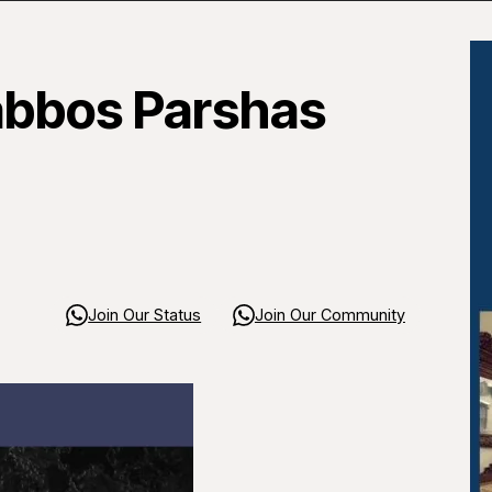
abbos Parshas
Join Our Status
Join Our Community