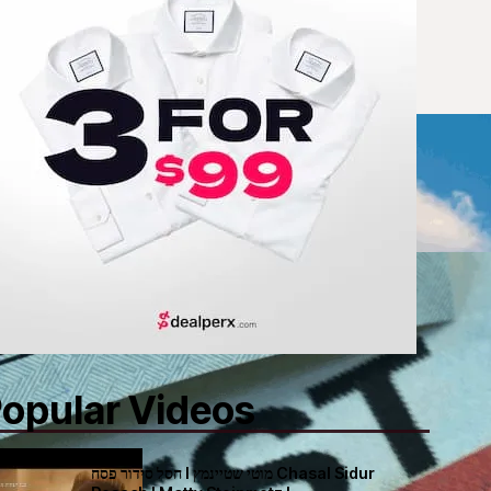
opular Videos
חסל סידור פסח I מוטי שטיינמץ Chasal Sidur