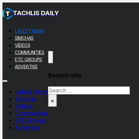
TACHLIS DAILY
LATEST NEWS
SIMCHAS
VIDEOS
COMMUNITIES
ETC GROUPS
ADVERTISE
Search site
Search
Latest News
Simchas
×
Videos
Communities
ETC Groups
Advertise