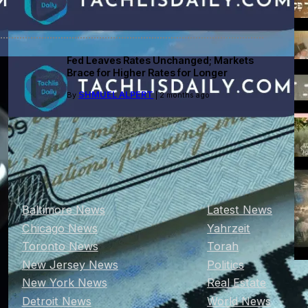
Fed Leaves Rates Unchanged; Markets
Brace for Higher Rates for Longer
SHMUEL ALPERT
By
| 2 months ago
Baltimore News
Latest News
Chicago News
Yahrzeit
Toronto News
Torah
New Jersey News
Politics
New York News
Real Estate
Detroit News
World News