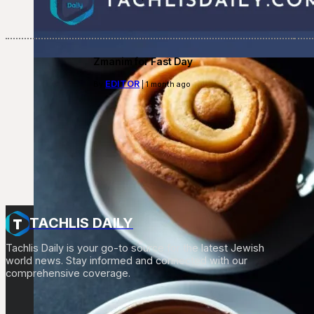
Zmanim for Fast Day
EDITOR
By
| 1 month ago
TACHLIS DAILY
Tachlis Daily is your go-to source for the latest Jewish
world news. Stay informed and connected with our
comprehensive coverage.