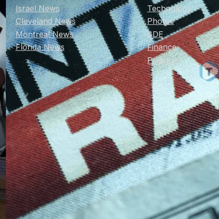
Israel News
Technology
Cleveland News
Photos
Montreal News
BDE
Florida News
Finance
Podcast