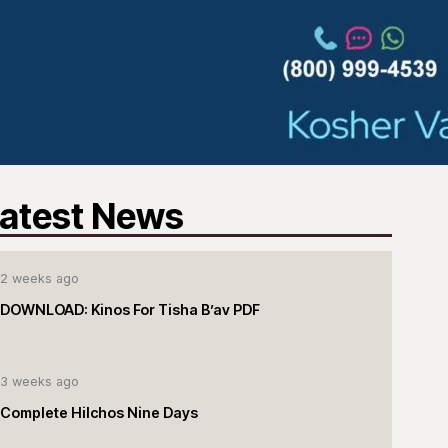
atest News
2 weeks ago
DOWNLOAD: Kinos For Tisha B’av PDF
3 weeks ago
Complete Hilchos Nine Days