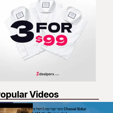
opular Videos
חסל סידור פסח I מוטי שטיינמץ Chasal Sidur