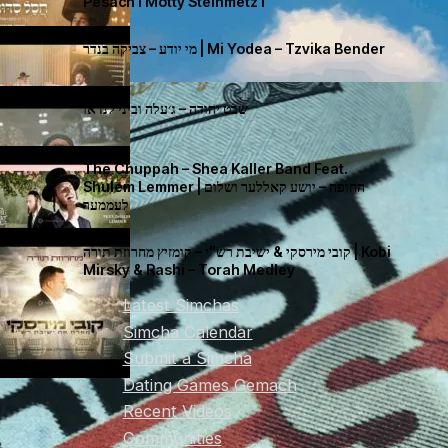
Pesach I Motty Steinmetz I
מי יודע – צביקה בנדר | Mi Yodea – Tzvika Bender
שבט יהודה – ג׳עלה וביני לנדאו
The Chuppah – Shea Kaller Band Feat.
Shulem Lemmer | החופה – יושע קאללער ושלום
לעממער
קובי מירסקי & ישיבת רש”י – קומזיץ מחרוזת תורה | Kobi
Mirsky & Rashi – Torah Medley
Latest Simchas
Simcha Calendar
Submit a Simcha
Dating Games Gemach
Recent Videos
Communities