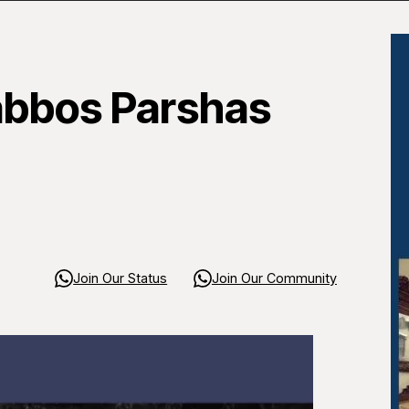
abbos Parshas
Join Our Status
Join Our Community