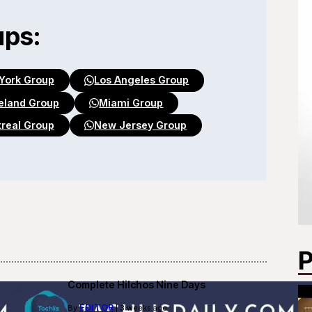
ups:
York Group
Los Angeles Group
eland Group
Miami Group
real Group
New Jersey Group
P
Complete Hilchos Nine Days
EDITOR
By
| 3 weeks ago