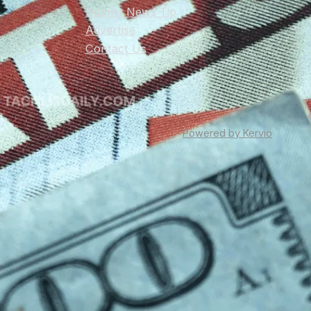
Submit News Tip
Advertise
Contact Us
Powered by Kervio