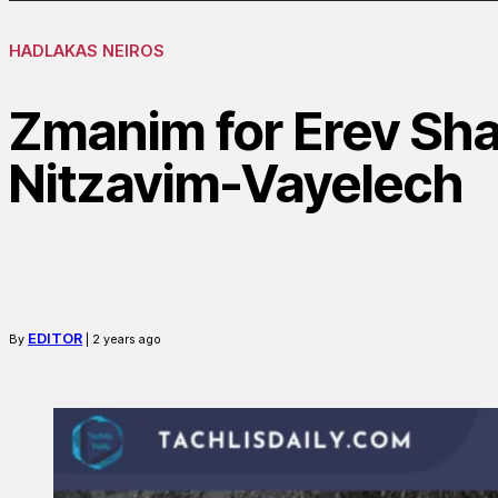
HADLAKAS NEIROS
Zmanim for Erev Sh
Nitzavim-Vayelech
EDITOR
By
| 2 years ago