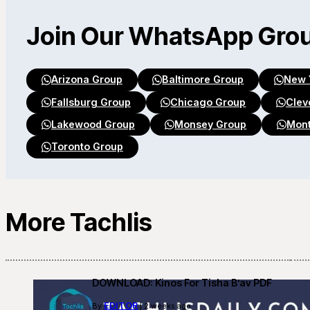
Join Our WhatsApp Gro
Arizona Group
Baltimore Group
New 
Fallsburg Group
Chicago Group
Clev
Lakewood Group
Monsey Group
Mont
Toronto Group
More Tachlis
DOWNLOAD: Kinos For Tisha B’av PDF
EDITOR
By
| 2 weeks ago