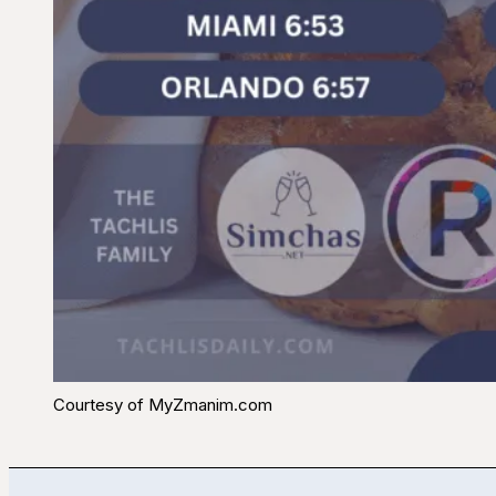
Courtesy of MyZmanim.com