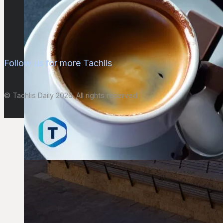
Follow us for more Tachlis
© Tachlis Daily 2026. All rights reserved.