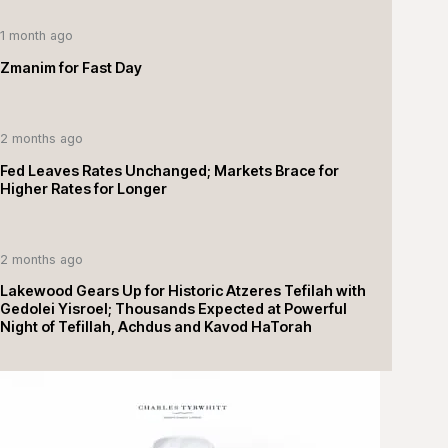
1 month ago
Zmanim for Fast Day
2 months ago
Fed Leaves Rates Unchanged; Markets Brace for
Higher Rates for Longer
2 months ago
Lakewood Gears Up for Historic Atzeres Tefilah with
Gedolei Yisroel; Thousands Expected at Powerful
Night of Tefillah, Achdus and Kavod HaTorah