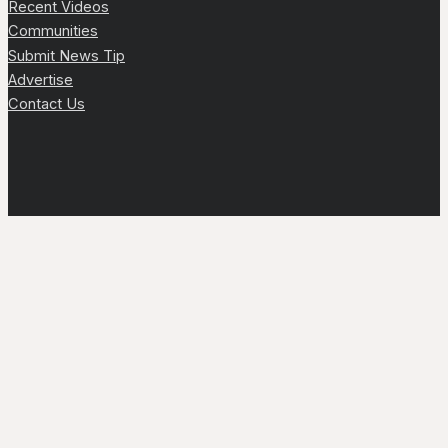
Recent Videos
Communities
Submit News Tip
Advertise
Contact Us