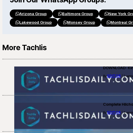
Arizona Group
Baltimore Group
New York Gr
Lakewood Group
Monsey Group
Montreal G
More Tachlis
DOWNLOAD: Kino
EDITOR
By
| 2 week
Complete Hilch
EDITOR
By
| 3 week