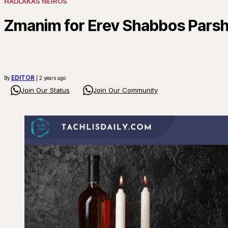
HADLAKAS NEIROS
Zmanim for Erev Shabbos Pars
EDITOR
By
| 2 years ago
Join Our Status
Join Our Community