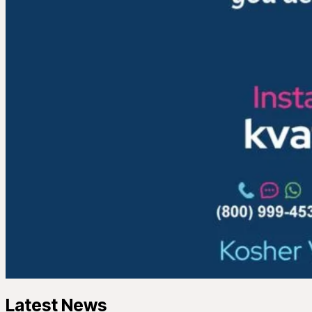
Latest News