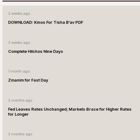
2 weeks ago
DOWNLOAD: Kinos For Tisha B’av PDF
3 weeks ago
Complete Hilchos Nine Days
1 month ago
Zmanim for Fast Day
2 months ago
Fed Leaves Rates Unchanged; Markets Brace for Higher Rates
for Longer
2 months ago