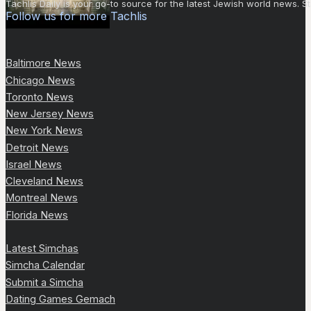
Tachlis Daily is your go-to source for the latest Jewish world news
Follow us for more Tachlis
Baltimore News
Chicago News
Toronto News
New Jersey News
New York News
Detroit News
Israel News
Cleveland News
Montreal News
Florida News
Latest Simchas
Simcha Calendar
Submit a Simcha
Dating Games Gemach