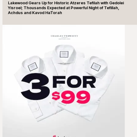
Lakewood Gears Up for Historic Atzeres Tefilah with Gedolei
Yisroel; Thousands Expected at Powerful Night of Tefillah,
Achdus and Kavod HaTorah