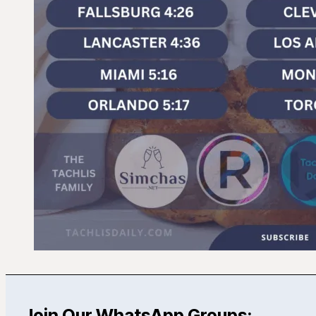
Join Our WhatsApp Groups: