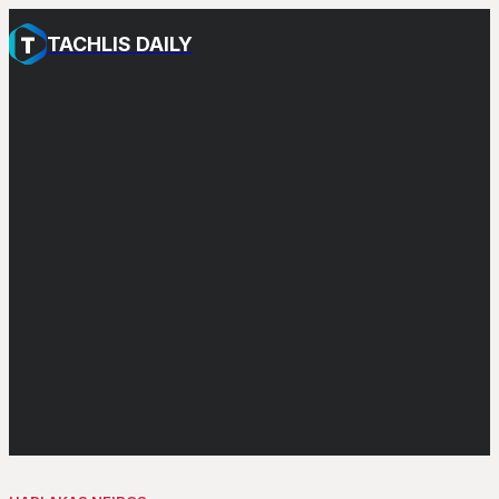
TACHLIS DAILY