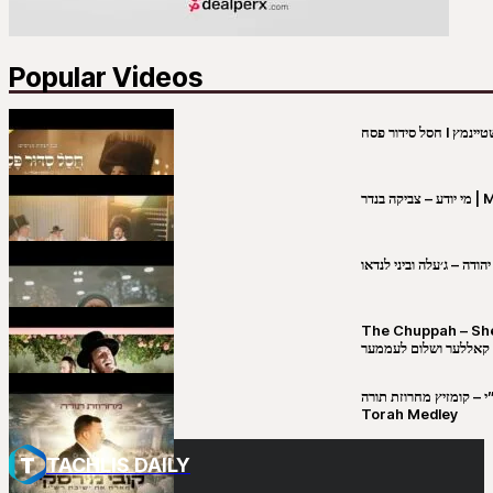
Popular Videos
מי יו
שבט יהודה – ג׳עלה וביני 
The Chuppah – Shea K
יושע קאללער ושלום לע
קובי מירסקי & ישיבת רש”י – קומזיץ 
Torah Medley
TACHLIS DAILY