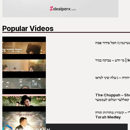
Popular Videos
מי יו
שבט יהודה – ג׳עלה וביני 
The Chuppah – Shea K
יושע קאללער ושלום לע
קובי מירסקי & ישיבת רש”י – קומזיץ 
Torah Medley