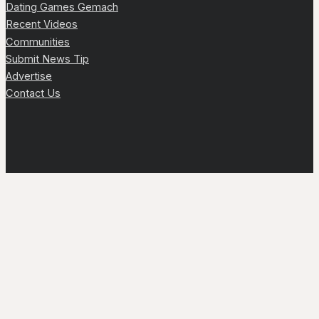
Dating Games Gemach
Recent Videos
Communities
Submit News Tip
Advertise
Contact Us