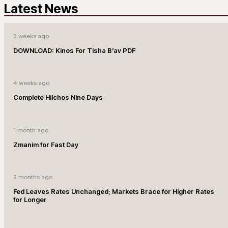
Latest News
3 weeks ago
DOWNLOAD: Kinos For Tisha B’av PDF
4 weeks ago
Complete Hilchos Nine Days
1 month ago
Zmanim for Fast Day
2 months ago
Fed Leaves Rates Unchanged; Markets Brace for Higher Rates
for Longer