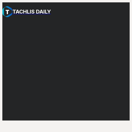
TACHLIS DAILY