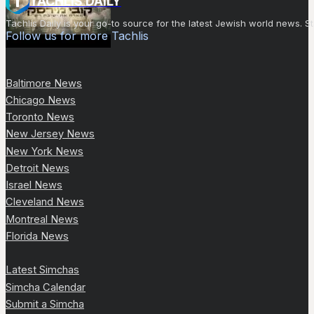
TACHLIS DAILY
Tachlis Daily is your go-to source for the latest Jewish world news
Follow us for more Tachlis
Baltimore News
Chicago News
Toronto News
New Jersey News
New York News
Detroit News
Israel News
Cleveland News
Montreal News
Florida News
Latest Simchas
Simcha Calendar
Submit a Simcha