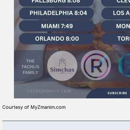
Courtesy of MyZmanim.com