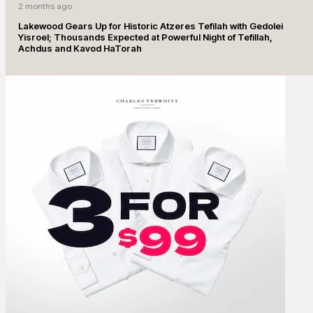
2 months ago
Lakewood Gears Up for Historic Atzeres Tefilah with Gedolei
Yisroel; Thousands Expected at Powerful Night of Tefillah,
Achdus and Kavod HaTorah