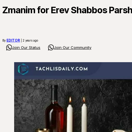
Zmanim for Erev Shabbos Pars
EDITOR
By
| 2 years ago
Join Our Status
Join Our Community