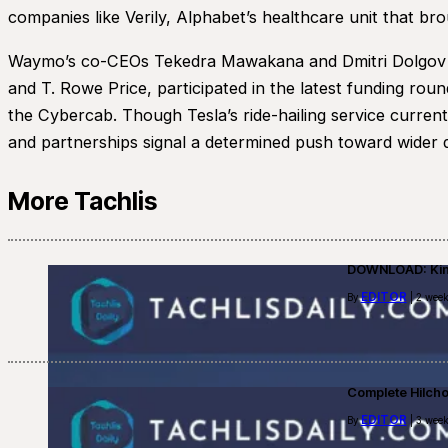
companies like Verily, Alphabet’s healthcare unit that bro
Waymo’s co-CEOs Tekedra Mawakana and Dmitri Dolgov conf
and T. Rowe Price, participated in the latest funding rou
the Cybercab. Though Tesla’s ride-hailing service curren
and partnerships signal a determined push toward wider d
More Tachlis
DOWNLOAD: Kino
EDITOR
By
| 2 week
Complete Hilch
EDITOR
By
| 3 week