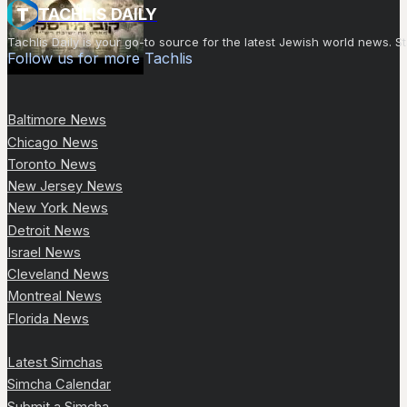
TACHLIS DAILY
Tachlis Daily is your go-to source for the latest Jewish world news
Follow us for more Tachlis
Baltimore News
Chicago News
Toronto News
New Jersey News
New York News
Detroit News
Israel News
Cleveland News
Montreal News
Florida News
Latest Simchas
Simcha Calendar
Submit a Simcha