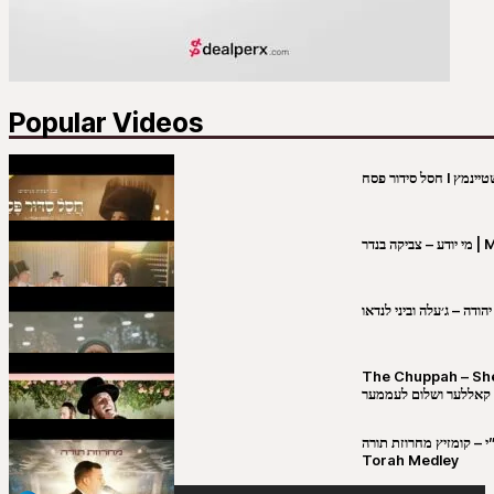
Popular Videos
מי יו
שבט יהודה – ג׳עלה וביני 
The Chuppah – Shea K
יושע קאללער ושלום לע
קובי מירסקי & ישיבת רש”י – קומזיץ 
Torah Medley