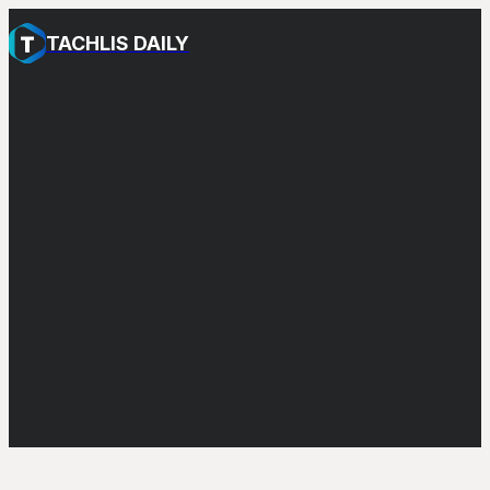
TACHLIS DAILY