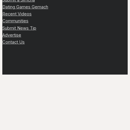
Dating Games Gemach
Recent Videos
Communities
Submit News Tip
Advertise
Contact Us