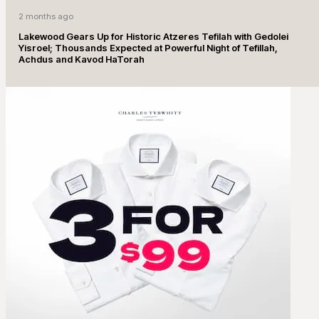
2 months ago
Lakewood Gears Up for Historic Atzeres Tefilah with Gedolei
Yisroel; Thousands Expected at Powerful Night of Tefillah,
Achdus and Kavod HaTorah