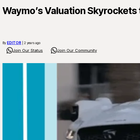
Waymo’s Valuation Skyrockets t
EDITOR
By
| 2 years ago
Join Our Status
Join Our Community