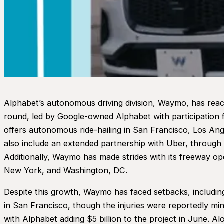
Alphabet’s autonomous driving division, Waymo, has reached
round, led by Google-owned Alphabet with participation
offers autonomous ride-hailing in San Francisco, Los Ang
also include an extended partnership with Uber, through 
Additionally, Waymo has made strides with its freeway op
New York, and Washington, DC.
Despite this growth, Waymo has faced setbacks, including 
in San Francisco, though the injuries were reportedly mi
with Alphabet adding $5 billion to the project in June. A