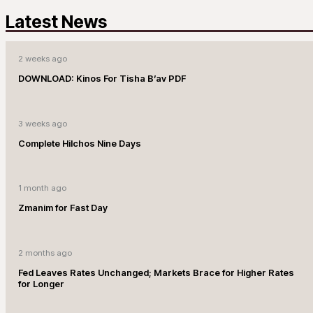
Latest News
2 weeks ago
DOWNLOAD: Kinos For Tisha B’av PDF
3 weeks ago
Complete Hilchos Nine Days
1 month ago
Zmanim for Fast Day
2 months ago
Fed Leaves Rates Unchanged; Markets Brace for Higher Rates
for Longer