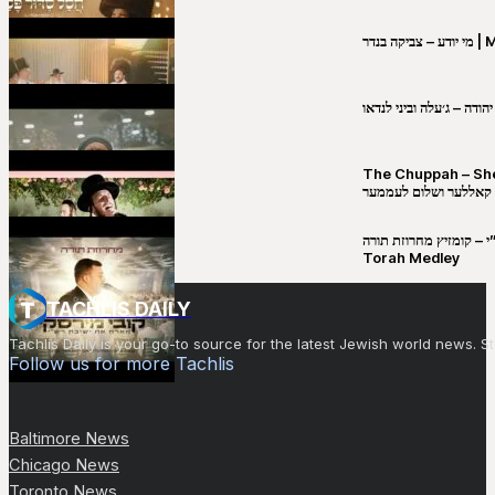
מי יו
שבט יהודה – ג׳עלה וביני 
The Chuppah – Shea K
יושע קאללער ושלום לע
קובי מירסקי & ישיבת רש”י – קומזיץ 
Torah Medley
TACHLIS DAILY
Tachlis Daily is your go-to source for the latest Jewish world news
Follow us for more Tachlis
Baltimore News
Chicago News
Toronto News