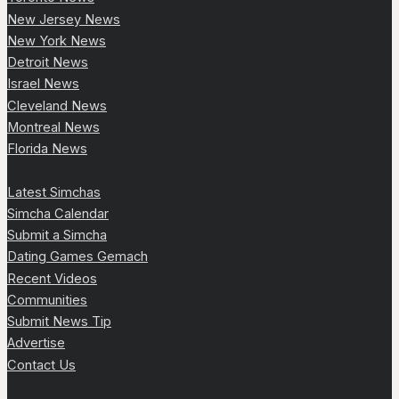
New Jersey News
New York News
Detroit News
Israel News
Cleveland News
Montreal News
Florida News
Latest Simchas
Simcha Calendar
Submit a Simcha
Dating Games Gemach
Recent Videos
Communities
Submit News Tip
Advertise
Contact Us