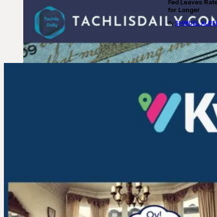
Fed Leaves Rat
for Longer
SHMUEL ALPE
By