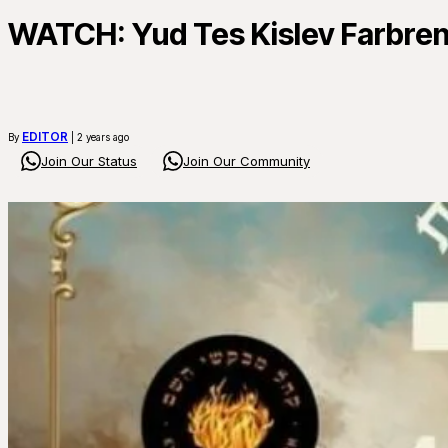
WATCH: Yud Tes Kislev Farbre
EDITOR
By
| 2 years ago
Join Our Status
Join Our Community