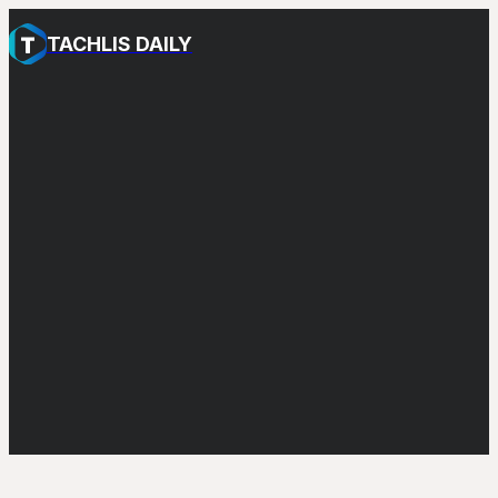
TACHLIS DAILY