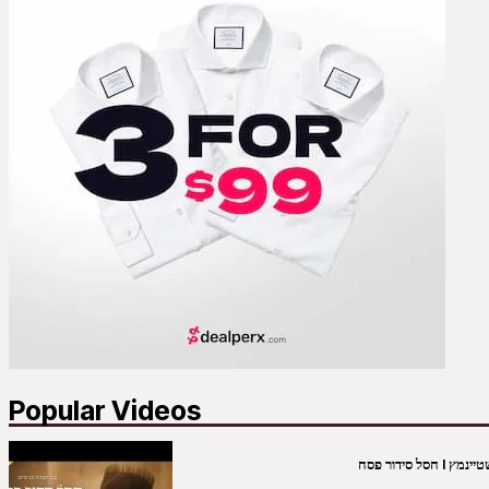
Popular Videos