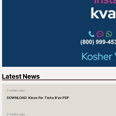
Latest News
2 weeks ago
DOWNLOAD: Kinos For Tisha B’av PDF
3 weeks ago