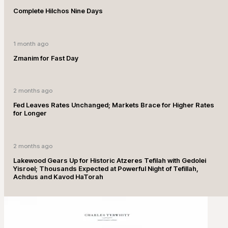
Complete Hilchos Nine Days
1 month ago
Zmanim for Fast Day
2 months ago
Fed Leaves Rates Unchanged; Markets Brace for Higher Rates
for Longer
2 months ago
Lakewood Gears Up for Historic Atzeres Tefilah with Gedolei
Yisroel; Thousands Expected at Powerful Night of Tefillah,
Achdus and Kavod HaTorah