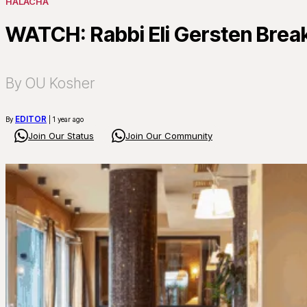
HALACHA
WATCH: Rabbi Eli Gersten Break
By OU Kosher
EDITOR
By
| 1 year ago
Join Our Status
Join Our Community