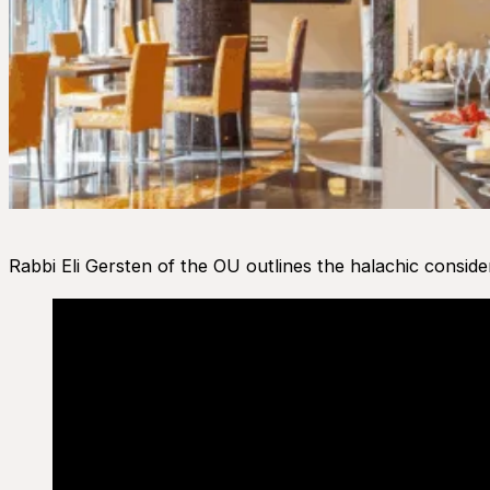
Rabbi Eli Gersten of the OU outlines the halachic consider