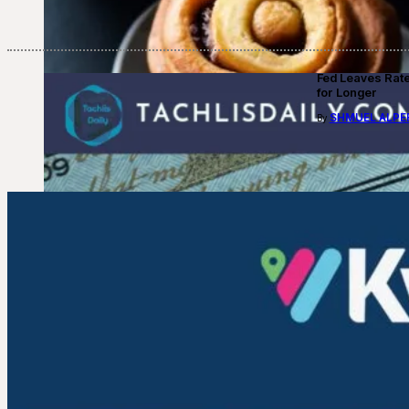
Fed Leaves Rat
for Longer
SHMUEL ALPE
By