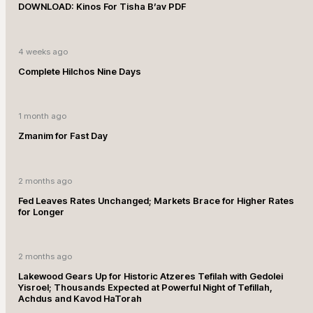
DOWNLOAD: Kinos For Tisha B’av PDF
4 weeks ago
Complete Hilchos Nine Days
1 month ago
Zmanim for Fast Day
2 months ago
Fed Leaves Rates Unchanged; Markets Brace for Higher Rates
for Longer
2 months ago
Lakewood Gears Up for Historic Atzeres Tefilah with Gedolei
Yisroel; Thousands Expected at Powerful Night of Tefillah,
Achdus and Kavod HaTorah