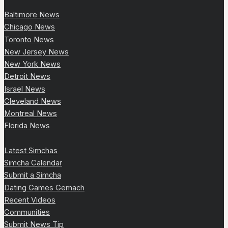
Baltimore News
Chicago News
Toronto News
New Jersey News
New York News
Detroit News
Israel News
Cleveland News
Montreal News
Florida News
Latest Simchas
Simcha Calendar
Submit a Simcha
Dating Games Gemach
Recent Videos
Communities
Submit News Tip