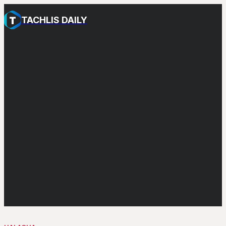
TACHLIS DAILY