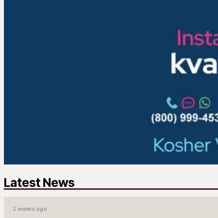
Latest News
2 weeks ago