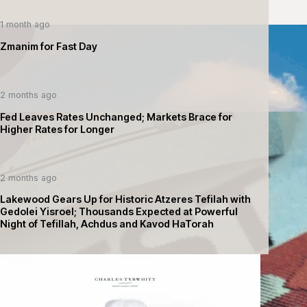
1 month ago
Zmanim for Fast Day
2 months ago
Fed Leaves Rates Unchanged; Markets Brace for
Higher Rates for Longer
2 months ago
Lakewood Gears Up for Historic Atzeres Tefilah with
Gedolei Yisroel; Thousands Expected at Powerful
Night of Tefillah, Achdus and Kavod HaTorah