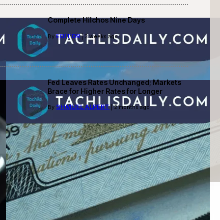
Complete Hilchos Nine Days
EDITOR
By
| 3 weeks ago
Fed Leaves Rates Unchanged; Markets
Brace for Higher Rates for Longer
SHMUEL ALPERT
By
| 2 months ago