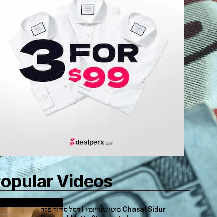
opular Videos
חסל סידור פסח I מוטי שטיינמץ Chasal Sidur