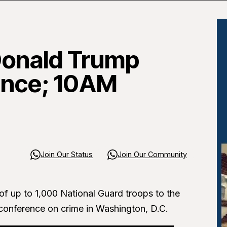
Donald Trump
ence; 10AM
Join Our Status
Join Our Community
f up to 1,000 National Guard troops to the
conference on crime in Washington, D.C.