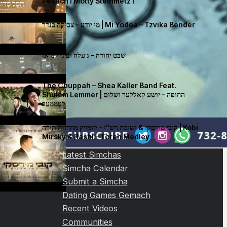
Pesach I Motty Steinmetz I
מי יודע – צביקה בנדר | Mi Yodea – Tzvika Bender
שבט יהודה – ג׳עלה וביני לנדאו
The Chuppah – Shea Kaller Band Feat.
Shulem Lemmer | החופה – יושע קאללער ושלום
לעממער
קובי מירסקי & ישיבת רש”י – קומזיץ מחרוזת תורה | Kobi
Mirsky & Rashi – Torah Medley
Latest Simchas
Simcha Calendar
Submit a Simcha
Dating Games Gemach
Recent Videos
Communities