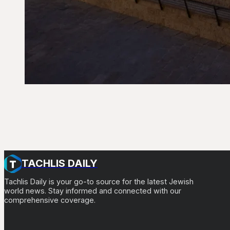
TACHLIS DAILY
Tachlis Daily is your go-to source for the latest Jewish
world news. Stay informed and connected with our
comprehensive coverage.