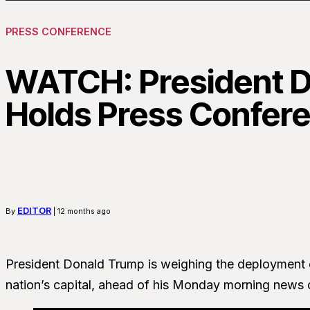
PRESS CONFERENCE
WATCH: President 
Holds Press Confer
EDITOR
By
| 12 months ago
President Donald Trump is weighing the deployment o
nation’s capital, ahead of his Monday morning news 