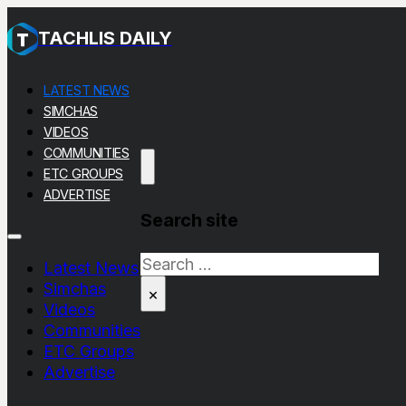
TACHLIS DAILY
LATEST NEWS
SIMCHAS
VIDEOS
COMMUNITIES
ETC GROUPS
ADVERTISE
Search site
Search
Latest News
Simchas
×
Videos
Communities
ETC Groups
Advertise