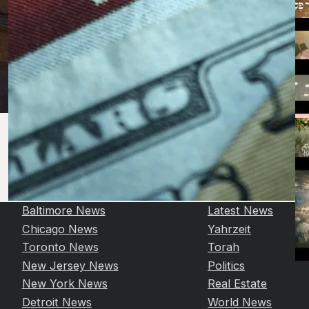
Baltimore News
Latest News
Chicago News
Yahrzeit
Toronto News
Torah
New Jersey News
Politics
New York News
Real Estate
Detroit News
World News