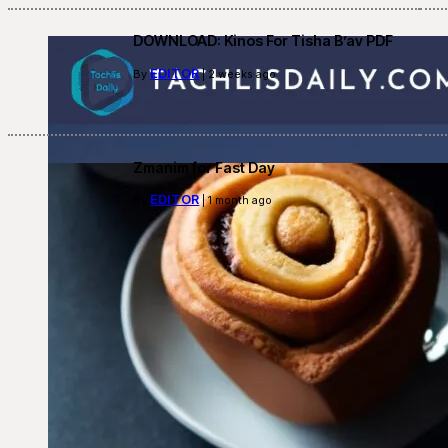
DOWNLOAD: Kinos For Tisha B’av PDF
EDITOR
By
| 2 weeks ago
Zmanim for Fast Day
EDITOR
By
| 1 month ago