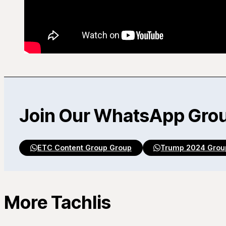
Join Our WhatsApp Gro
ETC Content Group Group
Trump 2024 Grou
More Tachlis