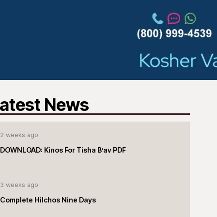
atest News
2 weeks ago
DOWNLOAD: Kinos For Tisha B’av PDF
3 weeks ago
Complete Hilchos Nine Days