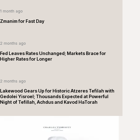
1 month ago
Zmanim for Fast Day
2 months ago
Fed Leaves Rates Unchanged; Markets Brace for
Higher Rates for Longer
2 months ago
Lakewood Gears Up for Historic Atzeres Tefilah with
Gedolei Yisroel; Thousands Expected at Powerful
Night of Tefillah, Achdus and Kavod HaTorah