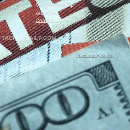
Submit News Tip
Advertise
Contact Us
Powered by Kervio