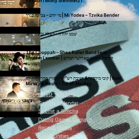
Pesach I Motty Steinmetz I
מי יודע – צביקה בנדר | Mi Yodea – Tzvika Bender
שבט יהודה – ג׳עלה וביני לנדאו
The Chuppah – Shea Kaller Band Feat.
Shulem Lemmer | החופה – יושע קאללער ושלום
לעממער
קובי מירסקי & ישיבת רש”י – קומזיץ מחרוזת תורה | Kobi
Mirsky & Rashi – Torah Medley
Latest Simchas
Simcha Calendar
Submit a Simcha
Dating Games Gemach
Recent Videos
Communities