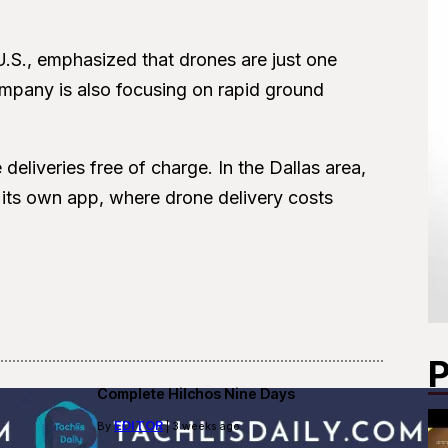
U.S., emphasized that drones are just one
mpany is also focusing on rapid ground
eliveries free of charge. In the Dallas area,
n its own app, where drone delivery costs
P
Complete Hilchos Nine Days
EDITOR
By
| 3 weeks ago