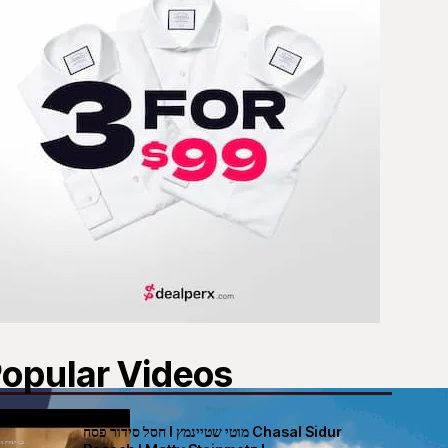
opular Videos
חסל סידור פסח I מוטי שטיינמץ Chasal Sidur