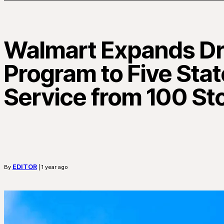
Walmart Expands Dr
Program to Five Stat
Service from 100 St
EDITOR
By
| 1 year ago