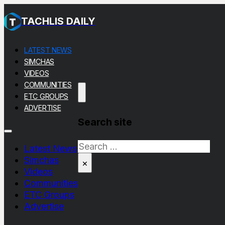
TACHLIS DAILY
LATEST NEWS
SIMCHAS
VIDEOS
COMMUNITIES
ETC GROUPS
ADVERTISE
Search site
Search
Latest News
Simchas
×
Videos
Communities
ETC Groups
Advertise