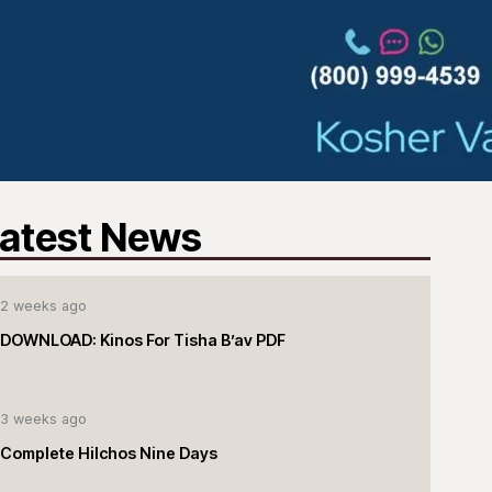
atest News
2 weeks ago
DOWNLOAD: Kinos For Tisha B’av PDF
3 weeks ago
Complete Hilchos Nine Days