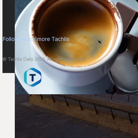
Follow us for more Tachlis
© Tachlis Daily 2026. All rights reserved.