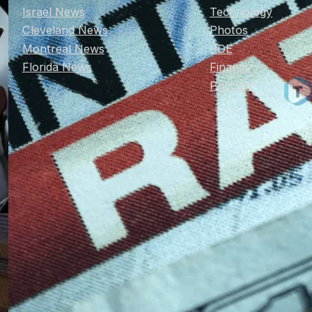
Israel News
Technology
Cleveland News
Photos
Montreal News
BDE
Florida News
Finance
Podcast