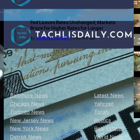
Fed Leaves Rates Unchanged; Markets
Brace for Higher Rates for Longer
SHMUEL ALPERT
By
| 2 months ago
Baltimore News
Latest News
Chicago News
Yahrzeit
Toronto News
Torah
New Jersey News
Politics
New York News
Real Estate
Detroit News
World News