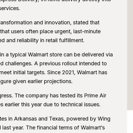
services.
ransformation and innovation, stated that
hat users often place urgent, last-minute
nd reliability in retail fulfillment.
n a typical Walmart store can be delivered via
 challenges. A previous rollout intended to
 meet initial targets. Since 2021, Walmart has
ure given earlier projections.
ress. The company has tested its Prime Air
s earlier this year due to technical issues.
sites in Arkansas and Texas, powered by Wing
last year. The financial terms of Walmart’s