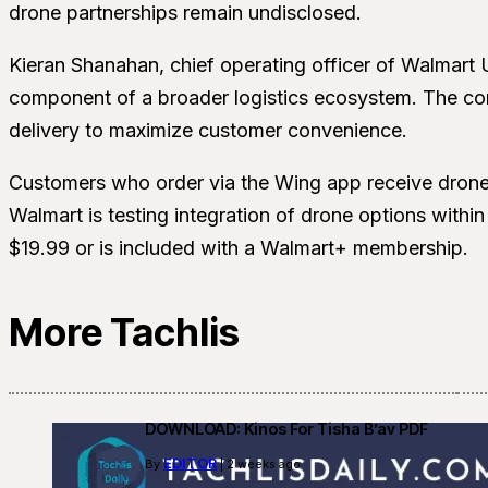
drone partnerships remain undisclosed.
Kieran Shanahan, chief operating officer of Walmart 
component of a broader logistics ecosystem. The co
delivery to maximize customer convenience.
Customers who order via the Wing app receive drone d
Walmart is testing integration of drone options withi
$19.99 or is included with a Walmart+ membership.
More Tachlis
DOWNLOAD: Kinos For Tisha B’av PDF
EDITOR
By
| 2 weeks ago