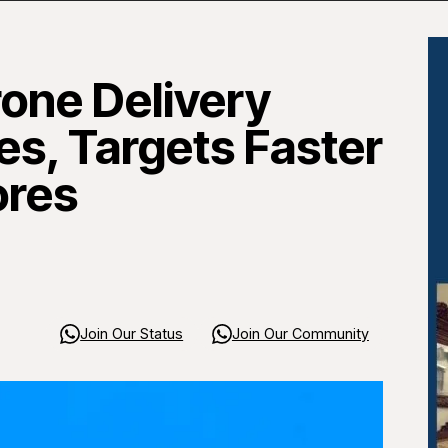
one Delivery
es, Targets Faster
ores
Join Our Status
Join Our Community