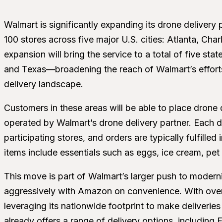
Walmart is significantly expanding its drone delivery
100 stores across five major U.S. cities: Atlanta, Ch
expansion will bring the service to a total of five st
and Texas—broadening the reach of Walmart’s efforts
delivery landscape.
Customers in these areas will be able to place drone
operated by Walmart’s drone delivery partner. Each dr
participating stores, and orders are typically fulfilled
items include essentials such as eggs, ice cream, pe
This move is part of Walmart’s larger push to modern
aggressively with Amazon on convenience. With over 
leveraging its nationwide footprint to make deliveri
already offers a range of delivery options, including 