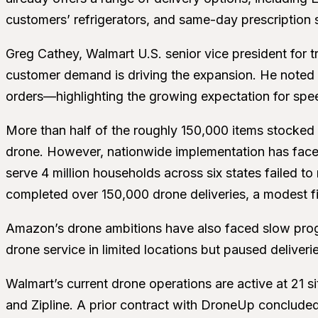
customers’ refrigerators, and same-day prescription 
Greg Cathey, Walmart U.S. senior vice president for t
customer demand is driving the expansion. He noted t
orders—highlighting the growing expectation for speed a
More than half of the roughly 150,000 items stocked i
drone. However, nationwide implementation has faced
serve 4 million households across six states failed to
completed over 150,000 drone deliveries, a modest fig
Amazon’s drone ambitions have also faced slow prog
drone service in limited locations but paused deliverie
Walmart’s current drone operations are active at 21 
and Zipline. A prior contract with DroneUp concluded 