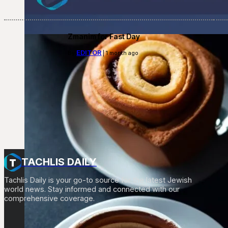
Zmanim for Fast Day
EDITOR
By
| 1 month ago
TACHLIS DAILY
Tachlis Daily is your go-to source for the latest Jewish
world news. Stay informed and connected with our
comprehensive coverage.