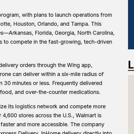
 program, with plans to launch operations from
arlotte, Houston, Orlando, and Tampa. This
ates—Arkansas, Florida, Georgia, North Carolina,
 to compete in the fast-growing, tech-driven
L
 delivery orders through the Wing app,
one can deliver within a six-mile radius of
 in 30 minutes or less. Frequently delivered
t food, and over-the-counter medications.
ize its logistics network and compete more
4,600 stores across the U.S., Walmart is
es faster and more accessible. The company
Express Delivery, InHome delivery directly into