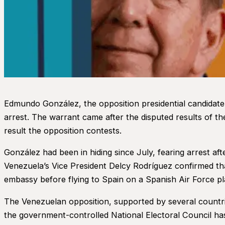
Edmundo González, the opposition presidential candidate 
arrest. The warrant came after the disputed results of th
result the opposition contests.
González had been in hiding since July, fearing arrest af
Venezuela’s Vice President Delcy Rodríguez confirmed th
embassy before flying to Spain on a Spanish Air Force pl
The Venezuelan opposition, supported by several countrie
the government-controlled National Electoral Council has