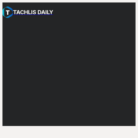
TACHLIS DAILY