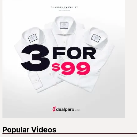
Popular Videos