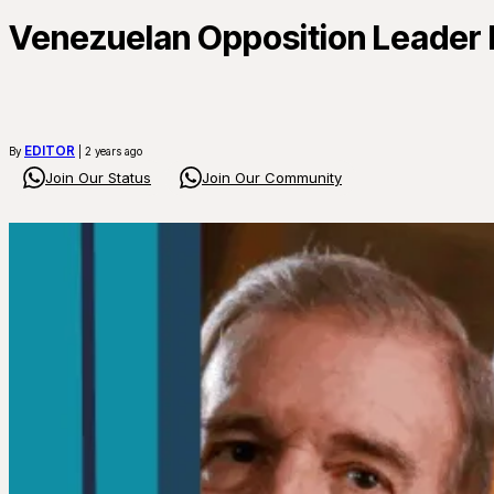
Venezuelan Opposition Leader F
EDITOR
By
| 2 years ago
Join Our Status
Join Our Community