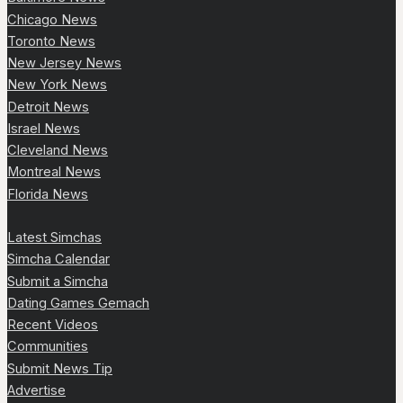
Chicago News
Toronto News
New Jersey News
New York News
Detroit News
Israel News
Cleveland News
Montreal News
Florida News
Latest Simchas
Simcha Calendar
Submit a Simcha
Dating Games Gemach
Recent Videos
Communities
Submit News Tip
Advertise