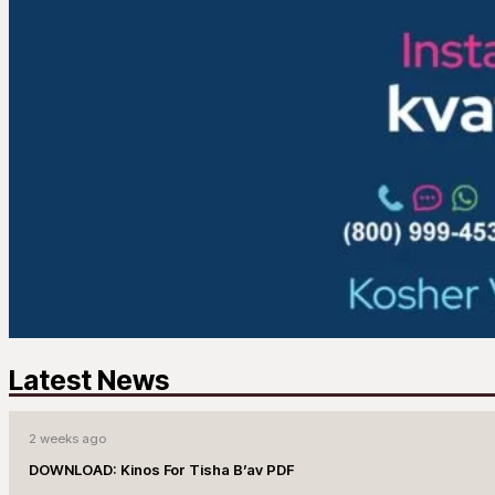
Latest News
2 weeks ago
DOWNLOAD: Kinos For Tisha B’av PDF