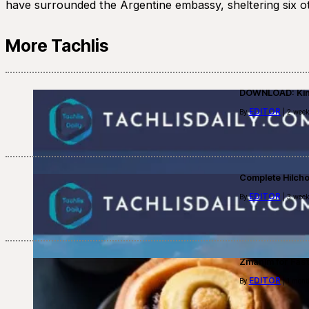
have surrounded the Argentine embassy, sheltering six oth
More Tachlis
DOWNLOAD: Kino
EDITOR
By
| 2 week
Complete Hilch
EDITOR
By
| 3 week
Zmanim for Fast
EDITOR
By
| 1 mont