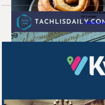
Fed Leaves Rat
for Longer
SHMUEL ALPE
By