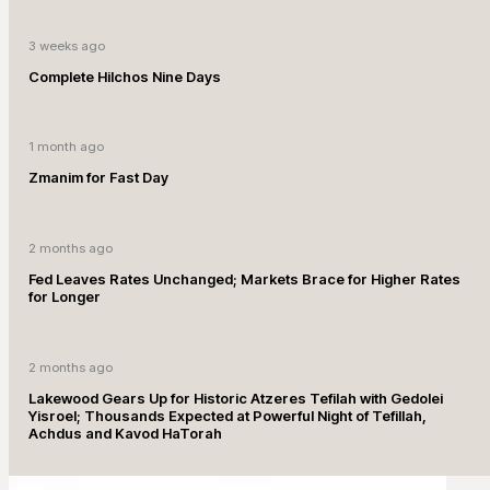
3 weeks ago
Complete Hilchos Nine Days
1 month ago
Zmanim for Fast Day
2 months ago
Fed Leaves Rates Unchanged; Markets Brace for Higher Rates
for Longer
2 months ago
Lakewood Gears Up for Historic Atzeres Tefilah with Gedolei
Yisroel; Thousands Expected at Powerful Night of Tefillah,
Achdus and Kavod HaTorah