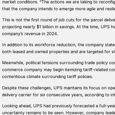
market conditions. “The actions we are taking to reconfi
that the company intends to emerge more agile and resili
This is not the first round of job cuts for the parcel del
projecting nearly $1 billion in savings. At the time, UPS
company’s revenue in 2024.
In addition to its workforce reduction, the company stated
both leased and owned properties and are targeted for 
Meanwhile, political tensions surrounding trade policy c
commerce company may begin itemizing tariff-related cost
contentious climate surrounding tariff policies.
Despite these challenges, UPS maintains its focus on op
delivery carrier for six consecutive years, according to i
Looking ahead, UPS had previously forecasted a full-year
uncertainty remains to be seen. However, company leaders