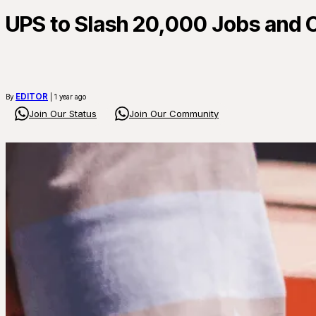
UPS to Slash 20,000 Jobs and C
EDITOR
By
| 1 year ago
Join Our Status
Join Our Community