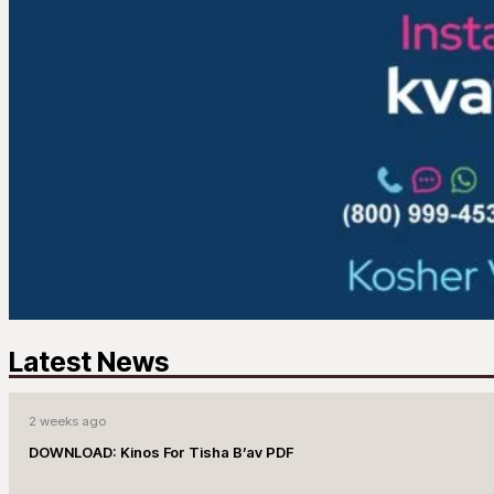
Latest News
2 weeks ago
DOWNLOAD: Kinos For Tisha B’av PDF