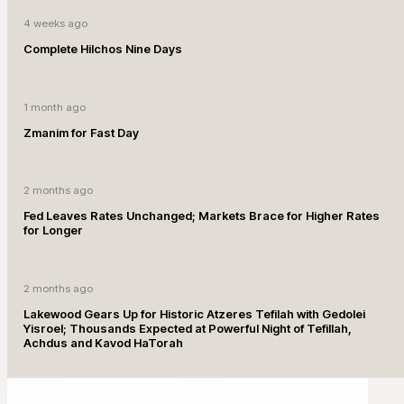
4 weeks ago
Complete Hilchos Nine Days
1 month ago
Zmanim for Fast Day
2 months ago
Fed Leaves Rates Unchanged; Markets Brace for Higher Rates
for Longer
2 months ago
Lakewood Gears Up for Historic Atzeres Tefilah with Gedolei
Yisroel; Thousands Expected at Powerful Night of Tefillah,
Achdus and Kavod HaTorah