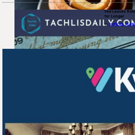
Fed Leaves Rat
for Longer
SHMUEL ALPE
By