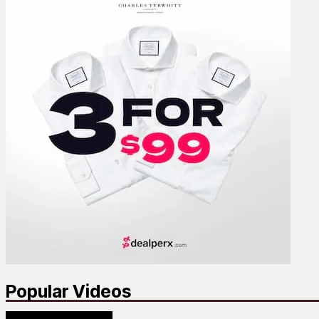
Popular Videos