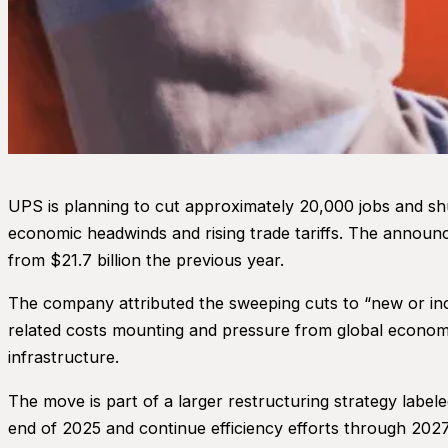
UPS is planning to cut approximately 20,000 jobs and shu
economic headwinds and rising trade tariffs. The announce
from $21.7 billion the previous year.
The company attributed the sweeping cuts to “new or incr
related costs mounting and pressure from global economic
infrastructure.
The move is part of a larger restructuring strategy label
end of 2025 and continue efficiency efforts through 202