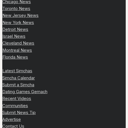
Chicago News
Toronto News
New Jersey News
New York News
Detroit News
Israel News
Cleveland News
Montreal News
Florida News
Latest Simchas
Simcha Calendar
Submit a Simcha
Dating Games Gemach
Recent Videos
Communities
Submit News Tip
Advertise
Contact Us