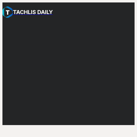
TACHLIS DAILY