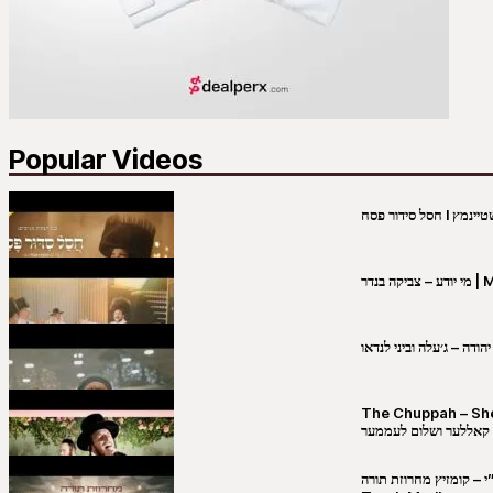
Popular Videos
מי יו
שבט יהודה – ג׳עלה וביני 
The Chuppah – Shea K
יושע קאללער ושלום לע
קובי מירסקי & ישיבת רש”י – קומזיץ 