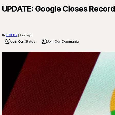
UPDATE: Google Closes Record $
EDITOR
By
| 1 year ago
Join Our Status
Join Our Community