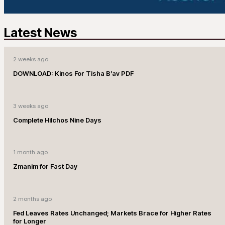
Latest News
2 weeks ago
DOWNLOAD: Kinos For Tisha B’av PDF
3 weeks ago
Complete Hilchos Nine Days
1 month ago
Zmanim for Fast Day
2 months ago
Fed Leaves Rates Unchanged; Markets Brace for Higher Rates
for Longer