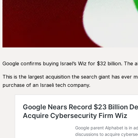
Google confirms buying Israel’s Wiz for $32 billion. The a
This is the largest acquisition the search giant has ever 
purchase of an Israeli tech company.