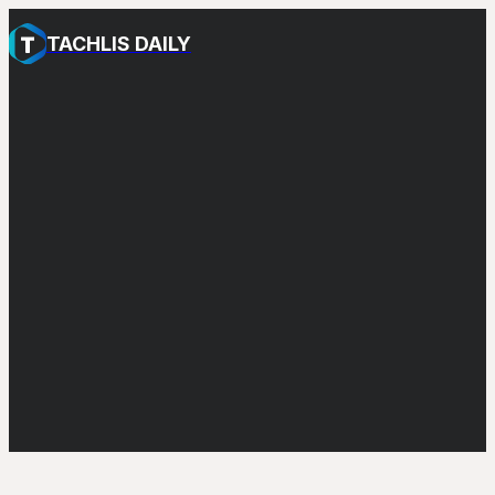
TACHLIS DAILY