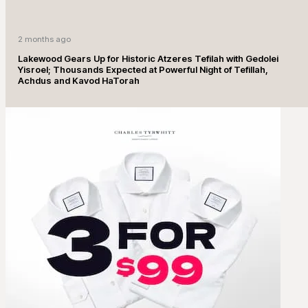
2 months ago
Lakewood Gears Up for Historic Atzeres Tefilah with Gedolei
Yisroel; Thousands Expected at Powerful Night of Tefillah,
Achdus and Kavod HaTorah