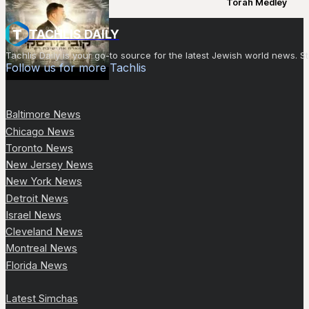
Torah Medley
TACHLIS DAILY
Tachlis Daily is your go-to source for the latest Jewish world news
Follow us for more Tachlis
Baltimore News
Chicago News
Toronto News
New Jersey News
New York News
Detroit News
Israel News
Cleveland News
Montreal News
Florida News
Latest Simchas