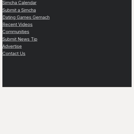
Simcha Calendar
Submit a Simcha
Dating Games Gemach
Recent Videos
Communities
Submit News Tip
Advertise
Contact Us