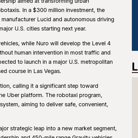
ership aimed at transforming urban
otaxis. In a $300 million investment, the
icle manufacturer Lucid and autonomous driving
ajor U.S. cities starting next year.
vehicles, while Nuro will develop the Level 4
hout human intervention in most traffic and
pected to launch in a major U.S. metropolitan
L
sed course in Las Vegas.
n, calling it a significant step toward
he Uber platform. The robotaxi program,
osystem, aiming to deliver safe, convenient,
.
ajor strategic leap into a new market segment,
adership and 450-mile range Gravity vehicles