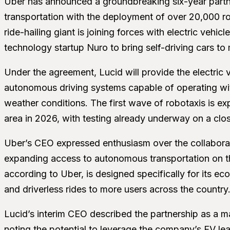
Uber has announced a groundbreaking six-year partn
transportation with the deployment of over 20,000 rob
ride-hailing giant is joining forces with electric veh
technology startup Nuro to bring self-driving cars to m
Under the agreement, Lucid will provide the electric 
autonomous driving systems capable of operating wit
weather conditions. The first wave of robotaxis is ex
area in 2026, with testing already underway on a clo
Uber’s CEO expressed enthusiasm over the collaboratio
expanding access to autonomous transportation on t
according to Uber, is designed specifically for its ec
and driverless rides to more users across the country
Lucid’s interim CEO described the partnership as a m
noting the potential to leverage the company’s EV le