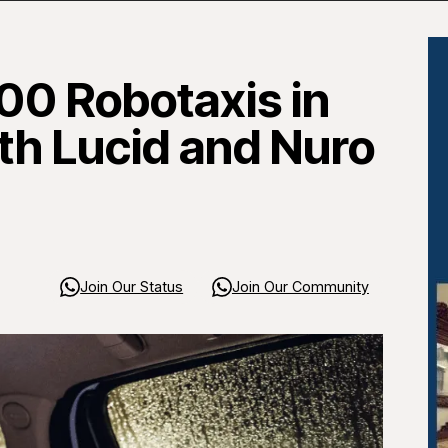
00 Robotaxis in
ith Lucid and Nuro
Join Our Status
Join Our Community