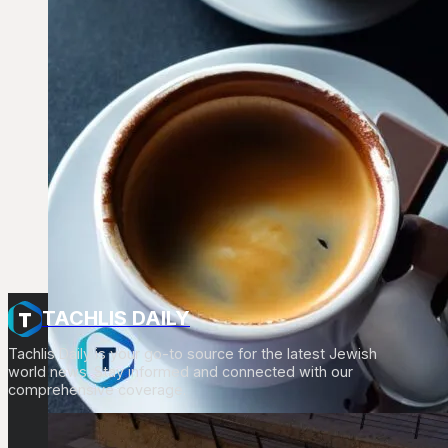
TACHLIS DAILY
Tachlis Daily is your go-to source for the latest Jewish
world news. Stay informed and connected with our
comprehensive coverage.