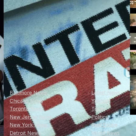
Baltimore News
Latest News
Chicago News
Yahrzeit
Toronto News
Torah
New Jersey News
Politics
New York News
Real Estate
Detroit News
World News