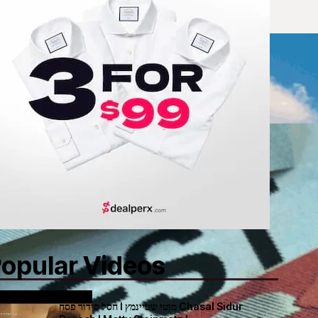
opular Videos
חסל סידור פסח I מוטי שטיינמץ Chasal Sidur