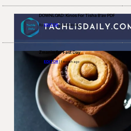
DOWNLOAD: Kinos For Tisha B’av PDF
EDITOR
By
| 2 weeks ago
Zmanim for Fast Day
EDITOR
By
| 1 month ago