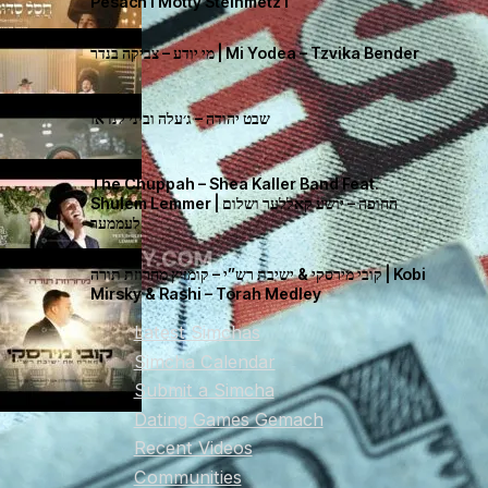
Pesach I Motty Steinmetz I
מי יודע – צביקה בנדר | Mi Yodea – Tzvika Bender
שבט יהודה – ג׳עלה וביני לנדאו
The Chuppah – Shea Kaller Band Feat.
Shulem Lemmer | החופה – יושע קאללער ושלום
לעממער
קובי מירסקי & ישיבת רש”י – קומזיץ מחרוזת תורה | Kobi
Mirsky & Rashi – Torah Medley
Latest Simchas
Simcha Calendar
Submit a Simcha
Dating Games Gemach
Recent Videos
Communities