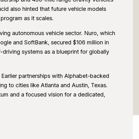
cid also hinted that future vehicle models
 program as it scales.
lving autonomous vehicle sector. Nuro, which
ogle and SoftBank, secured $106 million in
f-driving systems as a blueprint for globally
s. Earlier partnerships with Alphabet-backed
 to cities like Atlanta and Austin, Texas.
um and a focused vision for a dedicated,