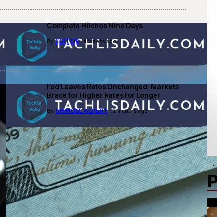
Complete Hilchos Nine Days
EDITOR
By
| 4 weeks ago
Fed Leaves Rates Unchanged; Markets
Brace for Higher Rates for Longer
SHMUEL ALPERT
By
| 2 months ago
P