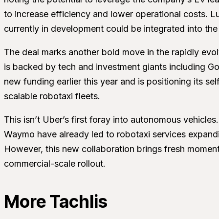
to increase efficiency and lower operational costs. Lu
currently in development could be integrated into the
The deal marks another bold move in the rapidly evo
is backed by tech and investment giants including Go
new funding earlier this year and is positioning its sel
scalable robotaxi fleets.
This isn’t Uber’s first foray into autonomous vehicle
Waymo have already led to robotaxi services expanding
However, this new collaboration brings fresh moment
commercial-scale rollout.
More Tachlis