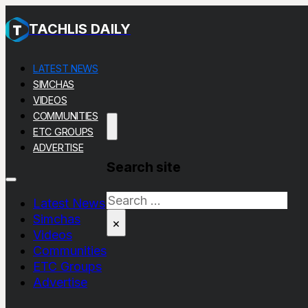
TACHLIS DAILY
LATEST NEWS
SIMCHAS
VIDEOS
COMMUNITIES
ETC GROUPS
ADVERTISE
Search site
Search
Latest News
Simchas
×
Videos
Communities
ETC Groups
Advertise