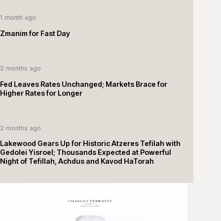
1 month ago
Zmanim for Fast Day
2 months ago
Fed Leaves Rates Unchanged; Markets Brace for
Higher Rates for Longer
2 months ago
Lakewood Gears Up for Historic Atzeres Tefilah with
Gedolei Yisroel; Thousands Expected at Powerful
Night of Tefillah, Achdus and Kavod HaTorah