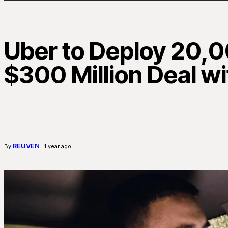
Uber to Deploy 20,0
$300 Million Deal w
REUVEN
By
| 1 year ago