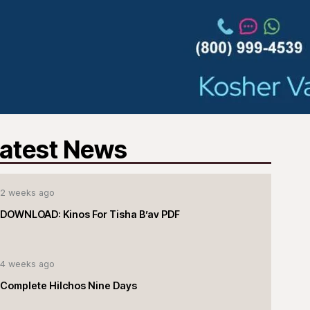
atest News
2 weeks ago
DOWNLOAD: Kinos For Tisha B’av PDF
4 weeks ago
Complete Hilchos Nine Days