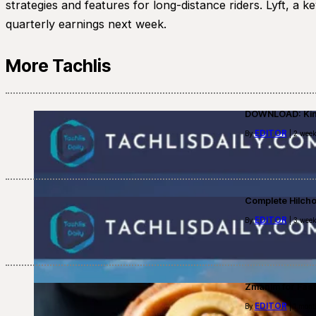
strategies and features for long-distance riders. Lyft, a 
quarterly earnings next week.
More Tachlis
DOWNLOAD: Kino
EDITOR
By
| 2 week
Complete Hilch
EDITOR
By
| 3 week
Zmanim for Fast
EDITOR
By
| 1 mont