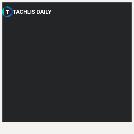
TACHLIS DAILY