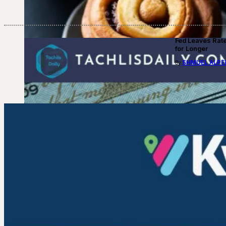
Fed Leaves Rat
for Longer
SHMUEL ALPE
By