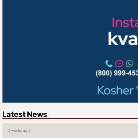
Latest News
2 weeks ago