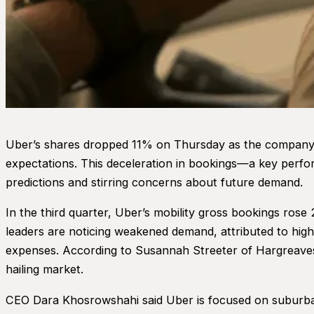
Uber’s shares dropped 11% on Thursday as the company r
expectations. This deceleration in bookings—a key perfo
predictions and stirring concerns about future demand.
In the third quarter, Uber’s mobility gross bookings ro
leaders are noticing weakened demand, attributed to high
expenses. According to Susannah Streeter of Hargreaves 
hailing market.
CEO Dara Khosrowshahi said Uber is focused on suburban e