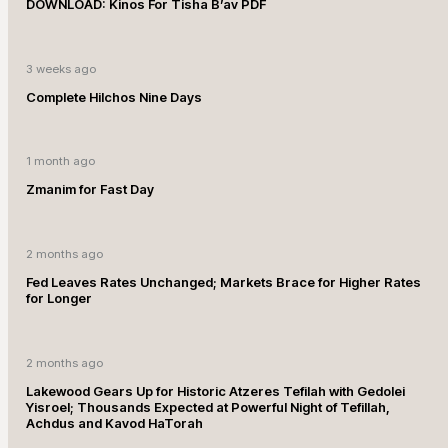
DOWNLOAD: Kinos For Tisha B’av PDF
3 weeks ago
Complete Hilchos Nine Days
1 month ago
Zmanim for Fast Day
2 months ago
Fed Leaves Rates Unchanged; Markets Brace for Higher Rates
for Longer
2 months ago
Lakewood Gears Up for Historic Atzeres Tefilah with Gedolei
Yisroel; Thousands Expected at Powerful Night of Tefillah,
Achdus and Kavod HaTorah