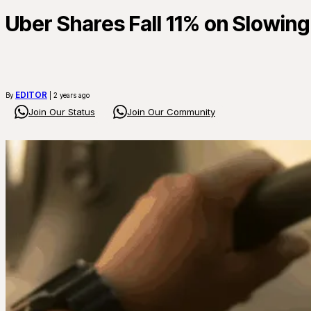
Uber Shares Fall 11% on Slowin
EDITOR
By
| 2 years ago
Join Our Status
Join Our Community