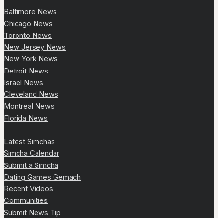
Baltimore News
Chicago News
Toronto News
New Jersey News
New York News
Detroit News
Israel News
Cleveland News
Montreal News
Florida News
Latest Simchas
Simcha Calendar
Submit a Simcha
Dating Games Gemach
Recent Videos
Communities
Submit News Tip