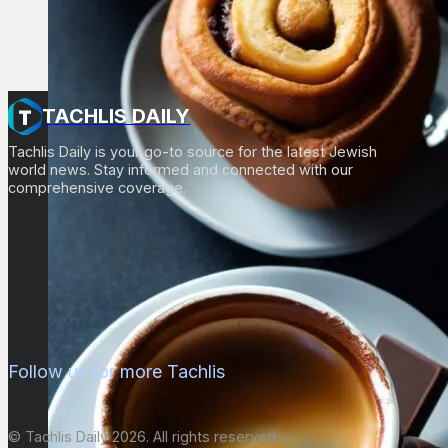
TACHLIS DAILY
Tachlis Daily is your go-to source for the latest Jewish
world news. Stay informed and connected with our
comprehensive coverage.
Follow us for more Tachlis
© Tachlis Daily 2026. All rights reserved.