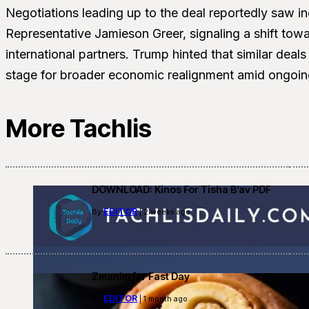
Negotiations leading up to the deal reportedly saw 
Representative Jamieson Greer, signaling a shift t
international partners. Trump hinted that similar deals
stage for broader economic realignment amid ongoing
More Tachlis
DOWNLOAD: Kinos For Tisha B’av PDF
EDITOR
By
| 2 weeks ago
Zmanim for Fast Day
EDITOR
By
| 1 month ago