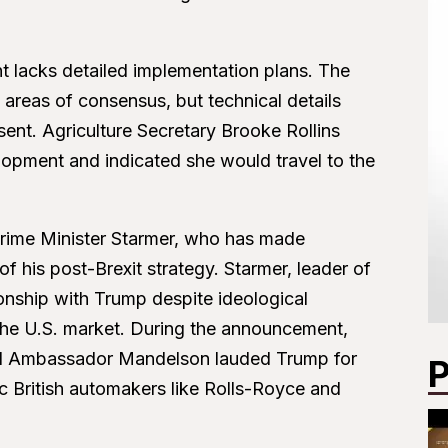
t lacks detailed implementation plans. The
 areas of consensus, but technical details
bsent. Agriculture Secretary Brooke Rollins
lopment and indicated she would travel to the
 Prime Minister Starmer, who has made
f his post-Brexit strategy. Starmer, leader of
ionship with Trump despite ideological
 the U.S. market. During the announcement,
 and Ambassador Mandelson lauded Trump for
P
c British automakers like Rolls-Royce and