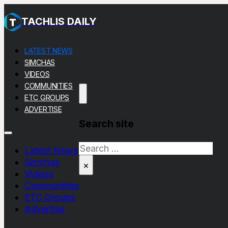
TACHLIS DAILY
LATEST NEWS
SIMCHAS
VIDEOS
COMMUNITIES
ETC GROUPS
ADVERTISE
Search site
Search
Latest News
Simchas
×
Videos
Communities
ETC Groups
Advertise