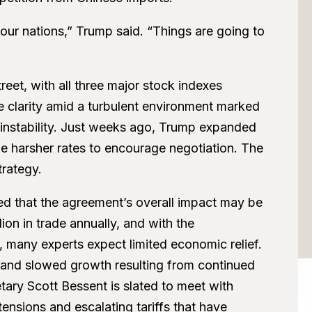
 our nations,” Trump said. “Things are going to
et, with all three major stock indexes
e clarity amid a turbulent environment marked
t instability. Just weeks ago, Trump expanded
the harsher rates to encourage negotiation. The
trategy.
ed that the agreement’s overall impact may be
ion in trade annually, and with the
f, many experts expect limited economic relief.
 and slowed growth resulting from continued
etary Scott Bessent is slated to meet with
tensions and escalating tariffs that have