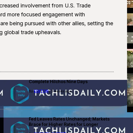
increased involvement from U.S. Trade
oward more focused engagement with
 are being pursued with other allies, setting the
 global trade upheavals.
Complete Hilchos Nine Days
EDITOR
By
| 3 weeks ago
Fed Leaves Rates Unchanged; Markets
Brace for Higher Rates for Longer