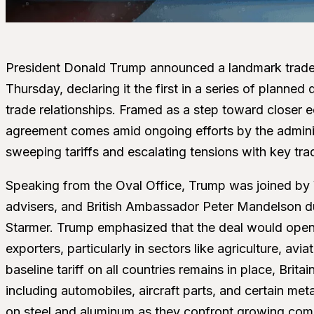
President Donald Trump announced a landmark trade
Thursday, declaring it the first in a series of planne
trade relationships. Framed as a step toward closer e
agreement comes amid ongoing efforts by the adminis
sweeping tariffs and escalating tensions with key tra
Speaking from the Oval Office, Trump was joined by
advisers, and British Ambassador Peter Mandelson duri
Starmer. Trump emphasized that the deal would open u
exporters, particularly in sectors like agriculture, av
baseline tariff on all countries remains in place, Brita
including automobiles, aircraft parts, and certain met
on steel and aluminum as they confront growing comp