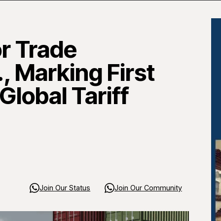
r Trade
, Marking First
lobal Tariff
Join Our Status
Join Our Community