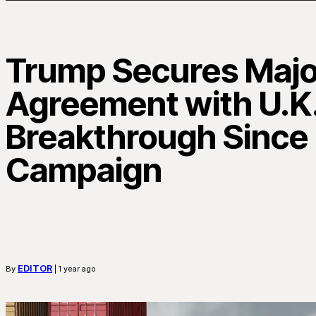
Trump Secures Majo
Agreement with U.K.
Breakthrough Since G
Campaign
EDITOR
By
| 1 year ago