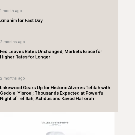
1 month ago
Zmanim for Fast Day
2 months ago
Fed Leaves Rates Unchanged; Markets Brace for
Higher Rates for Longer
2 months ago
Lakewood Gears Up for Historic Atzeres Tefilah with
Gedolei Yisroel; Thousands Expected at Powerful
Night of Tefillah, Achdus and Kavod HaTorah