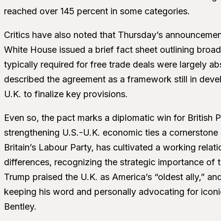
reached over 145 percent in some categories.
Critics have also noted that Thursday’s announcemen
White House issued a brief fact sheet outlining broad
typically required for free trade deals were largely a
described the agreement as a framework still in deve
U.K. to finalize key provisions.
Even so, the pact marks a diplomatic win for British
strengthening U.S.-U.K. economic ties a cornerstone o
Britain’s Labour Party, has cultivated a working relat
differences, recognizing the strategic importance of
Trump praised the U.K. as America’s “oldest ally,”
keeping his word and personally advocating for iconi
Bentley.