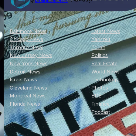
SHMUEL ALPERT
By
| 2 months ago
Baltimore News
Latest News
Chicago News
Yahrzeit
Toronto News
Torah
New Jersey News
Politics
New York News
Real Estate
Detroit News
World News
Israel News
Technology
Cleveland News
Photos
Montreal News
BDE
Florida News
Finance
Podcast