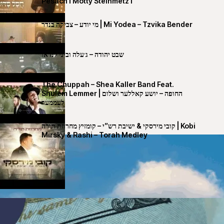
Pesach I Motty Steinmetz I
מי יודע – צביקה בנדר | Mi Yodea – Tzvika Bender
שבט יהודה – ג׳עלה וביני לנדאו
The Chuppah – Shea Kaller Band Feat.
Shulem Lemmer | החופה – יושע קאללער ושלום
לעממער
קובי מירסקי & ישיבת רש”י – קומזיץ מחרוזת תורה | Kobi
Mirsky & Rashi – Torah Medley