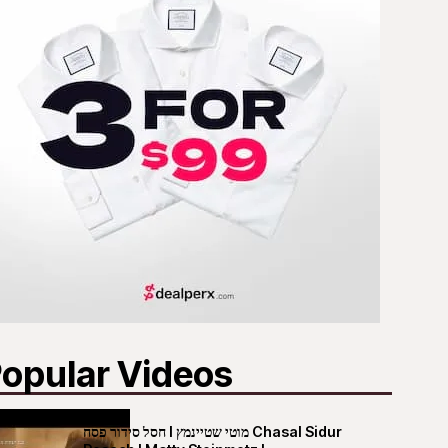
opular Videos
חסל סידור פסח I מוטי שטיינמץ Chasal Sidur