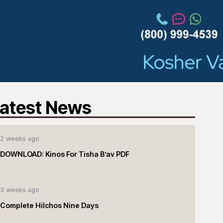
atest News
2 weeks ago
DOWNLOAD: Kinos For Tisha B’av PDF
3 weeks ago
Complete Hilchos Nine Days