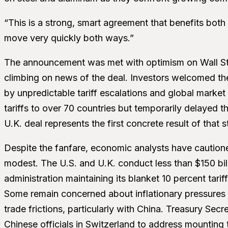
“This is a strong, smart agreement that benefits both
move very quickly both ways.”
The announcement was met with optimism on Wall Stre
climbing on news of the deal. Investors welcomed th
by unpredictable tariff escalations and global marke
tariffs to over 70 countries but temporarily delayed 
U.K. deal represents the first concrete result of that s
Despite the fanfare, economic analysts have caution
modest. The U.S. and U.K. conduct less than $150 bill
administration maintaining its blanket 10 percent tarif
Some remain concerned about inflationary pressures
trade frictions, particularly with China. Treasury Secr
Chinese officials in Switzerland to address mounting 