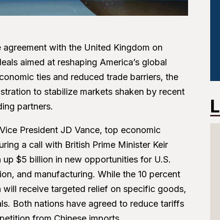
 agreement with the United Kingdom on
d deals aimed at reshaping America’s global
conomic ties and reduced trade barriers, the
tration to stabilize markets shaken by recent
L
ding partners.
 Vice President JD Vance, top economic
ng a call with British Prime Minister Keir
p $5 billion in new opportunities for U.S.
iation, and manufacturing. While the 10 percent
in will receive targeted relief on specific goods,
als. Both nations have agreed to reduce tariffs
etition from Chinese imports.