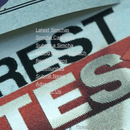
Latest Simchas
Simcha Calendar
Submit a Simcha
Dating Games Gemach
Recent Videos
Communities
Submit News Tip
Advertise
Contact Us
Powered by Kervio