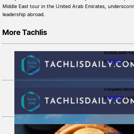
Middle East tour in the United Arab Emirates, underscorin
leadership abroad.
More Tachlis
DOWNLOAD: Kino
EDITOR
By
| 2 week
Complete Hilch
EDITOR
By
| 4 week
Zmanim for Fast