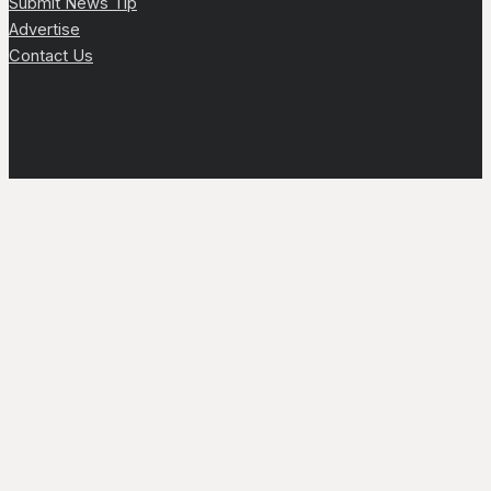
Submit News Tip
Advertise
Contact Us