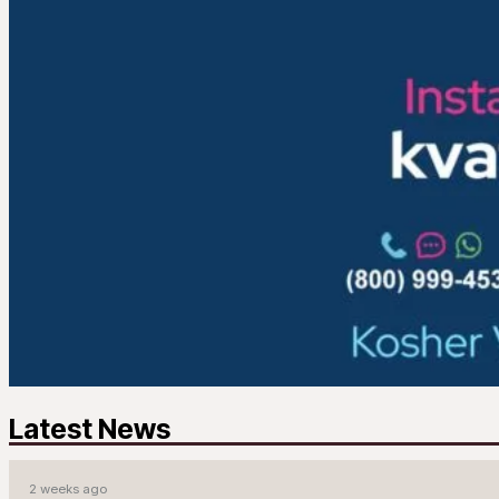
Latest News
2 weeks ago