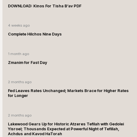
DOWNLOAD: Kinos For Tisha B’av PDF
4 weeks ago
Complete Hilchos Nine Days
1 month ago
Zmanim for Fast Day
2 months ago
Fed Leaves Rates Unchanged; Markets Brace for Higher Rates
for Longer
2 months ago
Lakewood Gears Up for Historic Atzeres Tefilah with Gedolei
Yisroel; Thousands Expected at Powerful Night of Tefillah,
Achdus and Kavod HaTorah