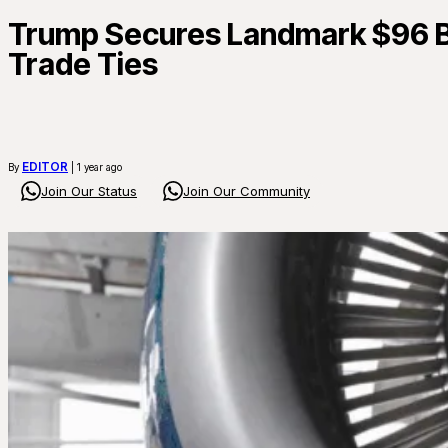
Trump Secures Landmark $96 Bil
Trade Ties
EDITOR
By
| 1 year ago
Join Our Status
Join Our Community