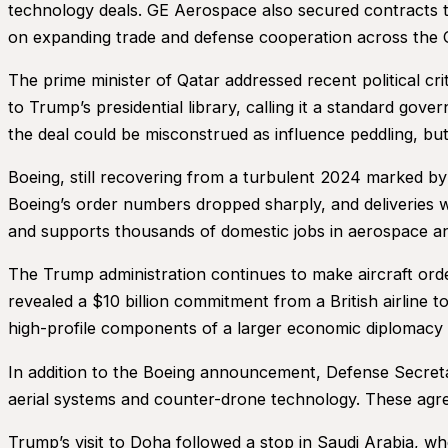
technology deals. GE Aerospace also secured contracts 
on expanding trade and defense cooperation across the G
The prime minister of Qatar addressed recent political cr
to Trump’s presidential library, calling it a standard 
the deal could be misconstrued as influence peddling, but
Boeing, still recovering from a turbulent 2024 marked b
Boeing’s order numbers dropped sharply, and deliveries 
and supports thousands of domestic jobs in aerospace a
The Trump administration continues to make aircraft ord
revealed a $10 billion commitment from a British airline t
high-profile components of a larger economic diplomacy ef
In addition to the Boeing announcement, Defense Secreta
aerial systems and counter-drone technology. These agre
Trump’s visit to Doha followed a stop in Saudi Arabia, wh