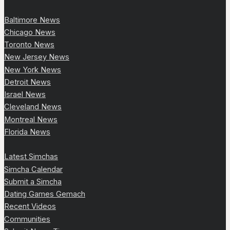
Baltimore News
Chicago News
Toronto News
New Jersey News
New York News
Detroit News
Israel News
Cleveland News
Montreal News
Florida News
Latest Simchas
Simcha Calendar
Submit a Simcha
Dating Games Gemach
Recent Videos
Communities