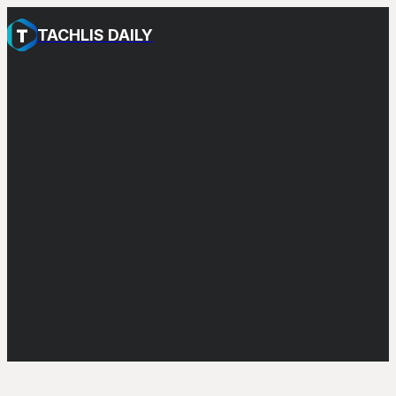
TACHLIS DAILY