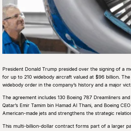
President Donald Trump presided over the signing of a m
for up to 210 widebody aircraft valued at $96 billion. T
widebody order in the company’s history and a major vic
The agreement includes 130 Boeing 787 Dreamliners and 30
Qatar’s Emir Tamim bin Hamad Al Thani, and Boeing CEO Ke
American-made jets and strengthens the strategic relati
This multi-billion-dollar contract forms part of a larger