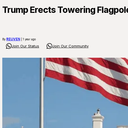
Trump Erects Towering Flagpole
REUVEN
By
| 1 year ago
Join Our Status
Join Our Community