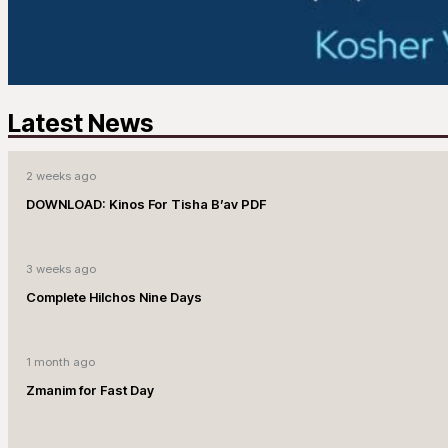
Latest News
2 weeks ago
DOWNLOAD: Kinos For Tisha B’av PDF
3 weeks ago
Complete Hilchos Nine Days
1 month ago
Zmanim for Fast Day