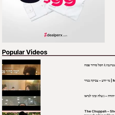
Popular Videos
מי יו
שבט יהודה – ג׳עלה וביני 
The Chuppah – Shea K