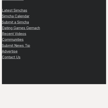
Latest Simchas
Simcha Calendar
Submit a Simcha
Dating Games Gemach
Recent Videos
Communities
Submit News Tip
Advertise
Contact Us