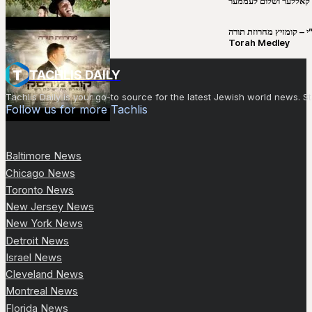
יושע קאללער ושלום לע
קובי מירסקי & ישיבת רש”י – קומזיץ 
Torah Medley
TACHLIS DAILY
Tachlis Daily is your go-to source for the latest Jewish world news
Follow us for more Tachlis
Baltimore News
Chicago News
Toronto News
New Jersey News
New York News
Detroit News
Israel News
Cleveland News
Montreal News
Florida News