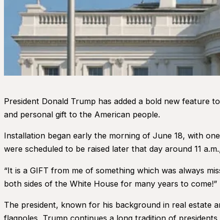
President Donald Trump has added a bold new feature to 
and personal gift to the American people.
Installation began early the morning of June 18, with on
were scheduled to be raised later that day around 11 a.m., 
“It is a GIFT from me of something which was always missi
both sides of the White House for many years to come!”
The president, known for his background in real estate an
flagpoles, Trump continues a long tradition of presidents