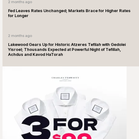
2 months ago
Fed Leaves Rates Unchanged; Markets Brace for Higher Rates
for Longer
2 months ago
Lakewood Gears Up for Historic Atzeres Tefilah with Gedolei
Yisroel; Thousands Expected at Powerful Night of Tefillah,
Achdus and Kavod HaTorah