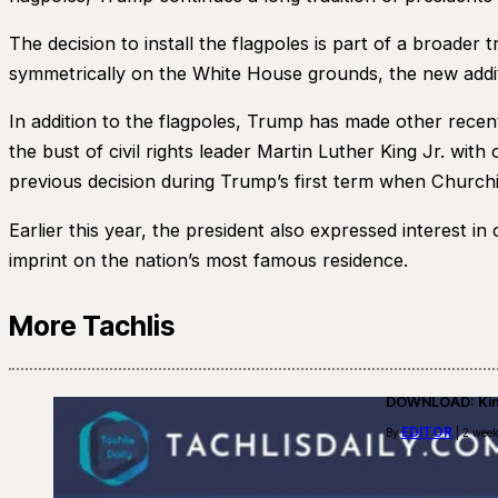
The decision to install the flagpoles is part of a broader
symmetrically on the White House grounds, the new additi
In addition to the flagpoles, Trump has made other rece
the bust of civil rights leader Martin Luther King Jr. wit
previous decision during Trump’s first term when Churchill
Earlier this year, the president also expressed interest i
imprint on the nation’s most famous residence.
More Tachlis
DOWNLOAD: Kino
EDITOR
By
| 2 week