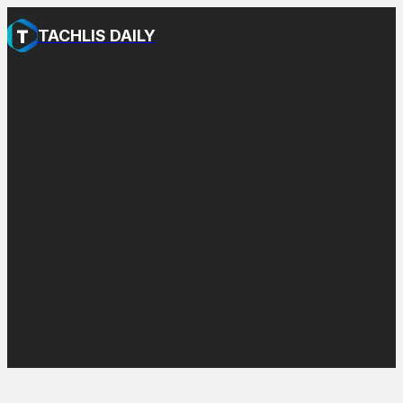
TACHLIS DAILY