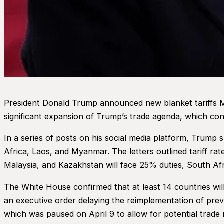
President Donald Trump announced new blanket tariffs Mo
significant expansion of Trump’s trade agenda, which conti
In a series of posts on his social media platform, Trump
Africa, Laos, and Myanmar. The letters outlined tariff r
Malaysia, and Kazakhstan will face 25% duties, South Af
The White House confirmed that at least 14 countries will
an executive order delaying the reimplementation of previo
which was paused on April 9 to allow for potential trade 