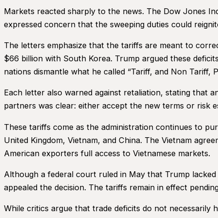
Markets reacted sharply to the news. The Dow Jones Ind
expressed concern that the sweeping duties could reigni
The letters emphasize that the tariffs are meant to corre
$66 billion with South Korea. Trump argued these deficits
nations dismantle what he called “Tariff, and Non Tariff, P
Each letter also warned against retaliation, stating that 
partners was clear: either accept the new terms or risk es
These tariffs come as the administration continues to purs
United Kingdom, Vietnam, and China. The Vietnam agreeme
American exporters full access to Vietnamese markets.
Although a federal court ruled in May that Trump lacked 
appealed the decision. The tariffs remain in effect pendin
While critics argue that trade deficits do not necessaril