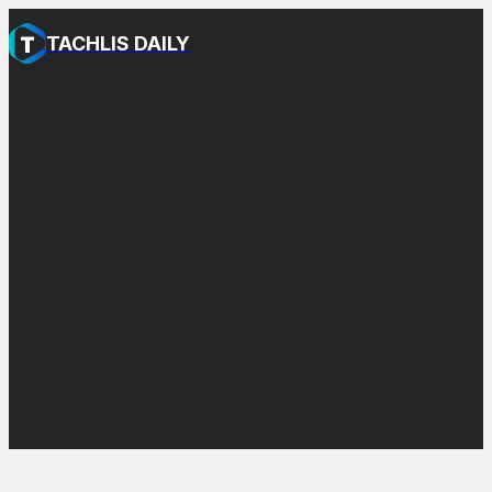
TACHLIS DAILY