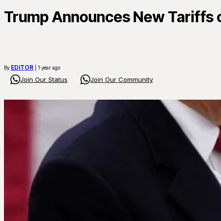
Trump Announces New Tariffs o
EDITOR
By
| 1 year ago
Join Our Status
Join Our Community