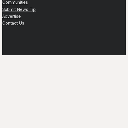
Communities
Submit News Tip
Advertise
Contact Us