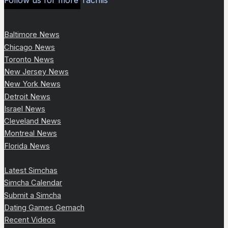
Follow us for more Tachlis
Baltimore News
Chicago News
Toronto News
New Jersey News
New York News
Detroit News
Israel News
Cleveland News
Montreal News
Florida News
Latest Simchas
Simcha Calendar
Submit a Simcha
Dating Games Gemach
Recent Videos