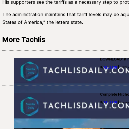
His supporters see the tariffs as a necessary step to pr
The administration maintains that tariff levels may be ad
States of America,” the letters state.
More Tachlis
DOWNLOAD: Kino
EDITOR
By
| 3 week
Complete Hilch
EDITOR
By
| 4 week