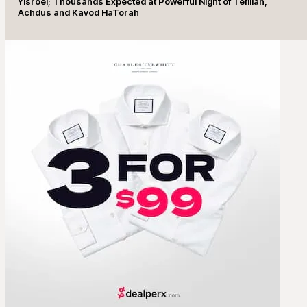
Yisroel; Thousands Expected at Powerful Night of Tefillah,
Achdus and Kavod HaTorah