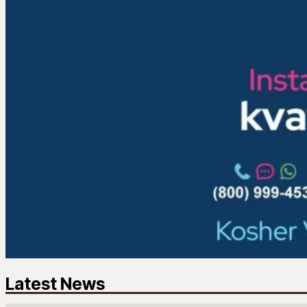
Latest News