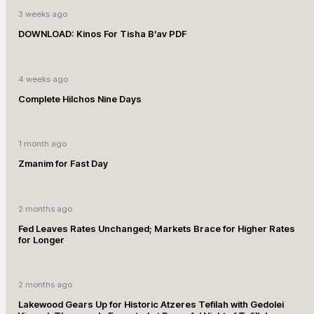
3 weeks ago
DOWNLOAD: Kinos For Tisha B’av PDF
4 weeks ago
Complete Hilchos Nine Days
1 month ago
Zmanim for Fast Day
2 months ago
Fed Leaves Rates Unchanged; Markets Brace for Higher Rates
for Longer
2 months ago
Lakewood Gears Up for Historic Atzeres Tefilah with Gedolei