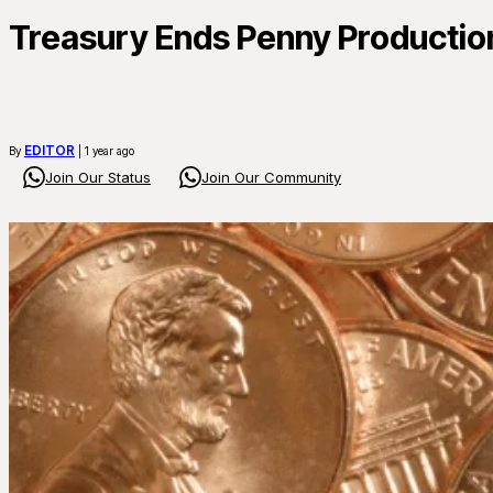
Treasury Ends Penny Productio
EDITOR
By
| 1 year ago
Join Our Status
Join Our Community