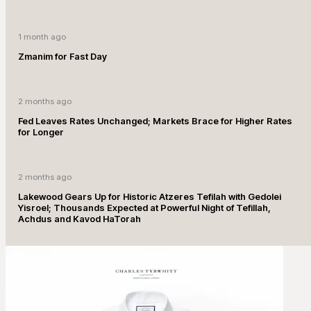
1 month ago
Zmanim for Fast Day
2 months ago
Fed Leaves Rates Unchanged; Markets Brace for Higher Rates
for Longer
2 months ago
Lakewood Gears Up for Historic Atzeres Tefilah with Gedolei
Yisroel; Thousands Expected at Powerful Night of Tefillah,
Achdus and Kavod HaTorah