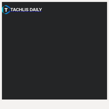
TACHLIS DAILY