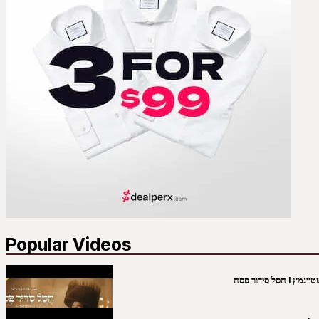
Popular Videos