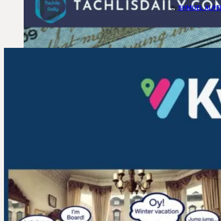
SHMUEL ALPE
By