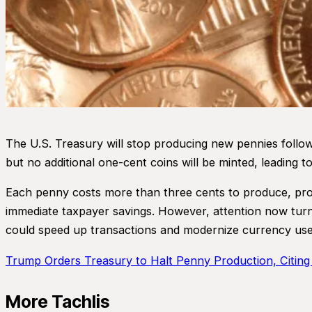
The U.S. Treasury will stop producing new pennies follow
but no additional one-cent coins will be minted, leading t
Each penny costs more than three cents to produce, promp
immediate taxpayer savings. However, attention now turns
could speed up transactions and modernize currency use,
Trump Orders Treasury to Halt Penny Production, Citing
More Tachlis