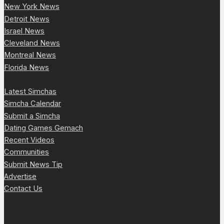
New York News
Detroit News
Israel News
Cleveland News
Montreal News
Florida News
Latest Simchas
Simcha Calendar
Submit a Simcha
Dating Games Gemach
Recent Videos
Communities
Submit News Tip
Advertise
Contact Us