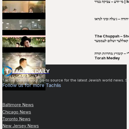
מי יו
שבט יהודה – ג׳עלה וביני 
The Chuppah – Shea K
יושע קאללער ושלום לע
קובי מירסקי & ישיבת רש”י – קומזיץ 
Torah Medley
TACHLIS DAILY
Tachlis Daily is your go-to source for the latest Jewish world news
Follow us for more Tachlis
Baltimore News
Chicago News
Toronto News
New Jersey News