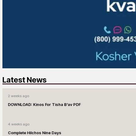
Latest News
2 weeks ago
DOWNLOAD: Kinos For Tisha B’av PDF
4 weeks ago
Complete Hilchos Nine Days